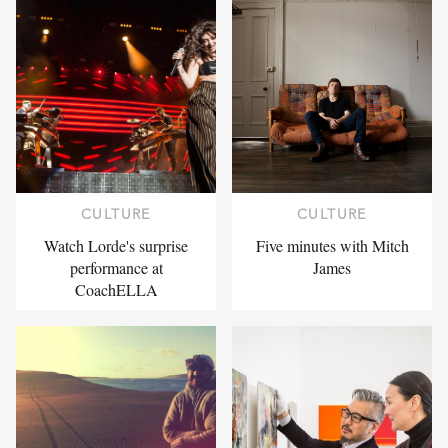
CULTURE
CULTURE
Watch Lorde's surprise
Five minutes with Mitch
performance at
James
CoachELLA