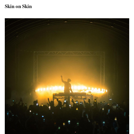
Skin on Skin