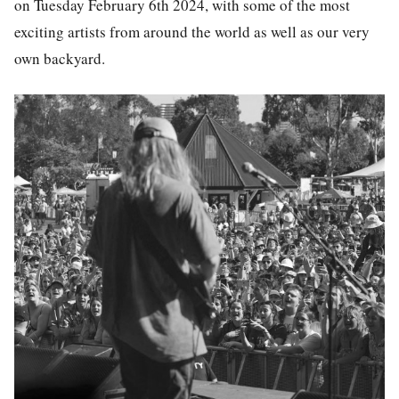
on Tuesday February 6th 2024, with some of the most
exciting artists from around the world as well as our very
own backyard.