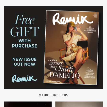
MORE LIKE THIS