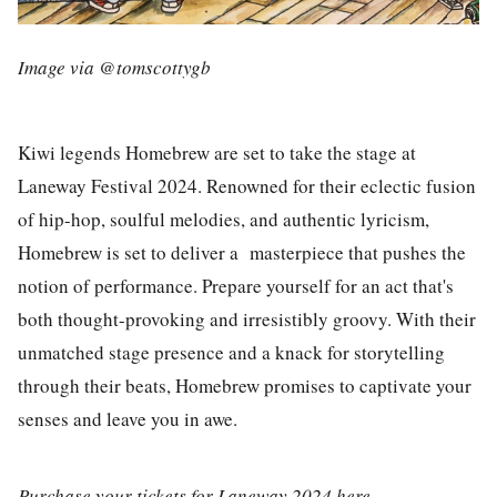
Image via @tomscottygb
Kiwi legends
Homebrew
are set to take the stage at
Laneway Festival 2024. Renowned for their eclectic fusion
of hip-hop, soulful melodies, and authentic lyricism,
Homebrew is set to deliver a masterpiece that pushes the
notion of performance. Prepare yourself for an act that's
both thought-provoking and irresistibly groovy. With their
unmatched stage presence and a knack for storytelling
through their beats, Homebrew promises to captivate your
senses and leave you in awe.
Purchase your tickets for Laneway 2024
here
.