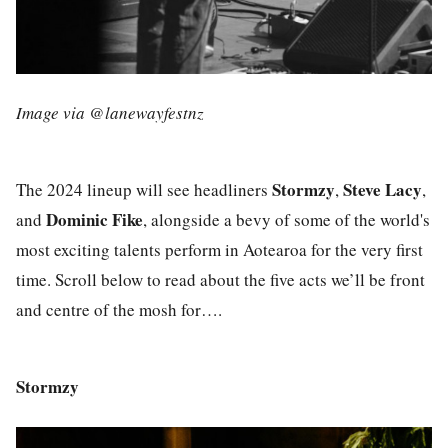
Image via @lanewayfestnz
Stormzy
Steve Lacy
The 2024 lineup will see headliners
,
,
Dominic Fike
and
, alongside a bevy of some of the world's
most exciting talents perform in Aotearoa for the very first
time. Scroll below to read about the five acts we’ll be front
and centre of the mosh for….
Stormzy