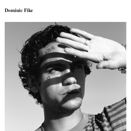
Dominic Fike