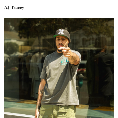
AJ Tracey