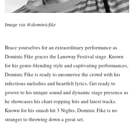
Image via @dominicfike
Brace yourselves for an extraordinary performance as
Dominic Fike
graces the
Laneway Festival
stage. Known
for his genre-blending style and captivating performances,
Dominic Fike is ready to mesmerise the crowd with his
infectious melodies and heartfelt lyrics. Get ready to
groove to his unique sound and dynamic stage presence as
he showcases his chart-topping hits and latest tracks.
Known for his smash hit 3 Nights, Dominic Fike is no
stranger to throwing down a great set.