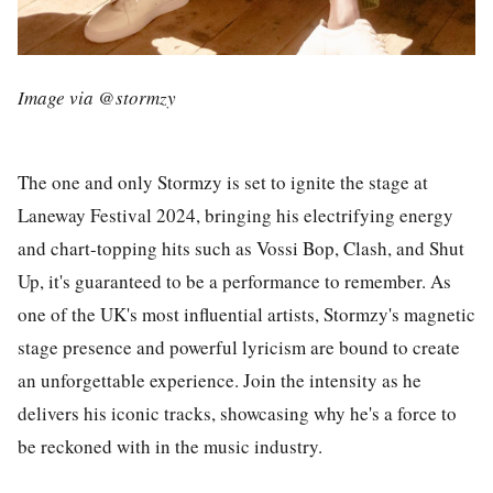
Image via @stormzy
The one and only Stormzy is set to ignite the stage at
Laneway Festival 2024, bringing his electrifying energy
and chart-topping hits such as Vossi Bop, Clash, and Shut
Up, it's guaranteed to be a performance to remember. As
one of the UK's most influential artists, Stormzy's magnetic
stage presence and powerful lyricism are bound to create
an unforgettable experience. Join the intensity as he
delivers his iconic tracks, showcasing why he's a force to
be reckoned with in the music industry.