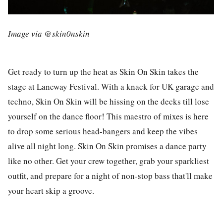
Image via @skin0nskin
Get ready to turn up the heat as Skin On Skin takes the
stage at Laneway Festival. With a knack for UK garage and
techno, Skin On Skin will be hissing on the decks till lose
yourself on the dance floor! This maestro of mixes is here
to drop some serious head-bangers and keep the vibes
alive all night long. Skin On Skin promises a dance party
like no other. Get your crew together, grab your sparkliest
outfit, and prepare for a night of non-stop bass that'll make
your heart skip a groove.