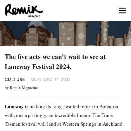
The five acts we can’t wait to see at
Laneway Festival 2024.
CULTURE
MON DEC 11 2023
by Remix Magazine
Laneway
is making its long-awaited return to Aotearoa
with, unsurprisingly, an incredible lineup. The Trans-
Tasman festival will land at Western Springs in Auckland