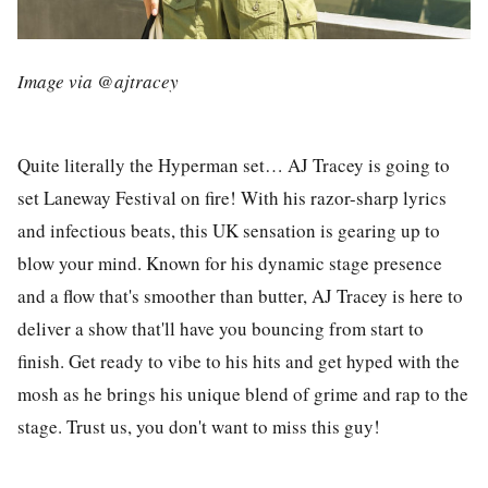
Image via @ajtracey
Quite literally the Hyperman set… AJ Tracey is going to
set Laneway Festival on fire! With his razor-sharp lyrics
and infectious beats, this UK sensation is gearing up to
blow your mind. Known for his dynamic stage presence
and a flow that's smoother than butter, AJ Tracey is here to
deliver a show that'll have you bouncing from start to
finish. Get ready to vibe to his hits and get hyped with the
mosh as he brings his unique blend of grime and rap to the
stage. Trust us, you don't want to miss this guy!