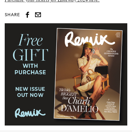
SHARE