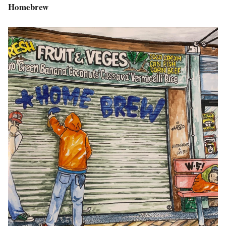
Homebrew