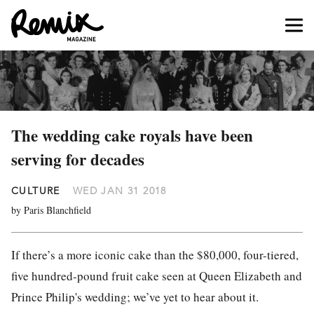
The wedding cake royals have been
serving for decades
CULTURE
WED JAN 31 2018
by Paris Blanchfield
If there’s a more iconic cake than the $80,000, four-tiered,
five hundred-pound fruit cake seen at Queen Elizabeth and
Prince Philip's wedding; we’ve yet to hear about it.