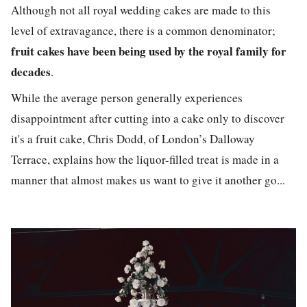
Although not all royal wedding cakes are made to this
level of extravagance, there is a common denominator;
fruit cakes have been being used by the royal family for
decades
.
While the average person generally experiences
disappointment after cutting into a cake only to discover
it's a fruit cake, Chris Dodd, of London’s Dalloway
Terrace, explains how the liquor-filled treat is made in a
manner that almost makes us want to give it another go...