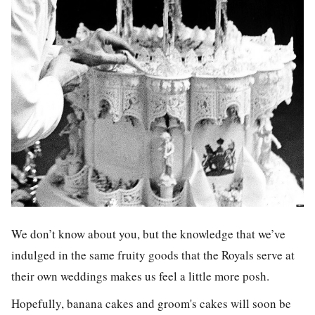
We don’t know about you, but the knowledge that we’ve
indulged in the same fruity goods that the Royals serve at
their own weddings makes us feel a little more posh.
Hopefully, banana cakes and groom's cakes will soon be