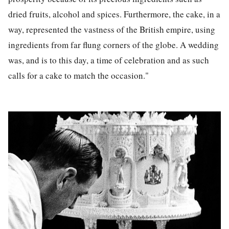
dried fruits, alcohol and spices. Furthermore, the cake, in a
way, represented the vastness of the British empire, using
ingredients from far flung corners of the globe. A wedding
was, and is to this day, a time of celebration and as such
calls for a cake to match the occasion."