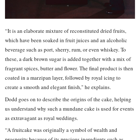
“It is an elaborate mixture of reconstituted dried fruits,
which have been soaked in fruit juices and an alcoholic
beverage such as port, sherry, rum, or even whiskey. To
these, a dark brown sugar is added together with a mix of
fragrant spices, butter and flower. The final product is then
coated in a marzipan layer, followed by royal icing to
create a smooth and elegant finish," he explains.
Dodd goes on to describe the origins of the cake, helping
us understand why such a mundane cake is used for events
as extravagant as royal weddings.
“A fruitcake was originally a symbol of wealth and
prosperity because of its precious ingredients such as