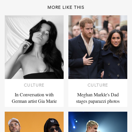
MORE LIKE THIS
CULTURE
CULTURE
In Conversation with
Meghan Markle's Dad
German artist Gia Marie
stages paparazzi photos