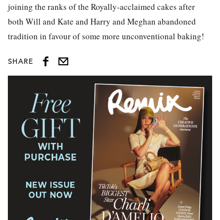
joining the ranks of the Royally-acclaimed cakes after
both Will and Kate and Harry and Meghan abandoned
tradition in favour of some more unconventional baking!
SHARE