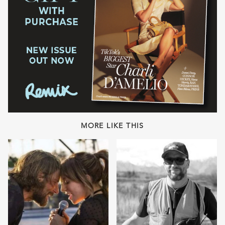
MORE LIKE THIS