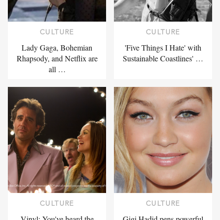
CULTURE
CULTURE
Lady Gaga, Bohemian
'Five Things I Hate' with
Rhapsody, and Netflix are
Sustainable Coastlines' …
all …
CULTURE
CULTURE
Vinyl: You've heard the
Gigi Hadid pens powerful