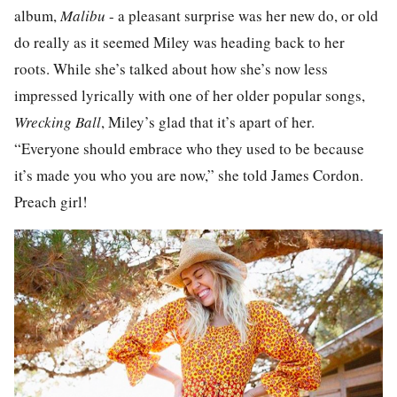
album,
Malibu
- a pleasant surprise was her new do, or old
do really as it seemed Miley was heading back to her
roots. While she’s talked about how she’s now less
impressed lyrically with one of her older popular songs,
Wrecking Ball
, Miley’s glad that it’s apart of her.
“Everyone should embrace who they used to be because
it’s made you who you are now,” she told James Cordon.
Preach girl!