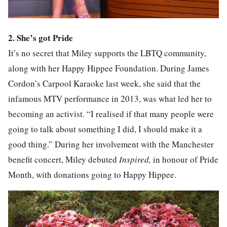
2. She’s got Pride
It’s no secret that Miley supports the LBTQ community,
along with her Happy Hippee Foundation. During James
Cordon’s Carpool Karaoke last week, she said that the
infamous MTV performance in 2013, was what led her to
becoming an activist. “I realised if that many people were
going to talk about something I did, I should make it a
good thing.” During her involvement with the Manchester
benefit concert, Miley debuted
Inspired,
in honour of Pride
Month, with donations going to Happy Hippee.