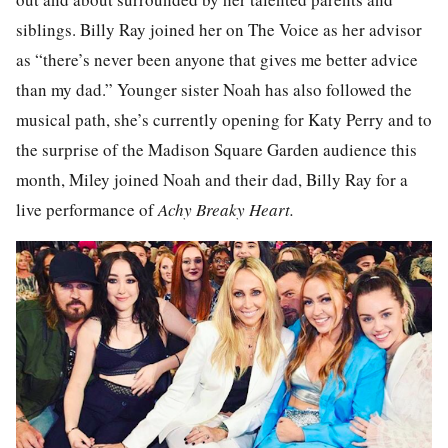
siblings. Billy Ray joined her on The Voice as her advisor
as “there’s never been anyone that gives me better advice
than my dad.” Younger sister Noah has also followed the
musical path, she’s currently opening for Katy Perry and to
the surprise of the Madison Square Garden audience this
month, Miley joined Noah and their dad, Billy Ray for a
live performance of
Achy Breaky Heart.