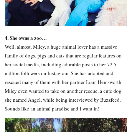
4.
She owns a zoo…
Well, almost. Miley, a huge animal lover has a massive
family of dogs, pigs and cats that are regular features on
her social media, including adorable posts to her 72.5
million followers on Instagram. She has adopted and
rescued many of them with her partner Liam Hemsworth,
Miley even wanted to take on another rescue, a cute dog
she named Angel, while being interviewed by Buzzfeed.
Sounds like an animal paradise and I want in!