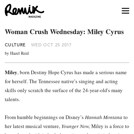
Woman Crush Wednesday: Miley Cyrus
CULTURE
WED OCT 25 2017
by Hazel Reid
Miley
, born Destiny Hope Cyrus has made a serious name
for herself. The Tennessee native’s singing and acting
skills only scratch the surface of the 24-year-old's many
talents.
From humble beginnings on Disney’s
Hannah Montana
to
her latest musical venture,
Younger Now,
Miley is a force to