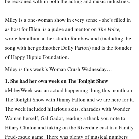
be reckoned with in both the acting and music industries.
Miley is a one-woman show in every sense - she’s filled in
as host for Ellen, is a judge and mentor on
The Voice,
wrote her album at her studio Rainbowland (including the
song with her godmother Dolly Parton) and is the founder
of Happy Hippie Foundation.
Miley is this week’s Woman Crush Wednesday…
1. She had her own week on The Tonight Show
#MileyWeek was an actual happening thing this month on
The Tonight Show with Jimmy Fallon and we are here for it.
The week included hilarious skits, charades with Wonder
Woman herself, Gal Gadot, reading a thank you note to
Hilary Clinton and taking on the Riverdale cast in a Family
Feud-esque game. There was plenty of musical numbers