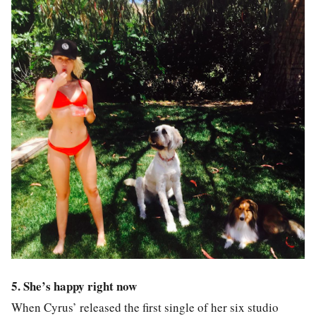
5. She’s happy right now
When Cyrus’ released the first single of her six studio