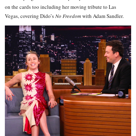
on the cards too including her moving tribute to Las
Vegas, covering Dido’s
No Freedom
with Adam Sandler.