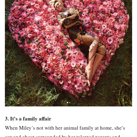
3. It’s a family affair
When Miley’s not with her animal family at home, she’s
out and about surrounded by her talented parents and