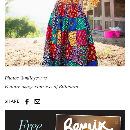
Photos @mileycyrus
Feature image courtesy of Billboard
SHARE