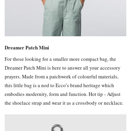
Dreamer Patch Mini
For those looking for a smaller more compact bag, the
Dreamer Patch Mini is here to answer all your accessory
prayers. Made from a patchwork of colourful materials,
this little bag is a nod to Ecco’s brand heritage which
embodies modernity, form and function. Hot tip - Adjust
the shoelace strap and wear it as a crossbody or necklace.