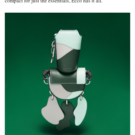
compact for just the essentials, Ecco has it all.