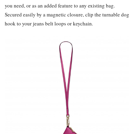
you need, or as an added feature to any existing bag.
Secured easily by a magnetic closure, clip the turnable dog
hook to your jeans belt loops or keychain.