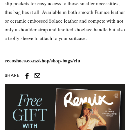
slip pockets for easy access to those smaller necessities,
this bag has it all. Available in both smooth Pumice leather
or ceramic embossed Solace leather and compete with not
only a shoulder strap and knotted shoelace handle but also
a trolly sleeve to attach to your suitcase.
eccoshoes.co.nz/shop/shop-bags/elu
SHARE