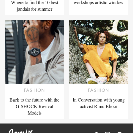
Where to find the 10 best
workshops artistic window
jandals for summer
FASHION
FASHION
Back to the future with the
In Conversation with young
G-SHOCK Revival
activist Rimu Bhooi
Models