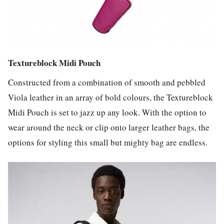
Textureblock Midi Pouch
Constructed from a combination of smooth and pebbled
Viola leather in an array of bold colours, the Textureblock
Midi Pouch is set to jazz up any look. With the option to
wear around the neck or clip onto larger leather bags, the
options for styling this small but mighty bag are endless.