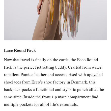
Lace Round Pack
Now that travel is finally on the cards, the Ecco Round
Pack is the perfect jet setting buddy. Crafted from water-
repellent Pumice leather and accessorised with upcycled
shoelaces from Ecco’s shoe factory in Denmark, this
backpack packs a functional and stylistic punch all at the
same time. Inside the front zip main compartment find
multiple pockets for all of life’s essentials.