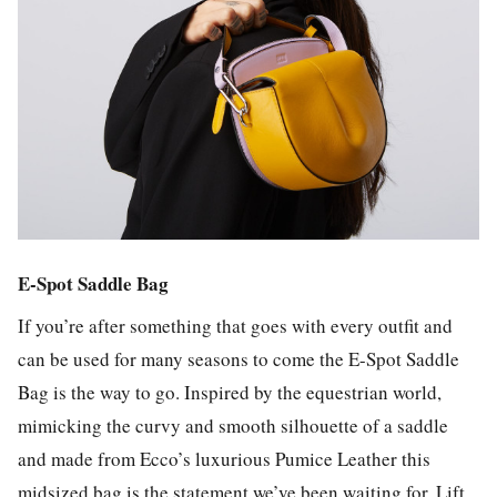
E-Spot Saddle Bag
If you’re after something that goes with every outfit and
can be used for many seasons to come the E-Spot Saddle
Bag is the way to go. Inspired by the equestrian world,
mimicking the curvy and smooth silhouette of a saddle
and made from Ecco’s luxurious Pumice Leather this
midsized bag is the statement we’ve been waiting for. Lift