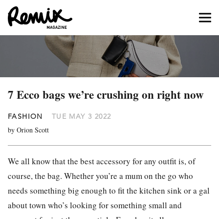
7 Ecco bags we’re crushing on right now
FASHION
TUE MAY 3 2022
by Orion Scott
We all know that the best accessory for any outfit is, of
course, the bag. Whether you’re a mum on the go who
needs something big enough to fit the kitchen sink or a gal
about town who’s looking for something small and