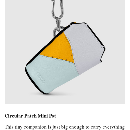
Circular Patch Mini Pot
This tiny companion is just big enough to carry everything