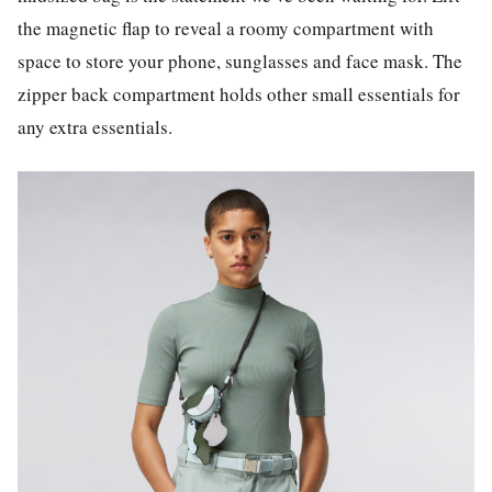
the magnetic flap to reveal a roomy compartment with
space to store your phone, sunglasses and face mask. The
zipper back compartment holds other small essentials for
any extra essentials.