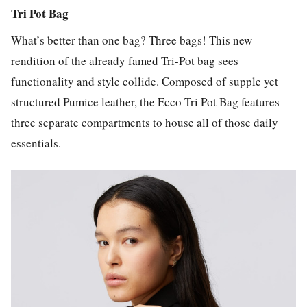
Tri Pot Bag
What’s better than one bag? Three bags! This new
rendition of the already famed Tri-Pot bag sees
functionality and style collide. Composed of supple yet
structured Pumice leather, the Ecco Tri Pot Bag features
three separate compartments to house all of those daily
essentials.