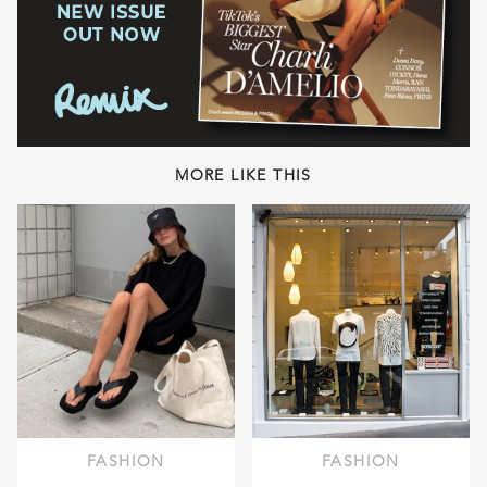
MORE LIKE THIS
FASHION
FASHION