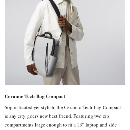
Ceramic Tech-Bag Compact
Sophisticated yet stylish, the Ceramic Tech-bag Compact
is any city-goers new best friend. Featuring two zip
compartments large enough to fit a 13” laptop and side