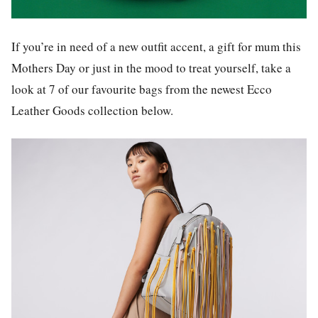
If you’re in need of a new outfit accent, a gift for mum this
Mothers Day or just in the mood to treat yourself, take a
look at 7 of our favourite bags from the newest Ecco
Leather Goods collection below.