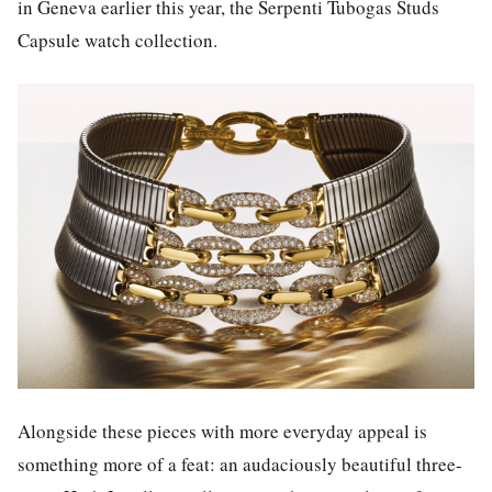
in Geneva earlier this year, the Serpenti Tubogas Studs
Capsule watch collection.
Alongside these pieces with more everyday appeal is
something more of a feat: an audaciously beautiful three-