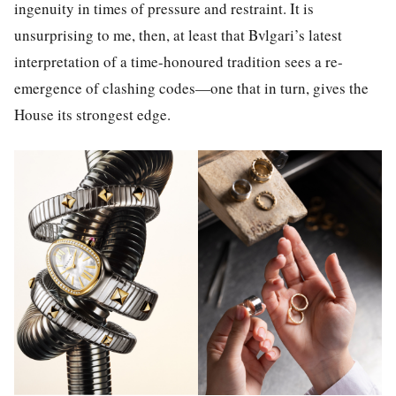
ingenuity in times of pressure and restraint. It is
unsurprising to me, then, at least that Bvlgari’s latest
interpretation of a time-honoured tradition sees a re-
emergence of clashing codes—one that in turn, gives the
House its strongest edge.