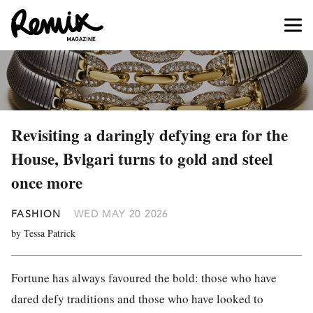
Revisiting a daringly defying era for the
House, Bvlgari turns to gold and steel
once more
FASHION
WED MAY 20 2026
by Tessa Patrick
Fortune has always favoured the bold: those who have
dared defy traditions and those who have looked to