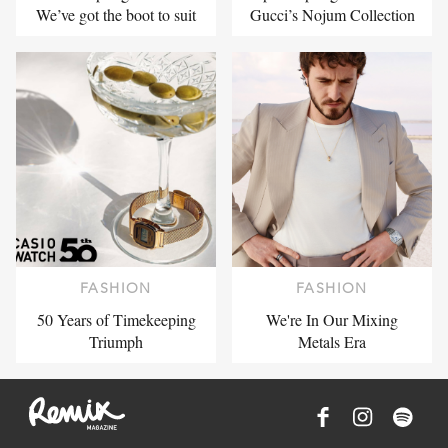
We’ve got the boot to suit
Gucci’s Nojum Collection
FASHION
FASHION
50 Years of Timekeeping
We're In Our Mixing
Triumph
Metals Era