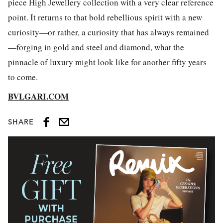
piece High Jewellery collection with a very clear reference
point. It returns to that bold rebellious spirit with a new
curiosity—or rather, a curiosity that has always remained
—forging in gold and steel and diamond, what the
pinnacle of luxury might look like for another fifty years
to come.
BVLGARI.COM
SHARE