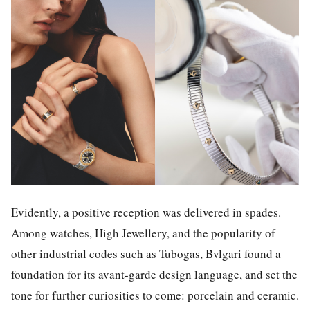
Evidently, a positive reception was delivered in spades.
Among watches, High Jewellery, and the popularity of
other industrial codes such as Tubogas, Bvlgari found a
foundation for its avant-garde design language, and set the
tone for further curiosities to come: porcelain and ceramic.