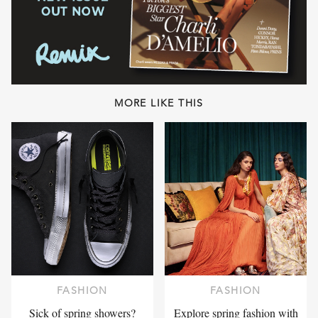
MORE LIKE THIS
FASHION
FASHION
Sick of spring showers?
Explore spring fashion with