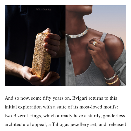
And so now, some fifty years on, Bvlgari returns to this
initial exploration with a suite of its most-loved motifs:
two B.zero1 rings, which already have a sturdy, genderless,
architectural appeal; a Tubogas jewellery set; and, released