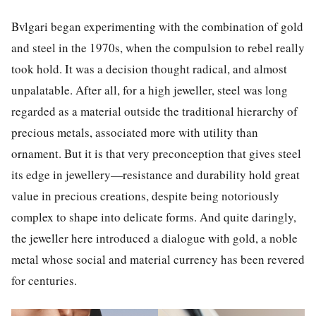
Bvlgari began experimenting with the combination of gold
and steel
in the 1970s, when the compulsion to rebel really
took hold. It was a decision thought radical, and almost
unpalatable.
After all, for a high jeweller, steel was long
regarded as a material outside the traditional hierarchy of
precious metals, associated more with utility than
ornament.
But it is that very preconception that gives steel
its edge in jewellery—resistance and durability hold great
value in precious creations, despite being notoriously
complex to shape into delicate forms. And quite daringly,
the jeweller here introduced a dialogue with gold, a noble
metal whose social and material currency
has been revered
for centuries.