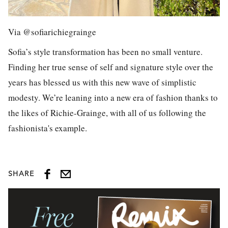
Via @sofiarichiegrainge
Sofia’s style transformation has been no small venture.
Finding her true sense of self and signature style over the
years has blessed us with this new wave of simplistic
modesty. We’re leaning into a new era of fashion thanks to
the likes of Richie-Grainge, with all of us following the
fashionista's example.
SHARE