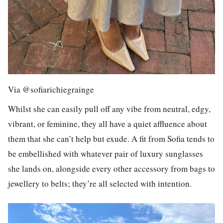
Via @sofiarichiegrainge
Whilst she can easily pull off any vibe from neutral, edgy,
vibrant, or feminine, they all have a quiet affluence about
them that she can’t help but exude. A fit from Sofia tends to
be embellished with whatever pair of luxury sunglasses
she lands on, alongside every other accessory from bags to
jewellery to belts; they’re all selected with intention.