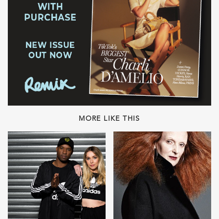
MORE LIKE THIS