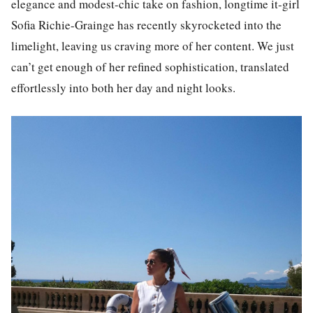
elegance and modest-chic take on fashion, longtime it-girl
Sofia Richie-Grainge
has recently skyrocketed into the
limelight, leaving us craving more of her content. We just
can’t get enough of her refined sophistication, translated
effortlessly into both her day and night looks.