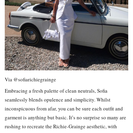
Via @sofiarichiegrainge
Embracing a fresh palette of clean neutrals, Sofia
seamlessly blends opulence and simplicity. Whilst
inconspicuous from afar, you can be sure each outfit and
garment is anything but basic. It’s no surprise so many are
rushing to recreate the Richie-Grainge aesthetic, with