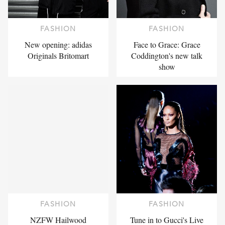
FASHION
FASHION
New opening: adidas
Face to Grace: Grace
Originals Britomart
Coddington's new talk
show
FASHION
FASHION
NZFW Hailwood
Tune in to Gucci's Live