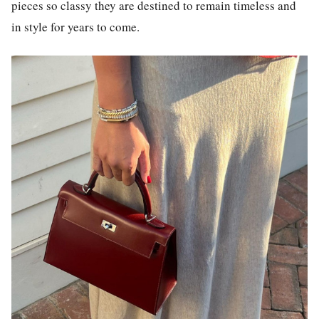
pieces so classy they are destined to remain timeless and
in style for years to come.