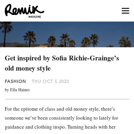
Get inspired by Sofia Richie-Grainge’s
old money style
FASHION
THU OCT 5 2023
by Ella Haines
For the epitome of class and old money style, there’s
someone we’ve been consistently looking to lately for
guidance and clothing inspo. Turning heads with her