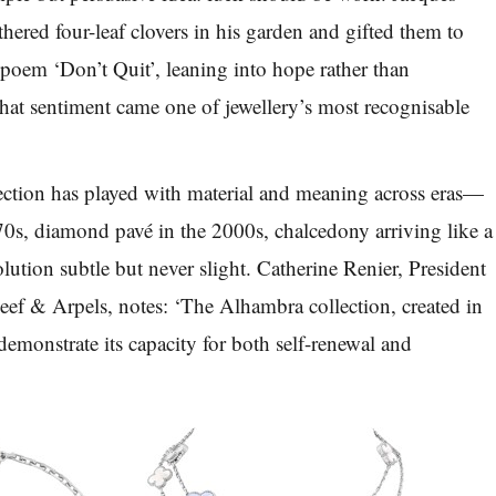
hered four-leaf clovers in his garden and gifted them to
 poem ‘Don’t Quit’, leaning into hope rather than
that sentiment came one of jewellery’s most recognisable
lection has played with material and meaning across eras—
70s, diamond pavé in the 2000s, chalcedony arriving like a
lution subtle but never slight. Catherine Renier, President
ef & Arpels, notes: ‘The Alhambra collection, created in
demonstrate its capacity for both self-renewal and