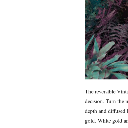
The reversible Vint
decision. Turn the m
depth and diffused 
gold. White gold an