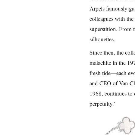
Arpels famously gat
colleagues with the
superstition. From 
silhouettes.
Since then, the col
malachite in the 19
fresh tide—each evo
and CEO of Van Cle
1968, continues to 
perpetuity.’