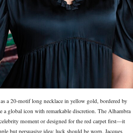
as a 20-motif long necklace in yellow gold, bordered by
me a global icon with remarkable discretion. The Alhambra
celebrity moment or designed for the red carpet first—it
mple but persuasive idea: luck should be worn. Jacques