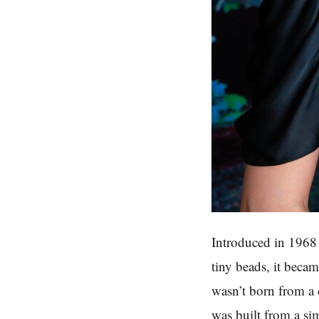
Introduced in 1968 
tiny beads, it beca
wasn’t born from a 
was built from a si