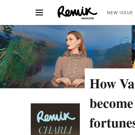
NEW ISSUE
How Van
become 
fortune