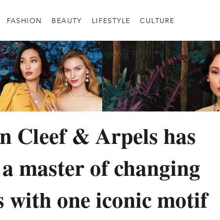
FASHION
BEAUTY
LIFESTYLE
CULTURE
 Cleef & Arpels has
a master of changing
s with one iconic motif