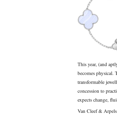
This year, (and aptl
becomes physical. T
transformable jewel
concession to practi
expects change, flui
Van Cleef & Arpels