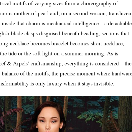
ical motifs of varying sizes form a choreography of
inous mother-of-pearl and, on a second version, translucen
inside that charm is mechanical intelligence—a detachable
glish blade clasps disguised beneath beading, sections that
Long necklace becomes bracelet becomes short necklace,
s the tide or the soft light on a summer morning. As is
eef & Arpels’ craftsmanship, everything is considered—the
the balance of the motifs, the precise moment where hardwar
sformability is only luxury when it stays invisible.