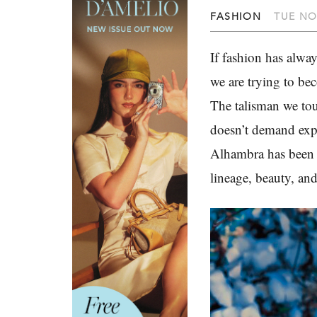
FASHION
TUE NO
If fashion has alwa
we are trying to b
The talisman we tou
doesn’t demand expl
Alhambra has been t
lineage, beauty, and