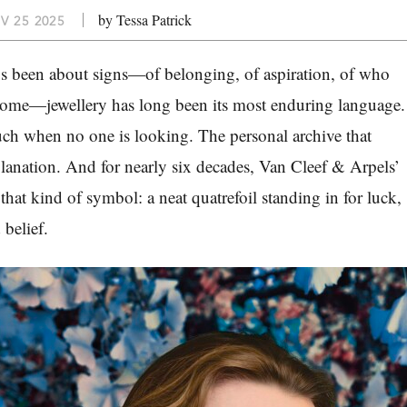
by Tessa Patrick
V 25 2025
ys been about signs—of belonging, of aspiration, of who
ecome—jewellery has long been its most enduring language.
ch when no one is looking. The personal archive that
anation. And for nearly six decades, Van Cleef & Arpels’
hat kind of symbol: a neat quatrefoil standing in for luck,
 belief.