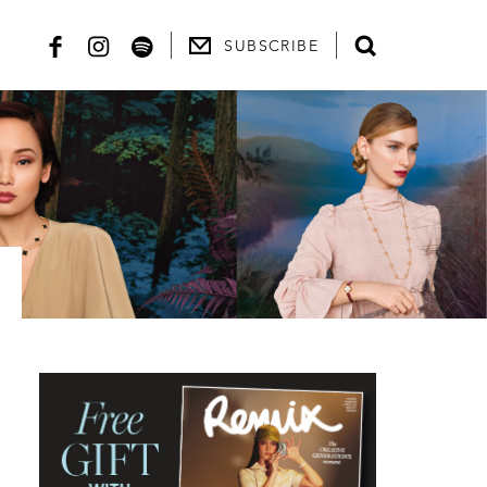
SUBSCRIBE