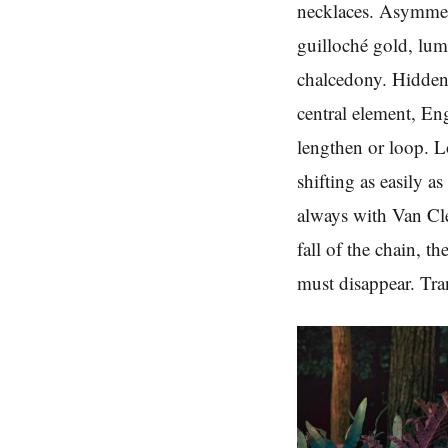
necklaces. Asymmetr
guilloché gold, lum
chalcedony. Hidden 
central element, En
lengthen or loop. 
shifting as easily a
always with Van Cl
fall of the chain, 
must disappear. Tran