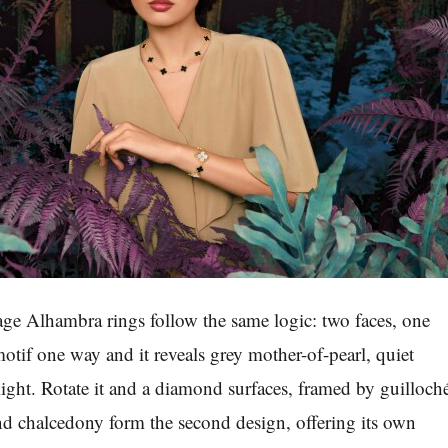
age Alhambra rings follow the same logic: two faces, one
otif one way and it reveals grey mother-of-pearl, quiet
light. Rotate it and a diamond surfaces, framed by guilloch
d chalcedony form the second design, offering its own