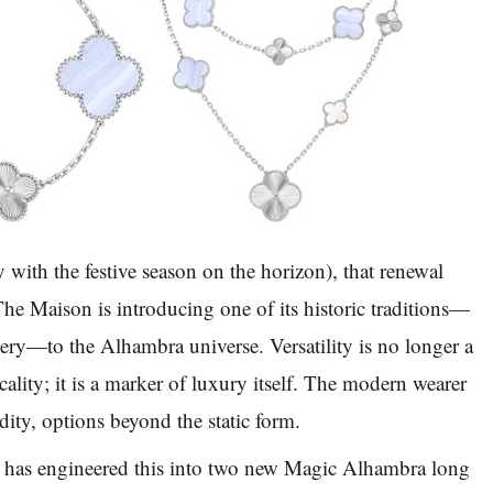
y with the festive season on the horizon), that renewal
he Maison is introducing one of its historic traditions—
lery—to the Alhambra universe. Versatility is no longer a
cality; it is a marker of luxury itself. The modern wearer
dity, options beyond the static form.
 has engineered this into two new Magic Alhambra long