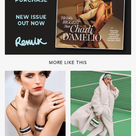
MORE LIKE THIS