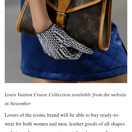
Louis Vuitton Cruise Collection available from the website
in November
Lovers of the iconic brand will be able to buy ready-to-
wear for both women and men, leather goods of all shapes