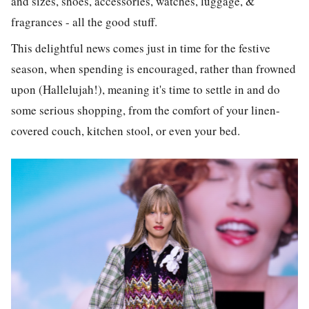
and sizes, shoes, accessories, watches, luggage, &
fragrances - all the good stuff.
This delightful news comes just in time for the festive
season, when spending is encouraged, rather than frowned
upon (Hallelujah!), meaning it's time to settle in and do
some serious shopping, from the comfort of your linen-
covered couch, kitchen stool, or even your bed.