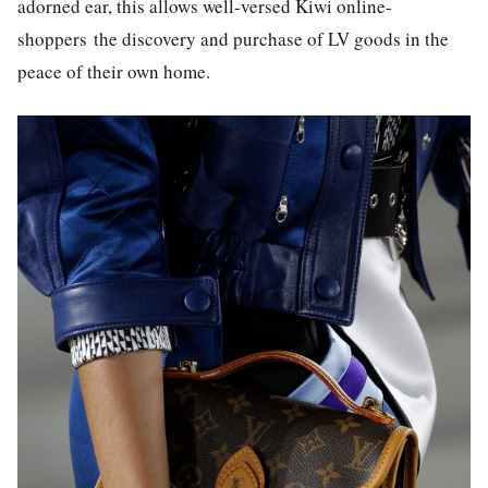
adorned ear, this allows well-versed Kiwi online-
shoppers the discovery and purchase of LV goods in the
peace of their own home.