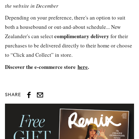
the website in December
Depending on your preference, there's an option to suit
both a housebound or out-and-about schedule... New
complimentary delivery
Zealander's can select
for their
purchases to be delivered directly to their home or choose
to “Click and Collect” in store.
Discover the e-commerce store
here
.
SHARE