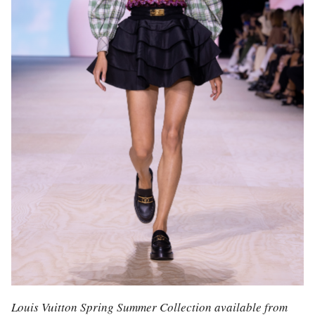
Louis Vuitton Spring Summer Collection available from