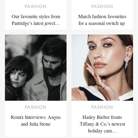
FASHION
FASHION
Our favourite styles from
March fashion favourites
Partridge’s latest jewel…
for a seasonal switch up
FASHION
FASHION
Remix Interviews: Angus
Hailey Bieber fronts
and Julia Stone
Tiffany & Co.’s newest
holiday cam…