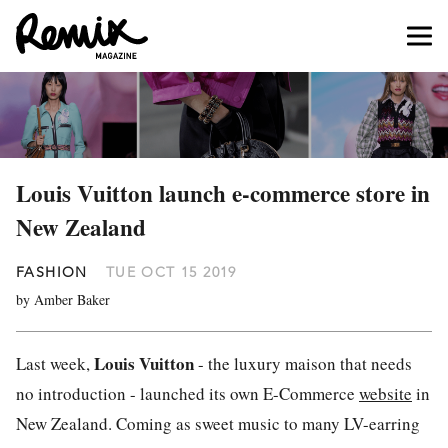
Louis Vuitton launch e-commerce store in
New Zealand
FASHION
TUE OCT 15 2019
by Amber Baker
Louis Vuitton
Last week,
- the luxury maison that needs
no introduction - launched its own E-Commerce
website
in
New Zealand. Coming as sweet music to many LV-earring