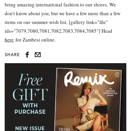
bring amazing international fashion to our shores. We
don't know about you, but we have a few more than a few
items on our summer wish list. [gallery link="file"
ids="7079,7080,7081,7082,7083,7084,7085"] Head
here
for Zambesi online.
SHARE