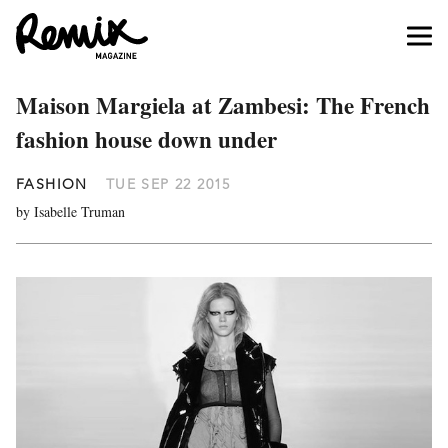
Maison Margiela at Zambesi: The French
fashion house down under
FASHION
TUE SEP 22 2015
by Isabelle Truman