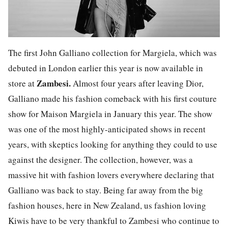
The first John Galliano collection for Margiela, which was
debuted in London earlier this year is now available in
Zambesi.
store at
Almost four years after leaving Dior,
Galliano made his fashion comeback with his first couture
show for Maison Margiela in January this year. The show
was one of the most highly-anticipated shows in recent
years, with skeptics looking for anything they could to use
against the designer. The collection, however, was a
massive hit with fashion lovers everywhere declaring that
Galliano was back to stay. Being far away from the big
fashion houses, here in New Zealand, us fashion loving
Kiwis have to be very thankful to Zambesi who continue to