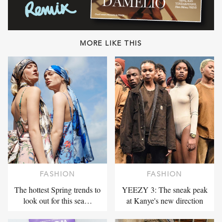
MORE LIKE THIS
FASHION
FASHION
The hottest Spring trends to
YEEZY 3: The sneak peak
look out for this sea…
at Kanye's new direction