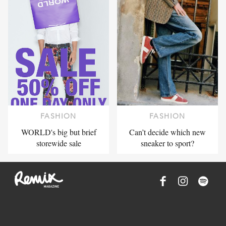
FASHION
FASHION
WORLD's big but brief
Can’t decide which new
storewide sale
sneaker to sport?