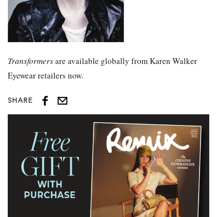
Transformers
are available globally from Karen Walker
Eyewear retailers now.
SHARE