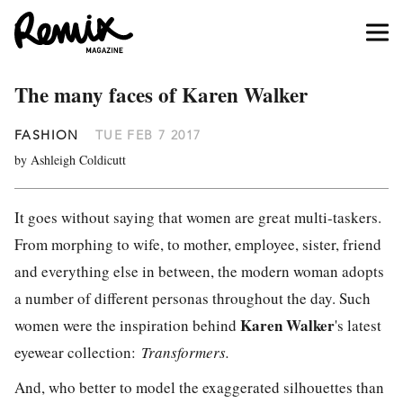
The many faces of Karen Walker
FASHION
TUE FEB 7 2017
by Ashleigh Coldicutt
It goes without saying that women are great multi-taskers.
From morphing to wife, to mother, employee, sister, friend
and everything else in between, the modern woman adopts
a number of different personas throughout the day. Such
Karen Walker
women were the inspiration behind
's latest
eyewear collection:
Transformers.
And, who better to model the exaggerated silhouettes than