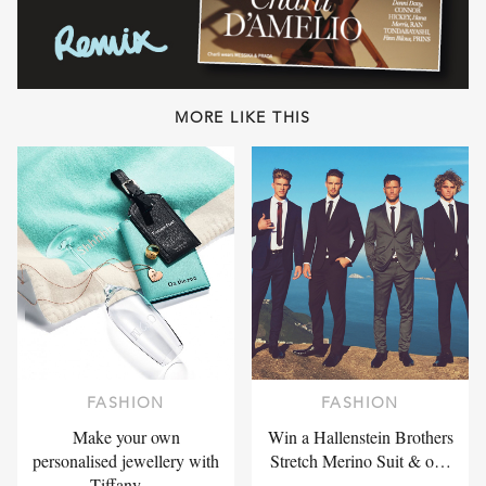
MORE LIKE THIS
FASHION
FASHION
Make your own
Win a Hallenstein Brothers
personalised jewellery with
Stretch Merino Suit & o…
Tiffany …