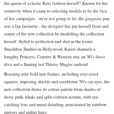
the queen of eclectic Kiwi fashion herself? Known for her
creativity when it came to selecting models to be the face
of her campaigns - we're not going to lie, the gorgeous pup
was a fan favourite - the designer has put herself front and
centre of the new collection by modelling the collection
herself. Styled to perfection and shot at the iconic
Smashbox Studios in Hollywood, Karen channels a
haughty Princess, Country & Western star, an '80's disco
diva and a flaming red Thierry Mugler android.
Boasting nine bold new frames, including over-sized
squares, imposing shields and overblown '50's cat-eyes, the
new collection draws its colour palette from shades of
dusty pink, khaki and split contrast acetate, with eye-
catching lens and metal detailing, punctuated by rainbow
mirrors and amber hues.