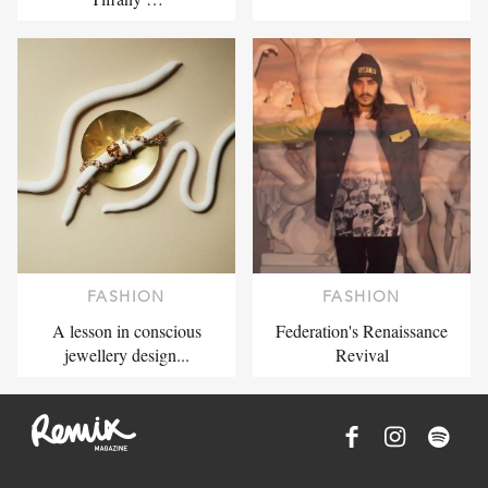
FASHION
FASHION
A lesson in conscious
Federation's Renaissance
jewellery design...
Revival