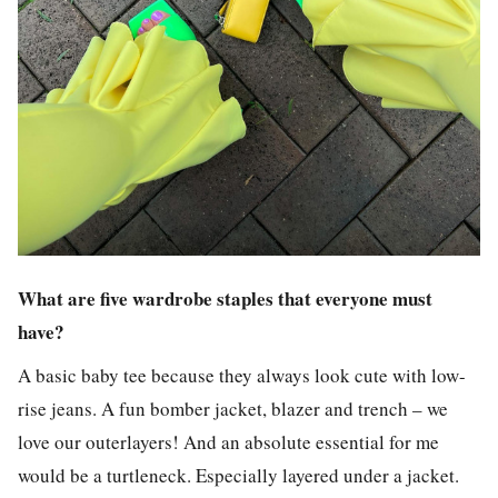
What are five wardrobe staples that everyone must
have?
A basic baby tee because they always look cute with low-
rise jeans. A fun bomber jacket, blazer and trench – we
love our outerlayers! And an absolute essential for me
would be a turtleneck. Especially layered under a jacket.