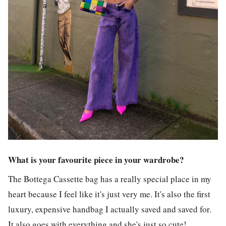
What is your favourite piece in your wardrobe?
The Bottega Cassette bag has a really special place in my
heart because I feel like it's just very me. It's also the first
luxury, expensive handbag I actually saved and saved for.
It also goes with everything and she's just so cute!