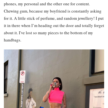
phones, my personal and the other one for content.
Chewing gum, because my boyfriend is constantly asking
for it. A little stick of perfume, and random jewellery! I put
it in there when I’m heading out the door and totally forget
about it. I've lost so many pieces to the bottom of my
handbags.