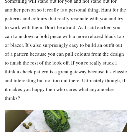
Something will stand out for you and not stand out for
another person so it really is a personal thing. Hunt for the
patterns and colours that really resonate with you and try
to work with them. Don't be afraid. As I said earlier, you
can tone down a bold piece with a more relaxed black top
or blazer. It’s also surprisingly easy to build an outfit out
of a pattern because you can pull colours from the design
to finish the rest of the look off. If you're really stuck I
think a check pattern is a great gateway because it's classic
and interesting but not too out there. Ultimately though, if
it makes you happy then who cares what anyone else
thinks?