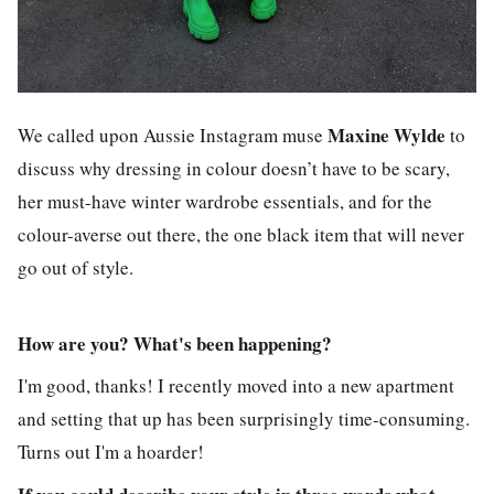
Maxine Wylde
We called upon Aussie Instagram muse
to
discuss why dressing in colour doesn’t have to be scary,
her must-have winter wardrobe essentials, and for the
colour-averse out there, the one black item that will never
go out of style.
How are you? What's been happening?
I'm good, thanks! I recently moved into a new apartment
and setting that up has been surprisingly time-consuming.
Turns out I'm a hoarder!