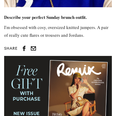
Describe your perfect Sunday brunch outfit.
I'm obsessed with cosy, oversized knitted jumpers. A pair
of really cute flares or trousers and Jordans.
SHARE