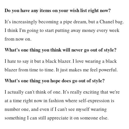
Do you have any items on your wish list right now?
It’s increasingly becoming a pipe dream, but a Chanel bag.
I think I'm going to start putting away money every week
from now on.
What's one thing you think will never go out of style?
I hate to say it but a black blazer. I love wearing a black
blazer from time to time. It just makes me feel powerful.
What's one thing you hope does go out of style?
I actually can't think of one. It’s really exciting that we're
at a time right now in fashion where self-expression is
number one, and even if I can't see myself wearing
something I can still appreciate it on someone else.