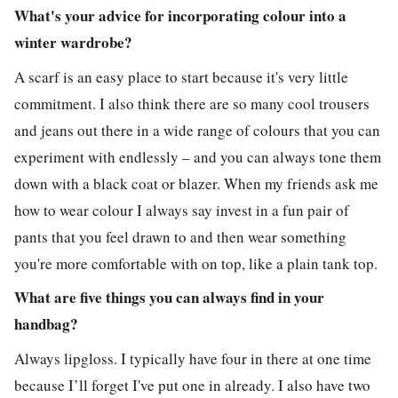
What's your advice for incorporating colour into a
winter wardrobe?
A scarf is an easy place to start because it's very little
commitment. I also think there are so many cool trousers
and jeans out there in a wide range of colours that you can
experiment with endlessly – and you can always tone them
down with a black coat or blazer. When my friends ask me
how to wear colour I always say invest in a fun pair of
pants that you feel drawn to and then wear something
you're more comfortable with on top, like a plain tank top.
What are five things you can always find in your
handbag?
Always lipgloss. I typically have four in there at one time
because I’ll forget I've put one in already. I also have two