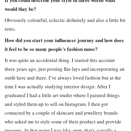
If you could describe your style in three words what
would they be?
Obviously colourful, eclectic definitely and also a little bit
retro.
How did you start your influencer journey and how does
it feel to be so many people's fashion muse?
It was quite an accidental thing. I started this account
three years ago, just posting flat-lays and incorporating an
outfit here and there. I’ve always loved fashion but at the
time I was actually studying interior design. After I
graduated I had a little art studio where I painted things
and styled them up to sell on Instagram. I then got
contacted by a couple of skincare and jewellery brands
who asked me to style some of their product and provide
imagery. At that point I was like, wow, that's actually a