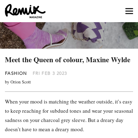
Meet the Queen of colour, Maxine Wylde
FASHION
FRI FEB 3 2023
by Orion Scott
When your mood is matching the weather outside, it’s easy
to keep reaching for subdued tones and wear your seasonal
sadness on your charcoal grey sleeve. But a dreary day
doesn’t have to mean a dreary mood.