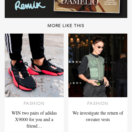
MORE LIKE THIS
FASHION
FASHION
WIN two pairs of adidas
We investigate the return of
X9000 for you and a
sweater vests
friend…