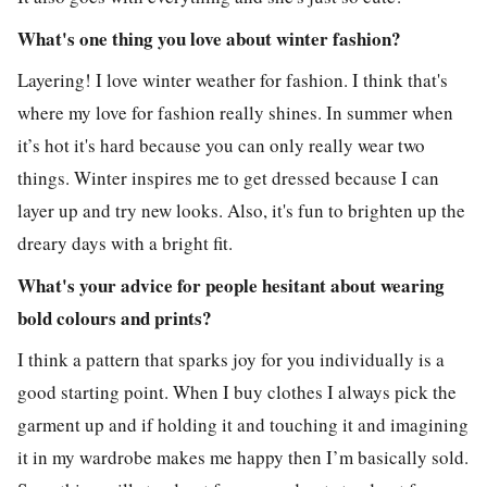
What's one thing you love about winter fashion?
Layering! I love winter weather for fashion. I think that's
where my love for fashion really shines. In summer when
it’s hot it's hard because you can only really wear two
things. Winter inspires me to get dressed because I can
layer up and try new looks. Also, it's fun to brighten up the
dreary days with a bright fit.
What's your advice for people hesitant about wearing
bold colours and prints?
I think a pattern that sparks joy for you individually is a
good starting point. When I buy clothes I always pick the
garment up and if holding it and touching it and imagining
it in my wardrobe makes me happy then I’m basically sold.