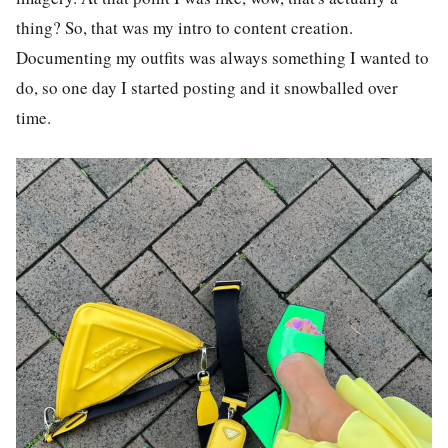
thing? So, that was my intro to content creation.
Documenting my outfits was always something I wanted to
do, so one day I started posting and it snowballed over
time.