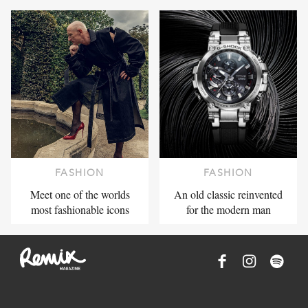
FASHION
FASHION
Meet one of the worlds
An old classic reinvented
most fashionable icons
for the modern man