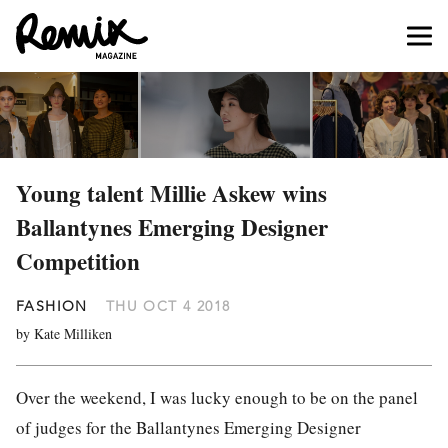
Young talent Millie Askew wins
Ballantynes Emerging Designer
Competition
FASHION
THU OCT 4 2018
by Kate Milliken
Over the weekend, I was lucky enough to be on the panel
of judges for the Ballantynes Emerging Designer