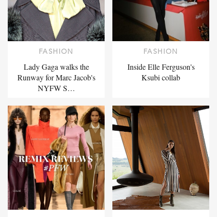
FASHION
FASHION
Lady Gaga walks the
Inside Elle Ferguson's
Runway for Marc Jacob's
Ksubi collab
NYFW S…