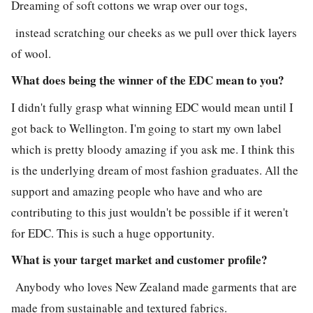
Dreaming of soft cottons we wrap over our togs,
instead scratching our cheeks as we pull over thick layers
of wool.
What does being the winner of the EDC mean to you?
I didn't fully grasp what winning EDC would mean until I
got back to Wellington. I'm going to start my own label
which is pretty bloody amazing if you ask me. I think this
is the underlying dream of most fashion graduates. All the
support and amazing people who have and who are
contributing to this just wouldn't be possible if it weren't
for EDC. This is such a huge opportunity.
What is your target market and customer profile?
Anybody who loves New Zealand made garments that are
made from sustainable and textured fabrics.