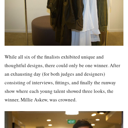
While all six of the finalists exhibited unique and
thoughtful designs, there could only be one winner. After
an exhausting day (for both judges and designers)
consisting of interviews, fittings, and finally the runway
show where each young talent showed three looks, the
winner, Millie Askew, was crowned.