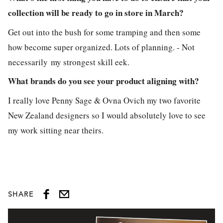
collection will be ready to go in store in March?
Get out into the bush for some tramping and then some
how become super organized. Lots of planning. - Not
necessarily my strongest skill eek.
What brands do you see your product aligning with?
I really love Penny Sage & Ovna Ovich my two favorite
New Zealand designers so I would absolutely love to see
my work sitting near theirs.
SHARE