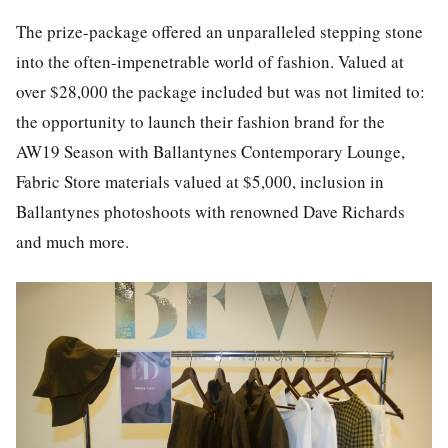
The prize-package offered an unparalleled stepping stone
into the often-impenetrable world of fashion. Valued at
over $28,000 the package included but was not limited to:
the opportunity to launch their fashion brand for the
AW19 Season with Ballantynes Contemporary Lounge,
Fabric Store materials valued at $5,000, inclusion in
Ballantynes photoshoots with renowned Dave Richards
and much more.