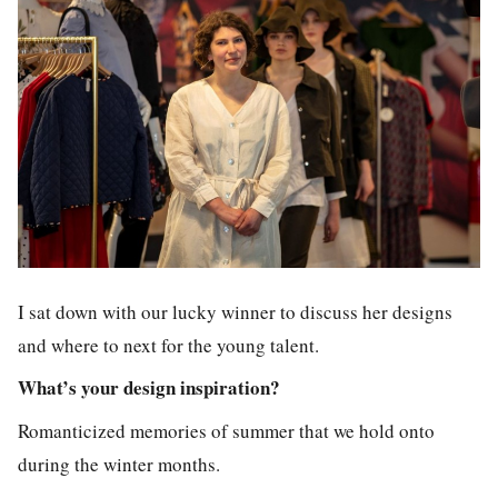
I sat down with our lucky winner to discuss her designs
and where to next for the young talent.
What’s your design inspiration?
Romanticized memories of summer that we hold onto
during the winter months.