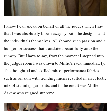
I know I can speak on behalf of all the judges when I say
that I was absolutely blown away by both the designs, and
the individuals themselves. All showed such passion and a
hunger for success that translated beautifully onto the
runway. But I have to say, from the moment I stepped into
the judges room I was drawn to Millie’s rack immediately.
The thoughtful and skilled mix of performance fabrics
such as oil skin with trending linens resulted in an eclectic
mix of stunning garments, and in the end it was Millie
Askew who reigned supreme.