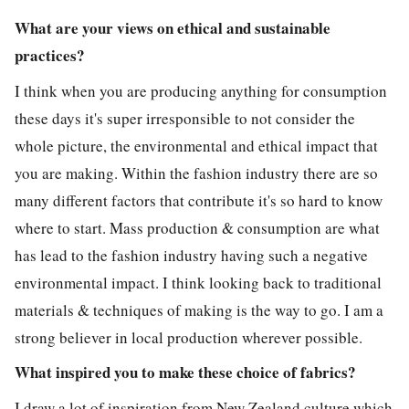
What are your views on ethical and sustainable
practices?
I think when you are producing anything for consumption
these days it's super irresponsible to not consider the
whole picture, the environmental and ethical impact that
you are making. Within the fashion industry there are so
many different factors that contribute it's so hard to know
where to start. Mass production & consumption are what
has lead to the fashion industry having such a negative
environmental impact. I think looking back to traditional
materials & techniques of making is the way to go. I am a
strong believer in local production wherever possible.
What inspired you to make these choice of fabrics?
I draw a lot of inspiration from New Zealand culture which