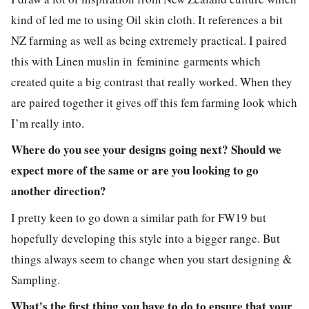
kind of led me to using Oil skin cloth. It references a bit
NZ farming as well as being extremely practical. I paired
this with Linen muslin in feminine garments which
created quite a big contrast that really worked. When they
are paired together it gives off this fem farming look which
I’m really into.
Where do you see your designs going next? Should we
expect more of the same or are you looking to go
another direction?
I pretty keen to go down a similar path for FW19 but
hopefully developing this style into a bigger range. But
things always seem to change when you start designing &
Sampling.
What's the first thing you have to do to ensure that your