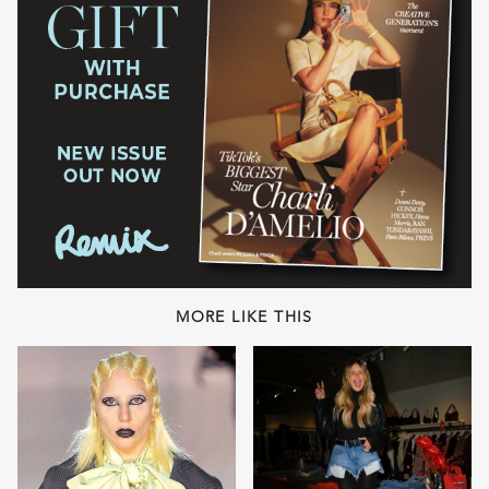
MORE LIKE THIS