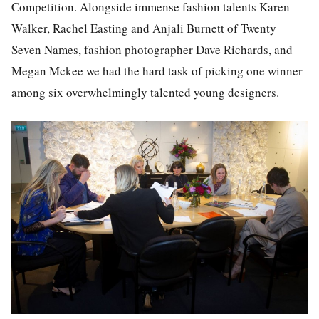
Competition. Alongside immense fashion talents Karen
Walker, Rachel Easting and Anjali Burnett of Twenty
Seven Names, fashion photographer Dave Richards, and
Megan Mckee we had the hard task of picking one winner
among six overwhelmingly talented young designers.