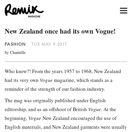
New Zealand once had its own Vogue!
FASHION
TUE MAY 9 2017
by Chantelle
Who knew?! From the years 1957 to 1968, New Zealand
had its very own
Vogue
magazine, which stands as a
reminder of the strength of our fashion industry.
The mag was originally published under English
editorship, and as an offshoot of British
Vogue
. At the
beginning,
Vogue
New Zealand encouraged the use of
English materials, and New Zealand garments were usually