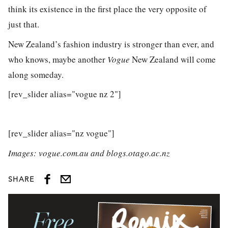
think its existence in the first place the very opposite of
just that.
New Zealand’s fashion industry is stronger than ever, and
who knows, maybe another
Vogue
New Zealand will come
along someday.
[rev_slider alias="vogue nz 2"]
[rev_slider alias="nz vogue"]
Images: vogue.com.au and blogs.otago.ac.nz
SHARE