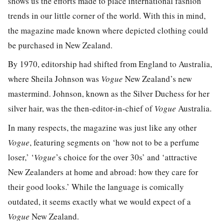
shows us the efforts made to place international fashion
trends in our little corner of the world. With this in mind,
the magazine made known where depicted clothing could
be purchased in New Zealand.
By 1970, editorship had shifted from England to Australia,
where Sheila Johnson was
Vogue
New Zealand’s new
mastermind. Johnson, known as the Silver Duchess for her
silver hair, was the then-editor-in-chief of
Vogue
Australia.
In many respects, the magazine was just like any other
Vogue
, featuring segments on ‘how not to be a perfume
loser,’ ‘
Vogue
’s choice for the over 30s’ and ‘attractive
New Zealanders at home and abroad: how they care for
their good looks.’ While the language is comically
outdated, it seems exactly what we would expect of a
Vogue
New Zealand.