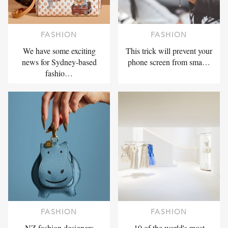
FASHION
FASHION
We have some exciting
This trick will prevent your
news for Sydney-based
phone screen from sma…
fashio…
FASHION
FASHION
NZ fashion designers
10 of the world's most