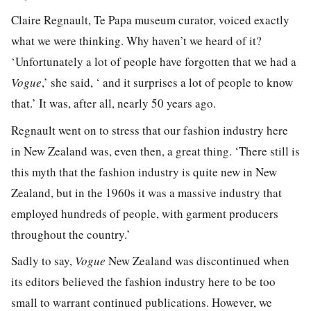
Claire Regnault, Te Papa museum curator, voiced exactly
what we were thinking. Why haven’t we heard of it?
‘Unfortunately a lot of people have forgotten that we had a
Vogue
,’ she said, ‘ and it surprises a lot of people to know
that.’ It was, after all, nearly 50 years ago.
Regnault went on to stress that our fashion industry here
in New Zealand was, even then, a great thing. ‘There still is
this myth that the fashion industry is quite new in New
Zealand, but in the 1960s it was a massive industry that
employed hundreds of people, with garment producers
throughout the country.’
Sadly to say,
Vogue
New Zealand was discontinued when
its editors believed the fashion industry here to be too
small to warrant continued publications. However, we