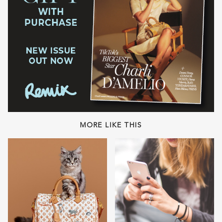
MORE LIKE THIS