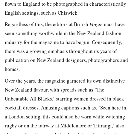
flown to England to be photographed in characteristically
English settings, such as Chiswick.
Regardless of this, the editors at British
Vogue
must have
seen something worthwhile in the New Zealand fashion
industry for the magazine to have begun. Consequently,
there was a growing emphasis throughout its years of
publication on New Zealand designers, photographers and
homes.
Over the years, the magazine garnered its own distinctive
New Zealand flavour, with spreads such as ‘The
Unbeatable All Blacks,’ starring women dressed in black
cocktail dresses. Amusing captions such as, ‘Seen here in
a London setting, this could also be worn while watching
rugby or on the fairway at Middlemore or Titirangi,’ also