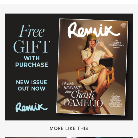
MORE LIKE THIS