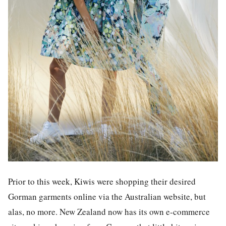
Prior to this week, Kiwis were shopping their desired
Gorman garments online via the Australian website, but
alas, no more. New Zealand now has its own e-commerce