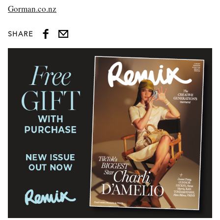
Gorman.co.nz
SHARE