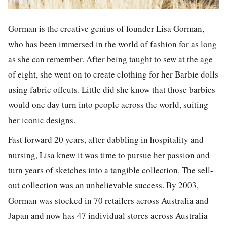
Gorman is the creative genius of founder Lisa Gorman,
who has been immersed in the world of fashion for as long
as she can remember. After being taught to sew at the age
of eight, she went on to create clothing for her Barbie dolls
using fabric offcuts. Little did she know that those barbies
would one day turn into people across the world, suiting
her iconic designs.
Fast forward 20 years, after dabbling in hospitality and
nursing, Lisa knew it was time to pursue her passion and
turn years of sketches into a tangible collection. The sell-
out collection was an unbelievable success. By 2003,
Gorman was stocked in 70 retailers across Australia and
Japan and now has 47 individual stores across Australia