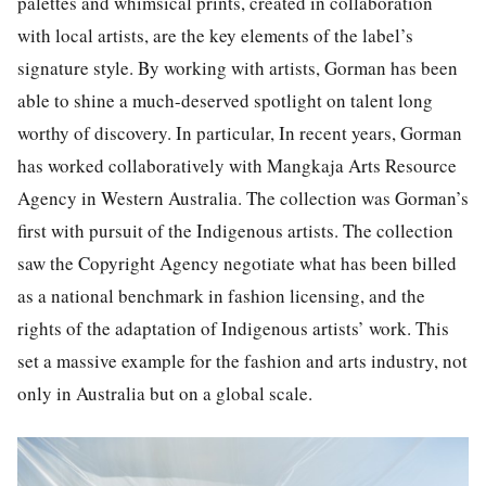
palettes and whimsical prints, created in collaboration
with local artists, are the key elements of the label’s
signature style.
By working with artists, Gorman has been
able to shine a much-deserved spotlight on talent long
worthy of discovery. In particular, In recent years, Gorman
has worked collaboratively with Mangkaja Arts Resource
Agency in Western Australia. The collection was Gorman’s
first with pursuit of the Indigenous artists. The collection
saw the Copyright Agency negotiate what has been billed
as a national benchmark in fashion licensing, and the
rights of the adaptation of Indigenous artists’ work. This
set a massive example for the fashion and arts industry, not
only in Australia but on a global scale.