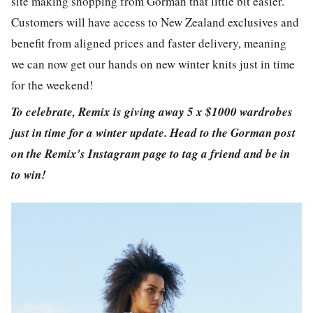
site making shopping from Gorman that little bit easier.
Customers will have access to New Zealand exclusives and
benefit from aligned prices and faster delivery, meaning
we can now get our hands on new winter knits just in time
for the weekend!
To celebrate, Remix is giving away 5 x $1000 wardrobes
just in time for a winter update. Head to the Gorman post
on the Remix's Instagram page to tag a friend and be in
to win!