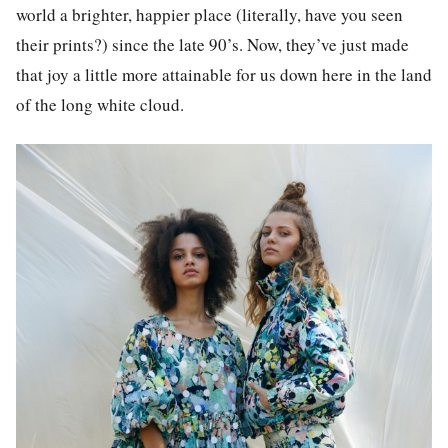
world a brighter, happier place (literally, have you seen
their prints?) since the late 90’s. Now, they’ve just made
that joy a little more attainable for us down here in the land
of the long white cloud.