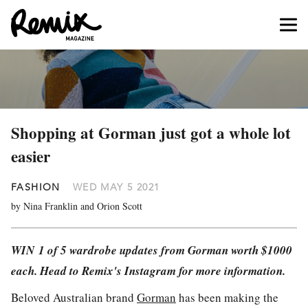
Shopping at Gorman just got a whole lot
easier
FASHION
WED MAY 5 2021
by Nina Franklin and Orion Scott
WIN 1 of 5 wardrobe updates from Gorman worth $1000
each. Head to Remix's Instagram for more information.
Beloved Australian brand
Gorman
has been making the