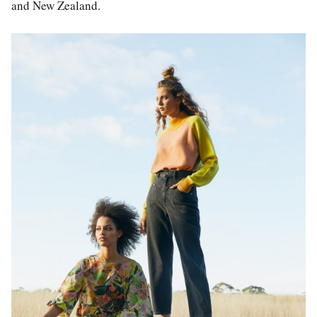
and New Zealand.