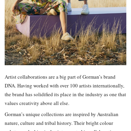
Artist collaborations are a big part of Gorman’s brand
DNA. Having worked with over 100 artists internationally,
the brand has solidified its place in the industry as one that
values creativity above all else.
Gorman’s unique collections are inspired by Australian
nature, culture and tribal history. Their bright colour