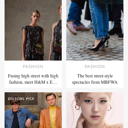
FASHION
FASHION
Fusing high street with high
The best street-style
fashion, meet H&M x E…
spectacles from MBFWA
EDITORS PICK