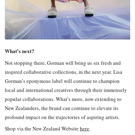
What’s next?
Not stopping there, Gorman will bring us six fresh and
inspired collaborative collections, in the next year. Lisa
Gorman’s eponymous label will continue to champion
local and international creatives through their immensely
popular collaborations. What’s more, now extending to
New Zealanders, the brand can continue to elevate its
profound impact on the trajectories of aspiring artists.
Shop via the New Zealand Website
here
.