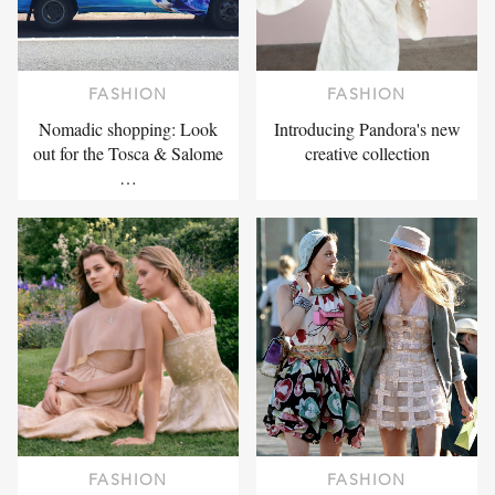
FASHION
FASHION
Nomadic shopping: Look
Introducing Pandora's new
out for the Tosca & Salome
creative collection
…
FASHION
FASHION