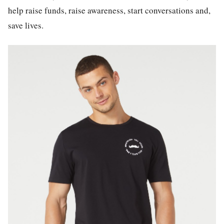
help raise funds, raise awareness, start conversations and,
save lives.