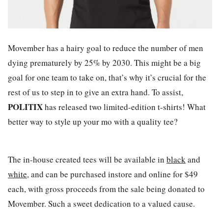
Movember has a hairy goal to reduce the number of men
dying prematurely by 25% by 2030. This might be a big
goal for one team to take on, that’s why it’s crucial for the
rest of us to step in to give an extra hand. To assist,
POLITIX
has released two limited-edition t-shirts! What
better way to style up your mo with a quality tee?
The in-house created tees will be available in
black
and
white
, and can be purchased instore and online for $49
each, with gross proceeds from the sale being donated to
Movember. Such a sweet dedication to a valued cause.