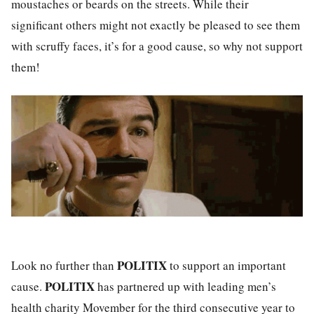
moustaches or beards on the streets. While their
significant others might not exactly be pleased to see them
with scruffy faces, it’s for a good cause, so why not support
them!
POLITIX
Look no further than
to support an important
POLITIX
cause.
has partnered up with leading men’s
health charity Movember for the third consecutive year to