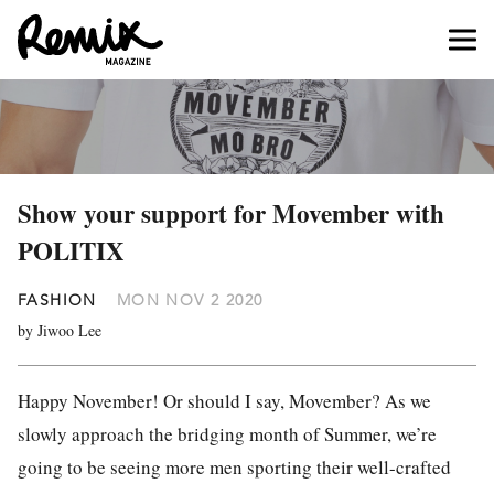
Show your support for Movember with
POLITIX
FASHION
MON NOV 2 2020
by Jiwoo Lee
Happy November! Or should I say, Movember? As we
slowly approach the bridging month of Summer, we’re
going to be seeing more men sporting their well-crafted