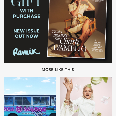
MORE LIKE THIS