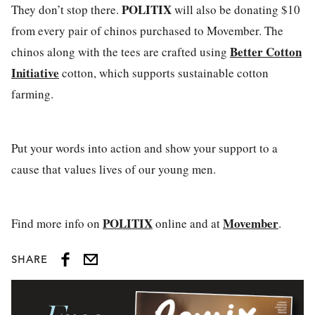
POLITIX
They don’t stop there.
will also be donating $10
from every pair of chinos purchased to Movember. The
Better Cotton
chinos along with the tees are crafted using
Initiative
cotton, which supports sustainable cotton
farming.
Put your words into action and show your support to a
cause that values lives of our young men.
POLITIX
Movember
Find more info on
online and at
.
SHARE