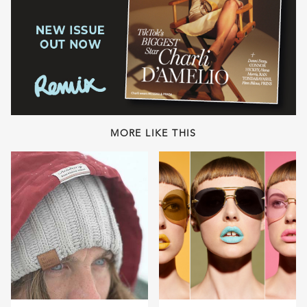
MORE LIKE THIS