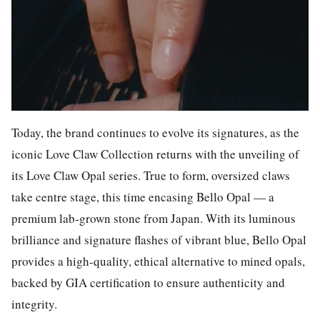
Today, the brand continues to evolve its signatures, as the
iconic Love Claw Collection returns with the unveiling of
its
Love Claw Opal
series. True to form, oversized claws
take centre stage, this time encasing Bello Opal — a
premium lab-grown stone from Japan. With its luminous
brilliance and signature flashes of vibrant blue, Bello Opal
provides a high-quality, ethical alternative to mined opals,
backed by GIA certification to ensure authenticity and
integrity.