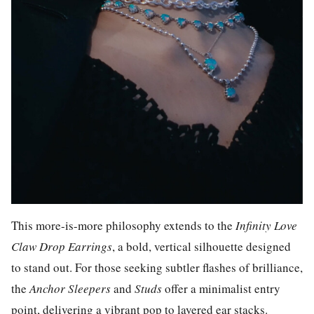
This more-is-more philosophy extends to the
Infinity
Love
Claw Drop Earrings
, a bold, vertical silhouette designed
to stand out. For those seeking subtler flashes of brilliance,
the
Anchor Sleepers
and
Studs
offer a minimalist entry
point, delivering a vibrant pop to layered ear stacks.