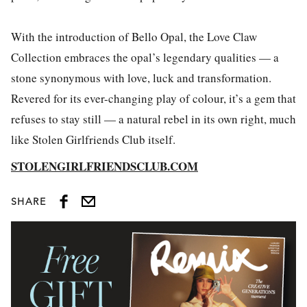
With the introduction of Bello Opal, the Love Claw
Collection embraces the opal’s legendary qualities — a
stone synonymous with love, luck and transformation.
Revered for its ever-changing play of colour, it’s a gem that
refuses to stay still — a natural rebel in its own right, much
like Stolen Girlfriends Club itself.
STOLENGIRLFRIENDSCLUB.COM
SHARE