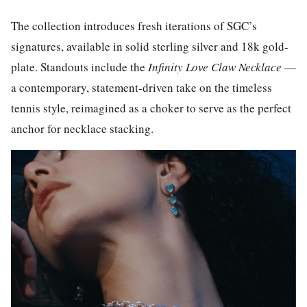
The collection introduces fresh iterations of SGC’s
signatures, available in solid sterling silver and 18k gold-
plate. Standouts include the
Infinity Love Claw Necklace
—
a contemporary, statement-driven take on the timeless
tennis style, reimagined as a choker to serve as the perfect
anchor for necklace stacking.