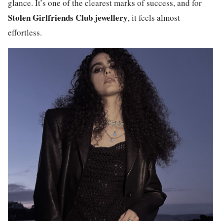
glance. It’s one of the clearest marks of success, and for
Stolen Girlfriends Club
jewellery
, it feels almost
effortless.