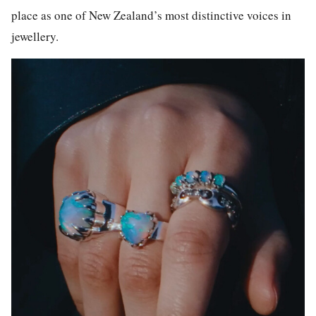
place as one of New Zealand’s most distinctive voices in
jewellery.