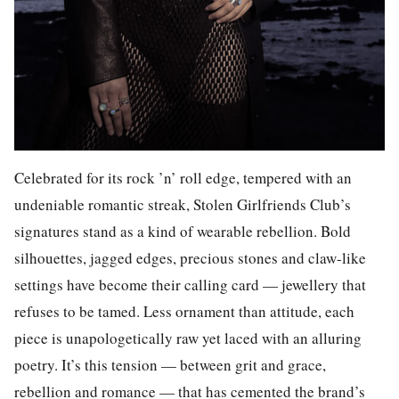
Celebrated for its rock ’n’ roll edge, tempered with an
undeniable romantic streak, Stolen Girlfriends Club’s
signatures stand as a kind of wearable rebellion. Bold
silhouettes, jagged edges, precious stones and claw-like
settings have become their calling card — jewellery that
refuses to be tamed. Less ornament than attitude, each
piece is unapologetically raw yet laced with an alluring
poetry. It’s this tension — between grit and grace,
rebellion and romance — that has cemented the brand’s