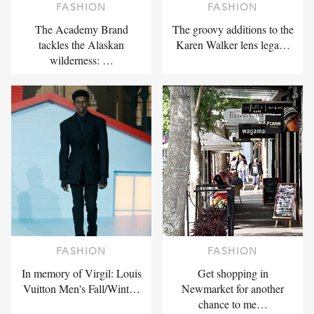
FASHION
FASHION
The Academy Brand
The groovy additions to the
tackles the Alaskan
Karen Walker lens lega…
wilderness: …
FASHION
FASHION
In memory of Virgil: Louis
Get shopping in
Vuitton Men's Fall/Wint…
Newmarket for another
chance to me…