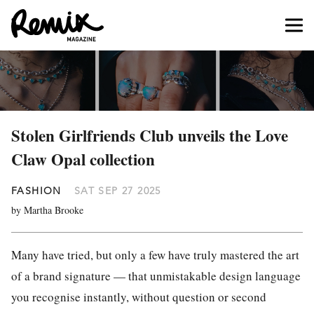
Stolen Girlfriends Club unveils the Love
Claw Opal collection
FASHION
SAT SEP 27 2025
by Martha Brooke
Many have tried, but only a few have truly mastered the art
of a brand signature — that unmistakable design language
you recognise instantly, without question or second