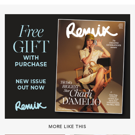
MORE LIKE THIS