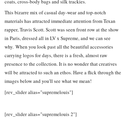
coats, cross-body bags and silk trackies.
This bizarre mix of casual day-wear and top-notch
materials has attracted immediate attention from Texan
rapper, Travis Scott. Scott was seen front row at the show
in Paris, dressed all in LV x Supreme, and we can see
why. When you look past all the beautiful accessories
carrying logos for days, there is a fresh, almost raw
presence to the collection. It is no wonder that creatives
will be attracted to such an ethos. Have a flick through the
images below and you'll see what we mean!
[rev_slider alias="supremelouis"]
[rev_slider alias="supremelouis 2"]