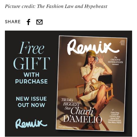
Picture credit: The Fashion Law and Hypebeast
SHARE