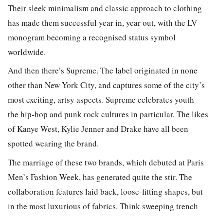
Their sleek minimalism and classic approach to clothing
has made them successful year in, year out, with the LV
monogram becoming a recognised status symbol
worldwide.
And then there’s Supreme. The label originated in none
other than New York City, and captures some of the city’s
most exciting, artsy aspects. Supreme celebrates youth –
the hip-hop and punk rock cultures in particular. The likes
of Kanye West, Kylie Jenner and Drake have all been
spotted wearing the brand.
The marriage of these two brands, which debuted at Paris
Men’s Fashion Week, has generated quite the stir. The
collaboration features laid back, loose-fitting shapes, but
in the most luxurious of fabrics. Think sweeping trench