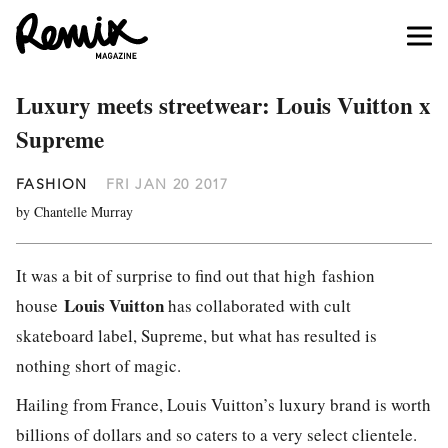
Luxury meets streetwear: Louis Vuitton x
Supreme
FASHION
FRI JAN 20 2017
by Chantelle Murray
It was a bit of surprise to find out that high fashion
Louis Vuitton
house
has collaborated with cult
skateboard label, Supreme, but what has resulted is
nothing short of magic.
Hailing from France, Louis Vuitton’s luxury brand is worth
billions of dollars and so caters to a very select clientele.