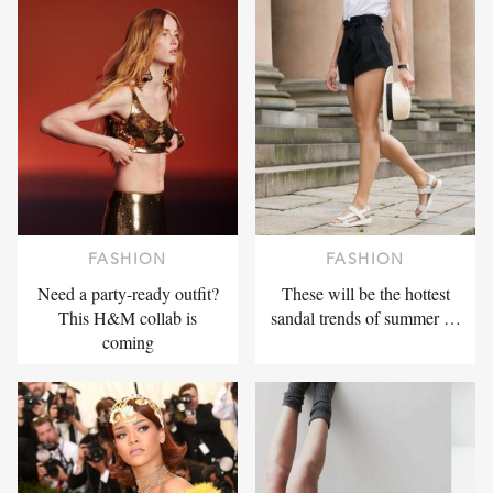
FASHION
FASHION
Need a party-ready outfit?
These will be the hottest
This H&M collab is
sandal trends of summer …
coming