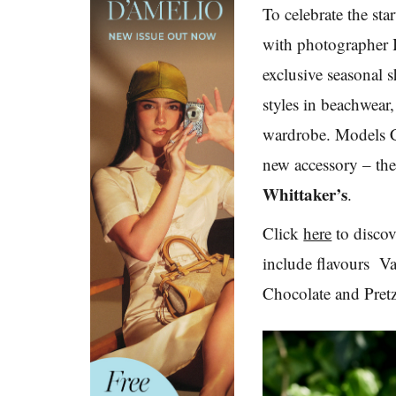
To celebrate the st
with photographer
exclusive seasonal 
styles in beachwear
wardrobe. Models C
new accessory – th
Whittaker’s
.
Click
here
to discov
include flavours
Van
Chocolate and Pretz