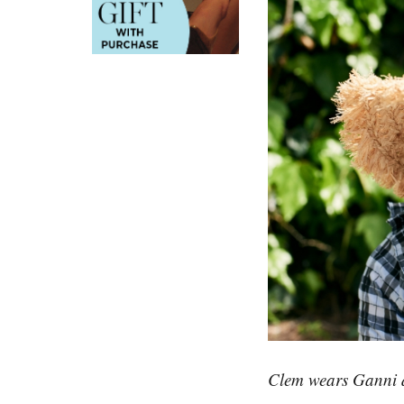
Clem wears Ganni d