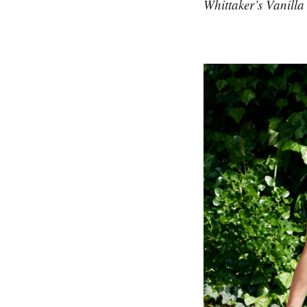
Whittaker’s Vanill