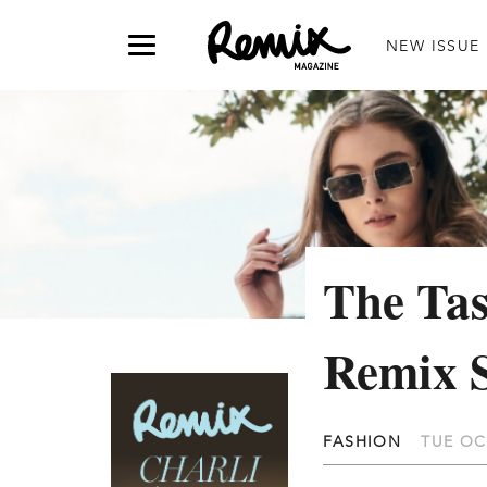
NEW ISSUE
The Tas
Remix 
FASHION
TUE OC