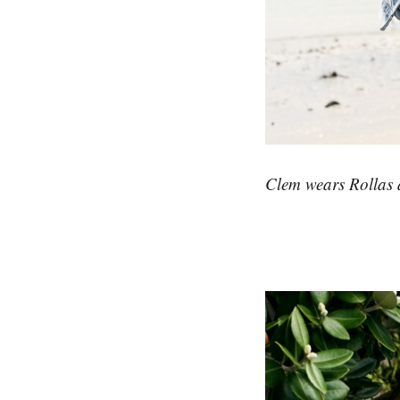
Clem wears Rollas d