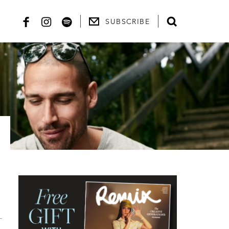
SUBSCRIBE