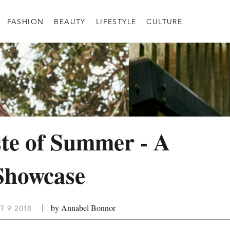
FASHION
BEAUTY
LIFESTYLE
CULTURE
te of Summer - A
Showcase
by Annabel Bonnor
T 9 2018