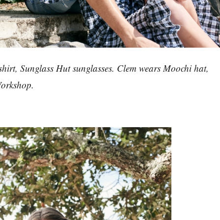
shirt, Sunglass Hut sunglasses. Clem wears Moochi hat,
Workshop.