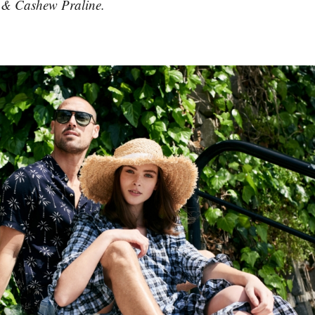
a & Cashew Praline.