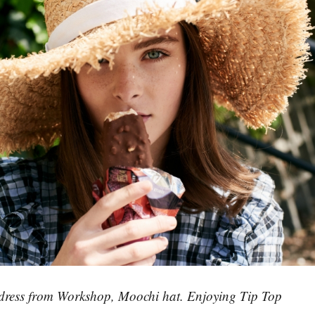
ress from Workshop, Moochi hat. Enjoying Tip Top