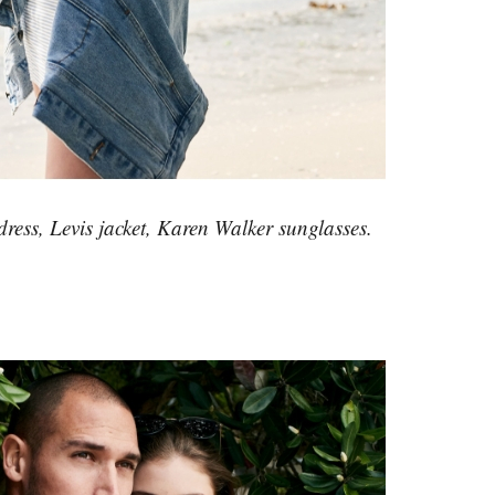
ress, Levis jacket, Karen Walker sunglasses.