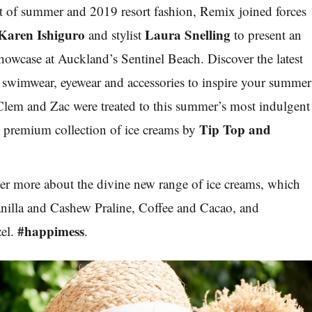
art of summer and 2019 resort fashion,
Remix
joined forces
Karen Ishiguro
Laura Snelling
and stylist
to present an
showcase at Auckland’s Sentinel Beach. Discover the latest
, swimwear, eyewear and accessories to inspire your summer
lem and Zac were treated to this summer’s most indulgent
Tip Top and
e premium collection of ice creams by
er more about the divine new range of ice creams, which
illa and Cashew Praline, Coffee and Cacao, and
#happimess
el.
.