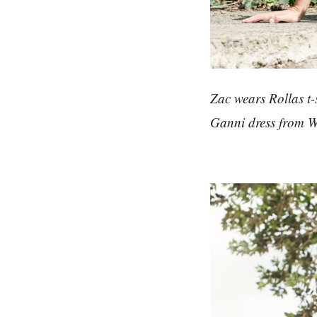
Zac wears Rollas t-
Ganni dress from 