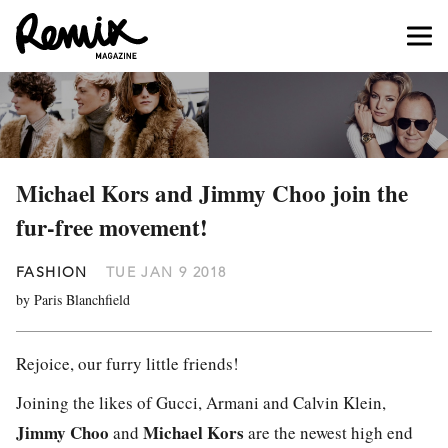
Michael Kors and Jimmy Choo join the
fur-free movement!
FASHION
TUE JAN 9 2018
by Paris Blanchfield
Rejoice, our furry little friends!
Joining the likes of Gucci, Armani and Calvin Klein,
Jimmy Choo
Michael Kors
and
are the newest high end