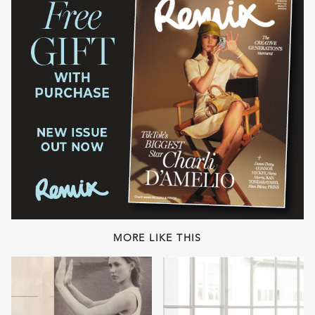
MORE LIKE THIS