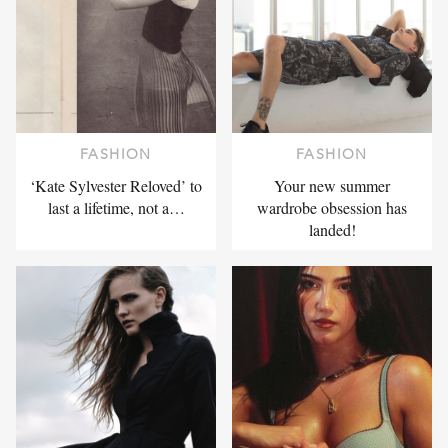
FASHION
FASHION
‘Kate Sylvester Reloved’ to
Your new summer
last a lifetime, not a…
wardrobe obsession has
landed!