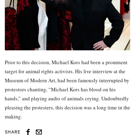
Prior to this decision, Michael Kors had been a prominent
target for animal rights activists. His live interview at the
Museum of Modern Art, had been famously interrupted by
protestors chanting, “Michael Kors has blood on his
hands,” and playing audio of animals crying. Undoubtedly
pleasing the protesters, this decision was a long time in the
making.
SHARE