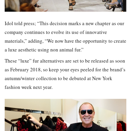
Idol told press; “This decision marks a new chapter as our
company continues to evolve its use of innovative
materials,” adding, “We now have the opportunity to create
a luxe aesthetic using non animal fur.”
These “luxe” fur alternatives are set to be released as soon
as February 2018, so keep your eyes peeled for the brand’s
autumn/winter collection to be debuted at New York
fashion week next year.