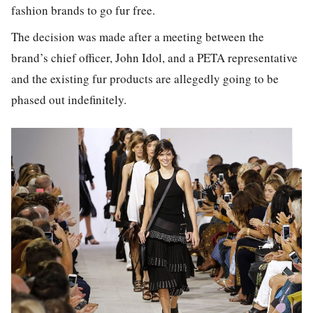
fashion brands to go fur free.
The decision was made after a meeting between the
brand’s chief officer, John Idol, and a PETA representative
and the existing fur products are allegedly going to be
phased out indefinitely.