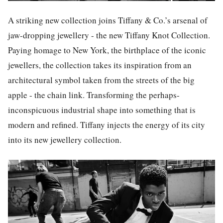
A striking new collection joins Tiffany & Co.’s arsenal of
jaw-dropping jewellery - the new Tiffany Knot Collection.
Paying homage to New York, the birthplace of the iconic
jewellers, the collection takes its inspiration from an
architectural symbol taken from the streets of the big
apple - the chain link. Transforming the perhaps-
inconspicuous industrial shape into something that is
modern and refined. Tiffany injects the energy of its city
into its new jewellery collection.