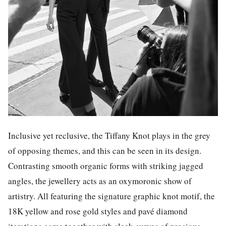
Inclusive yet reclusive, the Tiffany Knot plays in the grey
of opposing themes, and this can be seen in its design.
Contrasting smooth organic forms with striking jagged
angles, the jewellery acts as an oxymoronic show of
artistry. All featuring the signature graphic knot motif, the
18K yellow and rose gold styles and pavé diamond