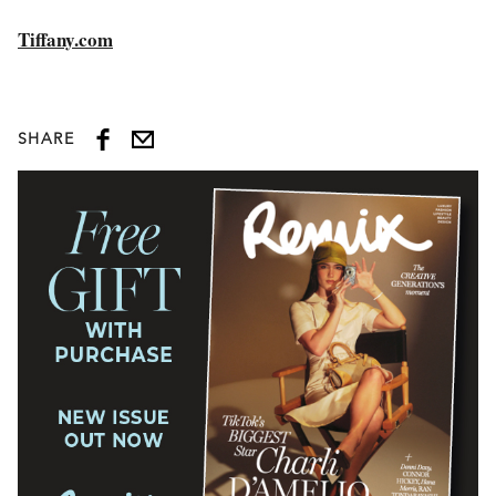
Tiffany.com
SHARE