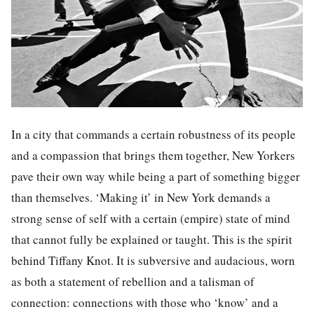
In a city that commands a certain robustness of its people
and a compassion that brings them together, New Yorkers
pave their own way while being a part of something bigger
than themselves. ‘Making it’ in New York demands a
strong sense of self with a certain (empire) state of mind
that cannot fully be explained or taught. This is the spirit
behind Tiffany Knot. It is subversive and audacious, worn
as both a statement of rebellion and a talisman of
connection: connections with those who ‘know’ and a