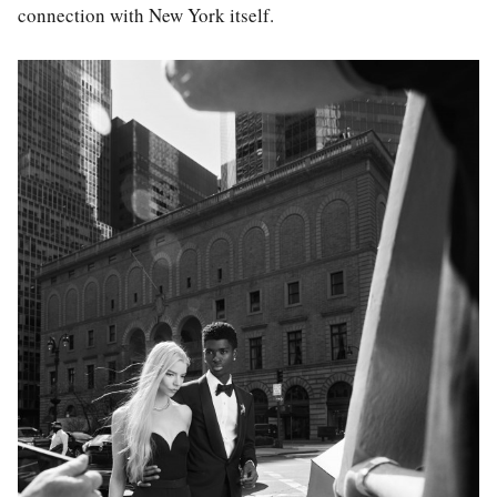
connection with New York itself.