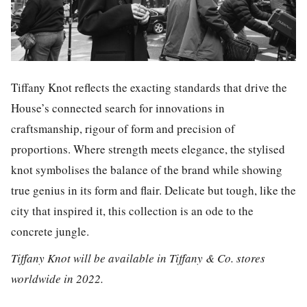
Tiffany Knot reflects the exacting standards that drive the
House’s connected search for innovations in
craftsmanship, rigour of form and precision of
proportions. Where strength meets elegance, the stylised
knot symbolises the balance of the brand while showing
true genius in its form and flair. Delicate but tough, like the
city that inspired it, this collection is an ode to the
concrete jungle.
Tiffany Knot will be available in Tiffany & Co. stores
worldwide in 2022.