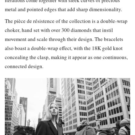
iterations come together with sleek curves of precious
metal and pointed edges that add sharp dimensionality.
The pièce de résistence of the collection is a double-wrap
choker, hand set with over 300 diamonds that instil
movement and scale through their design. The bracelets
also boast a double-wrap effect, with the 18K gold knot
concealing the clasp, making it appear as one continuous,
connected design.