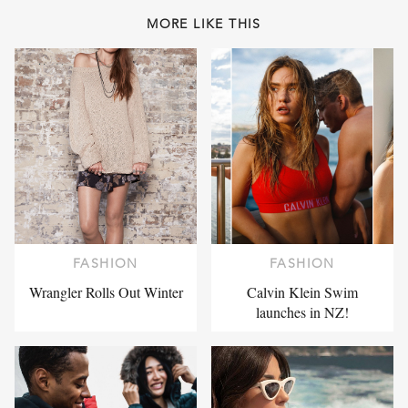
MORE LIKE THIS
FASHION
FASHION
Wrangler Rolls Out Winter
Calvin Klein Swim
launches in NZ!