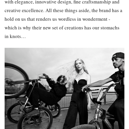
with elegance, innovative design, fine craftsmanship and
creative excellence. All these things aside, the brand has a
hold on us that renders us wordless in wonderment -
which is why their new set of creations has our stomachs
in knots…