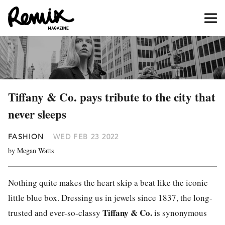
Tiffany & Co. pays tribute to the city that
never sleeps
FASHION
WED FEB 23 2022
by Megan Watts
Nothing quite makes the heart skip a beat like the iconic
little blue box. Dressing us in jewels since 1837, the long-
Tiffany & Co.
trusted and ever-so-classy
is synonymous