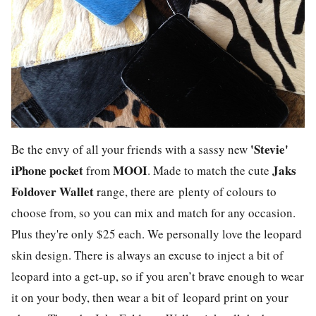
'Stevie'
Be the envy of all your friends with a sassy new
iPhone pocket
MOOI
Jaks
from
. Made to match the cute
Foldover Wallet
range, there are plenty of colours to
choose from, so you can mix and match for any occasion.
Plus they're only $25 each. We personally love the leopard
skin design. There is always an excuse to inject a bit of
leopard into a get-up, so if you aren’t brave enough to wear
it on your body, then wear a bit of leopard print on your