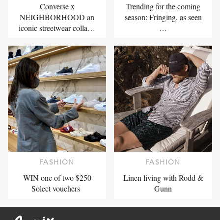
Converse x
Trending for the coming
NEIGHBORHOOD an
season: Fringing, as seen
iconic streetwear colla…
…
FASHION
FASHION
WIN one of two $250
Linen living with Rodd &
Solect vouchers
Gunn