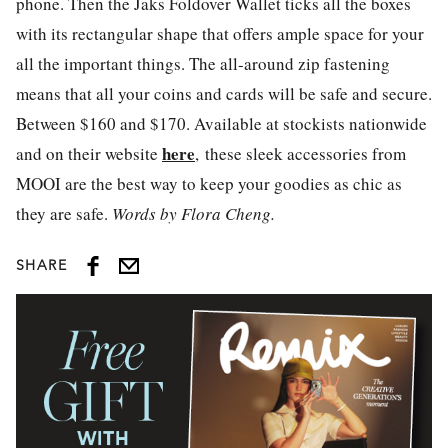
phone. Then the Jaks Foldover Wallet ticks all the boxes
with its rectangular shape that offers ample space for your
all the important things. The all-around zip fastening
means that all your coins and cards will be safe and secure.
Between $160 and $170. Available at stockists nationwide
here
and on their website
, these sleek accessories from
MOOI are the best way to keep your goodies as chic as
they are safe.
Words by Flora Cheng.
SHARE