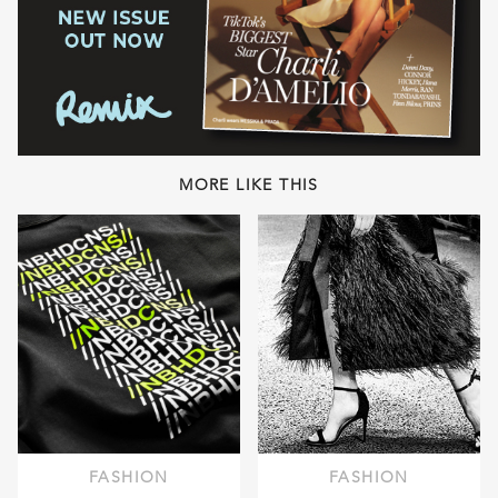
MORE LIKE THIS
FASHION
FASHION