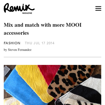
Mix and match with more MOOI
accessories
FASHION
THU JUL 17 2014
by Steven Fernandez