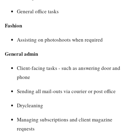
General office tasks
Fashion
Assisting on photoshoots when required
General admin
Client-facing tasks - such as answering door and
phone
Sending all mail-outs via courier or post office
Drycleaning
Managing subscriptions and client magazine
requests