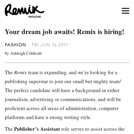
Your dream job awaits! Remix is hiring!
FASHION
FRI JUN 16 2017
by Ashleigh Coldicutt
The
Remix
team is expanding, and we’re looking for a
publishing superstar to join our small but mighty team!
The perfect candidate will have a background in either
journalism, advertising or communications, and will be
proficient across all areas of administration, computer
platforms and have a strong writing style.
Publisher’s Assistan
The
t role serves to assist across the