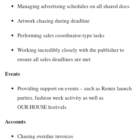
Managing advertising schedules on all shared docs
Artwork chasing during deadline
Performing sales coordinator-type tasks
Working incredibly closely with the publisher to
ensure all sales deadlines are met
Events
Providing support on events – such as Remix launch
parties, fashion week activity as well as
OUR:HOUSE festivals
Accounts
Chasing overdue invoices