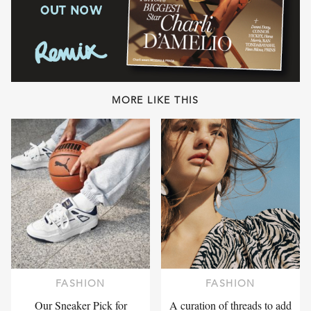
MORE LIKE THIS
FASHION
FASHION
Our Sneaker Pick for
A curation of threads to add