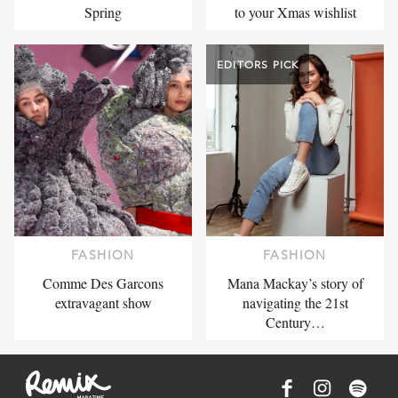
Spring
to your Xmas wishlist
EDITORS PICK
FASHION
FASHION
Comme Des Garcons
Mana Mackay’s story of
extravagant show
navigating the 21st
Century…