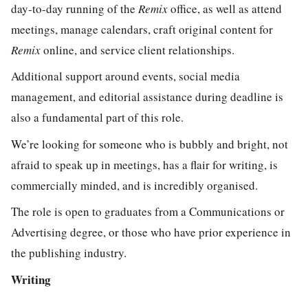
day-to-day running of the
Remix
office, as well as attend
meetings, manage calendars, craft original content for
Remix
online, and service client relationships.
Additional support around events, social media
management, and editorial assistance during deadline is
also a fundamental part of this role.
We’re looking for someone who is bubbly and bright, not
afraid to speak up in meetings, has a flair for writing, is
commercially minded, and is incredibly organised.
The role is open to graduates from a Communications or
Advertising degree, or those who have prior experience in
the publishing industry.
Writing