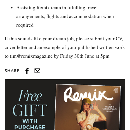
Assisting Remix team in fulfilling travel
arrangements, flights and accommodation when
required
If this sounds like your dream job, please submit your CV,
cover letter and an example of your published written work
to tim@remixmagazine by Friday 30th June at 5pm.
SHARE