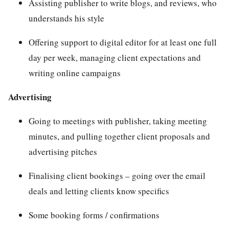
Assisting publisher to write blogs, and reviews, who
understands his style
Offering support to digital editor for at least one full
day per week, managing client expectations and
writing online campaigns
Advertising
Going to meetings with publisher, taking meeting
minutes, and pulling together client proposals and
advertising pitches
Finalising client bookings – going over the email
deals and letting clients know specifics
Some booking forms / confirmations