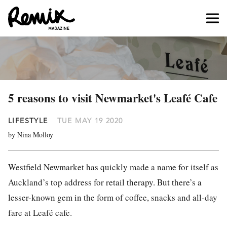
5 reasons to visit Newmarket's Leafé Cafe
LIFESTYLE
TUE MAY 19 2020
by Nina Molloy
Westfield Newmarket has quickly made a name for itself as
Auckland’s top address for retail therapy. But there’s a
lesser-known gem in the form of coffee, snacks and all-day
fare at Leafé cafe.