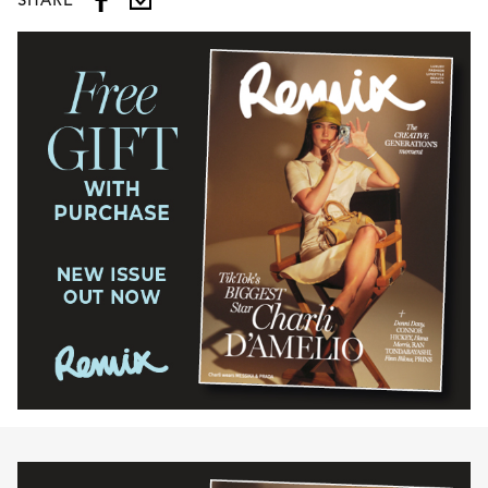
SHARE