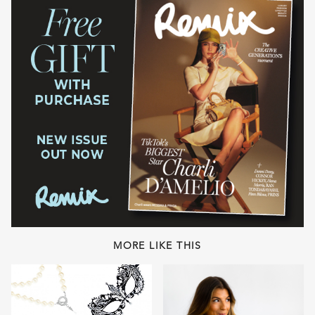
MORE LIKE THIS