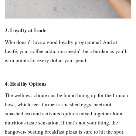
3. Loyalty at Leafe
Who doesn’t love a good loyalty programme? And at
Leafé, your coffee addiction needn’t be a burden as you’ll
earn points for every dollar you spend.
4. Healthy Options
The wellness clique can be found lining up for the brunch
bowl, which sees turmeric smashed eggs, beetroot,
smashed avo and activated quinoa mixed together for a
nutritious taste sensation. If that’s not your thing, the
hangover- busting breakfast pizza is sure to hit the spot.