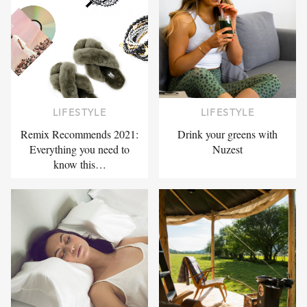
LIFESTYLE
LIFESTYLE
Remix Recommends 2021:
Drink your greens with
Everything you need to
Nuzest
know this…