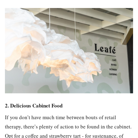
2. Delicious Cabinet Food
If you don’t have much time between bouts of retail
therapy, there’s plenty of action to be found in the cabinet.
Opt for a coffee and strawberry tart - for sustenance, of