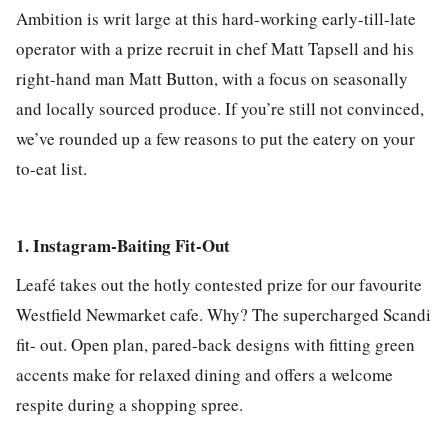
Ambition is writ large at this hard-working early-till-late
operator with a prize recruit in chef Matt Tapsell and his
right-hand man Matt Button, with a focus on seasonally
and locally sourced produce. If you’re still not convinced,
we’ve rounded up a few reasons to put the eatery on your
to-eat list.
1. Instagram-Baiting Fit-Out
Leafé takes out the hotly contested prize for our favourite
Westfield Newmarket cafe. Why? The supercharged Scandi
fit- out. Open plan, pared-back designs with fitting green
accents make for relaxed dining and offers a welcome
respite during a shopping spree.