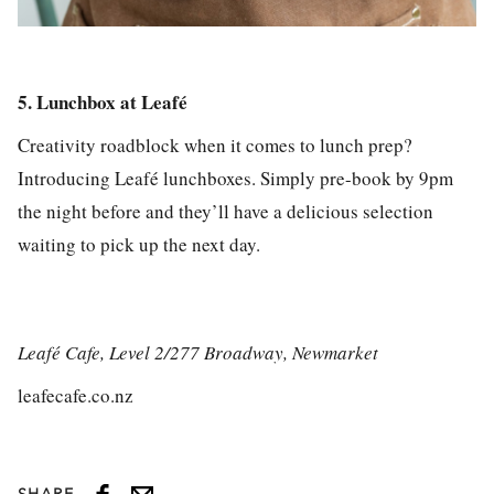
5. Lunchbox at Leafé
Creativity roadblock when it comes to lunch prep?
Introducing Leafé lunchboxes. Simply pre-book by 9pm
the night before and they’ll have a delicious selection
waiting to pick up the next day.
Leafé Cafe, Level 2/277 Broadway, Newmarket
leafecafe.co.nz