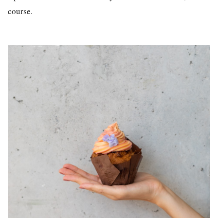
course.