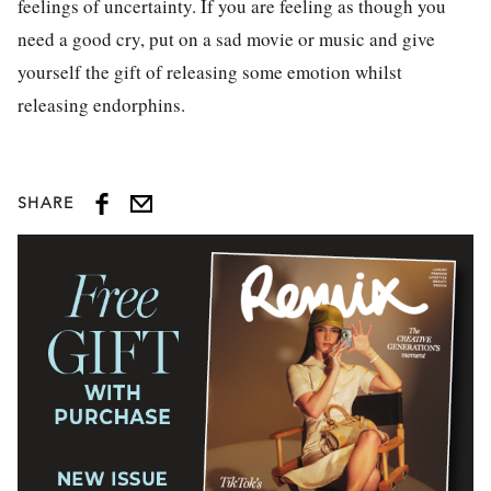
feelings of uncertainty. If you are feeling as though you
need a good cry, put on a sad movie or music and give
yourself the gift of releasing some emotion whilst
releasing endorphins.
SHARE