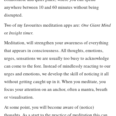
anywhere between 10 and 60 minutes without being
disrupted.
Two of my favourites meditation apps are:
One Giant Mind
or
Insight timer.
Meditation, will strengthen your awareness of everything
that appears in consciousness. All thoughts, emotions,
urges, sensations we are usually too busy to acknowledge
can come to the fore. Instead of mindlessly reacting to our
urges and emotions, we develop the skill of noticing it all
without
getting caught up in it. When you meditate, you
focus your attention on an anchor, often a mantra, breath
or visualisation.
At some point, you will become aware of (
notice
)
thoughts. As a start to the practice of meditation this can