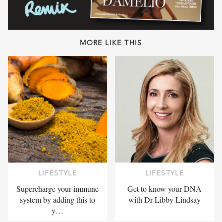
MORE LIKE THIS
LIFESTYLE
LIFESTYLE
Supercharge your immune
Get to know your DNA
system by adding this to
with Dr Libby Lindsay
y…