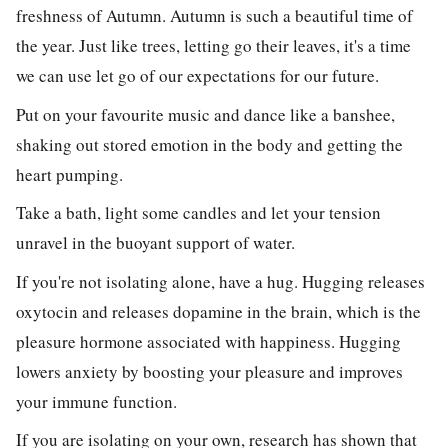
freshness of Autumn. Autumn is such a beautiful time of
the year. Just like trees, letting go their leaves, it's a time
we can use let go of our expectations for our future.
Put on your favourite music and dance
like a banshee,
shaking out stored emotion in the body and getting the
heart pumping.
Take a bath, light some candles and let your tension
unravel in the buoyant support of water.
If you're not isolating alone, have a hug.
Hugging releases
oxytocin and releases dopamine in the brain, which is the
pleasure hormone associated with happiness. Hugging
lowers anxiety by boosting your pleasure and improves
your immune function.
If you are isolating on your own, research has shown that