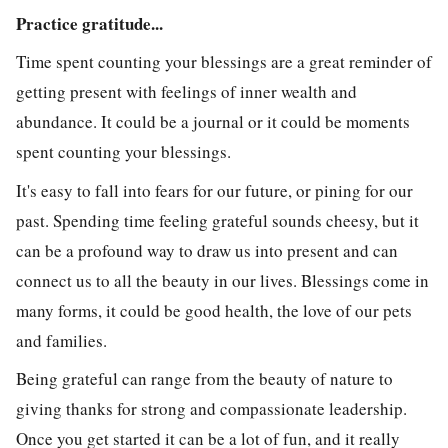
Practice gratitude...
Time spent counting your blessings are a great reminder of
getting present with feelings of inner wealth and
abundance. It could be a journal or it could be moments
spent counting your blessings.
It's easy to fall into fears for our future, or pining for our
past. Spending time feeling grateful sounds cheesy, but it
can be a profound way to draw us into present and can
connect us to all the beauty in our lives. Blessings come in
many forms, it could be good health, the love of our pets
and families.
Being grateful can range from the beauty of nature to
giving thanks for strong and compassionate leadership.
Once you get started it can be a lot of fun, and it really