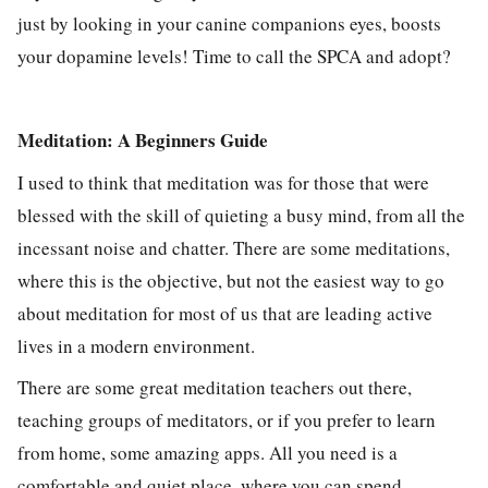
just by looking in your canine companions eyes, boosts
your dopamine levels! Time to call the SPCA and adopt?
Meditation: A Beginners Guide
I used to think that meditation was for those that were
blessed with the skill of quieting a busy mind, from all the
incessant noise and chatter. There are some meditations,
where this is the objective, but not the easiest way to go
about meditation for most of us that are leading active
lives in a modern environment.
There are some great meditation teachers out there,
teaching groups of meditators, or if you prefer to learn
from home, some amazing apps. All you need is a
comfortable and quiet place, where you can spend