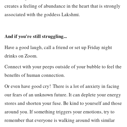
creates a feeling of abundance in the heart that is strongly
associated with the goddess Lakshmi.
And if you're still struggling...
Have a good laugh, c
all a friend or set up Friday night
drinks on Zoom.
Connect with your peeps outside of your bubble to feel the
benefits of human connection.
Or even have good cry!
There is a lot of anxiety in facing
our fears of an unknown future. It can deplete your energy
stores and shorten your fuse. Be kind to yourself and those
around you. If something triggers your emotions, try to
remember that everyone is walking around with similar