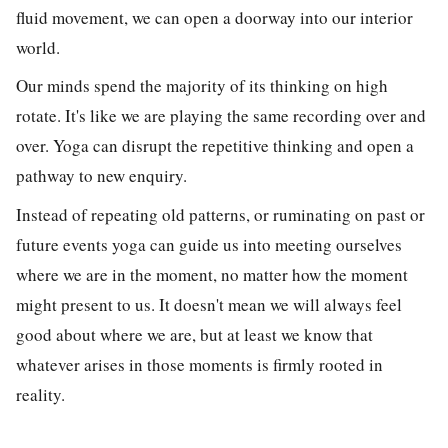
fluid movement, we can open a doorway into our interior
world.
Our minds spend the majority of its thinking on high
rotate. It's like we are playing the same recording over and
over. Yoga can disrupt the repetitive thinking and open a
pathway to new enquiry.
Instead of repeating old patterns, or ruminating on past or
future events yoga can guide us into meeting ourselves
where we are in the moment, no matter how the moment
might present to us. It doesn't mean we will always feel
good about where we are, but at least we know that
whatever arises in those moments is firmly rooted in
reality.