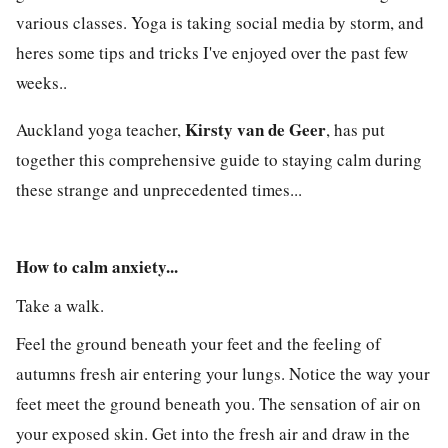
various
classes
.
Yoga
is taking
social media
by storm, and
heres some tips and tricks I've enjoyed over the past few
weeks
..
Kirsty van de Geer
Auckland yoga teacher,
, has put
together this comprehensive guide to staying calm during
these strange and unprecedented times...
How to calm anxiety...
Take a walk.
Feel the ground beneath your feet and the feeling of
autumns fresh air entering your lungs. Notice the way your
feet meet the ground beneath you. The sensation of air on
your exposed skin. Get into the fresh air and draw in the