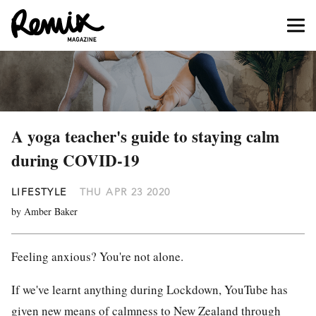
A yoga teacher's guide to staying calm
during COVID-19
LIFESTYLE
THU APR 23 2020
by Amber Baker
Feeling anxious? You're not alone.
If we've learnt anything during L
ockdown
,
YouTube
has
given new means of calmness to
New Zealand
through