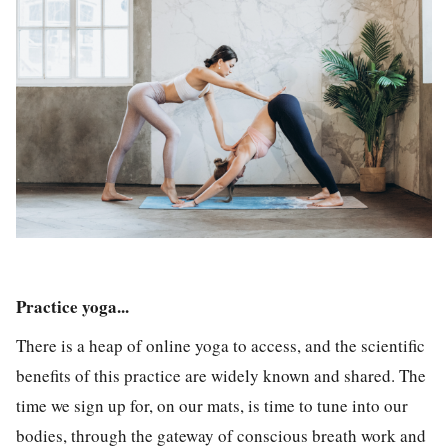
Practice yoga...
There is a heap of online yoga to access, and the scientific
benefits of this practice are widely known and shared. The
time we sign up for, on our mats, is time to tune into our
bodies, through the gateway of conscious breath work and