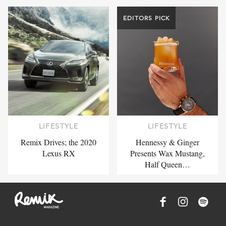
EDITORS PICK
LIFESTYLE
LIFESTYLE
Remix Drives; the 2020
Hennessy & Ginger
Lexus RX
Presents Wax Mustang,
Half Queen…