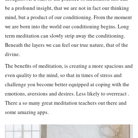
be a profound insight, that we are not in fact our thinking
mind, but a product of our conditioning. From the moment
we are born into the world our conditioning begins. Long
term meditation can slowly strip away the conditioning.
Beneath the layers we can feel our true nature, that of the
divine.
The benefits of meditation, is creating a more spacious and
even quality to the mind, so that in times of stress and
challenge you become better equipped at coping with the
emotions, aversions and desires. Less likely to overreact .
There a so many great meditation teachers out there and
some amazing apps.