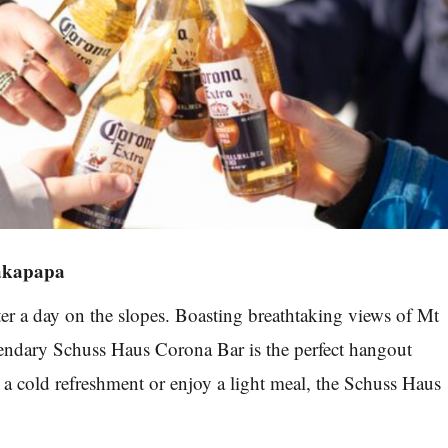
akapapa
fter a day on the slopes. Boasting breathtaking views of Mt
endary Schuss Haus Corona Bar is the perfect hangout
h a cold refreshment or enjoy a light meal, the Schuss Haus