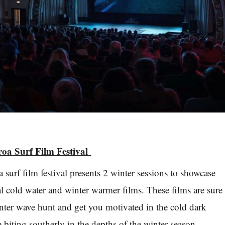
roa Surf Film Festival
surf film festival presents 2 winter sessions to showcase
al cold water and winter warmer films. These films are sure
nter wave hunt and get you motivated in the cold dark
 biting southerly in the depths of the winter season.