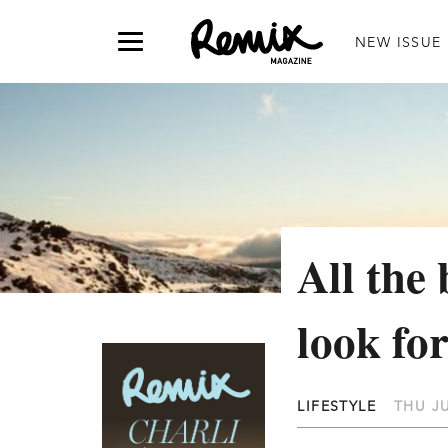
NEW ISSUE
All the 
look fo
LIFESTYLE
THU JU