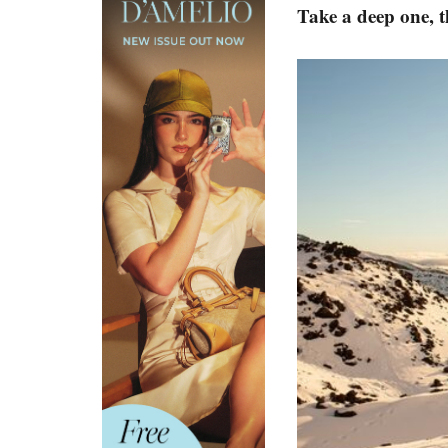
Take a deep one, 