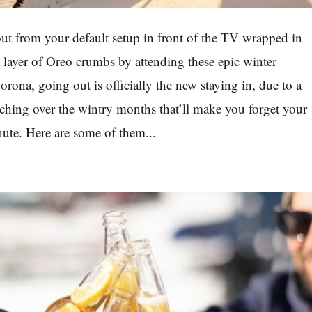
out from your default setup in front of the TV wrapped in
a layer of Oreo crumbs by attending these epic winter
rona, going out is officially the new staying in, due to a
nching over the wintry months that’ll make you forget your
nute. Here are some of them...