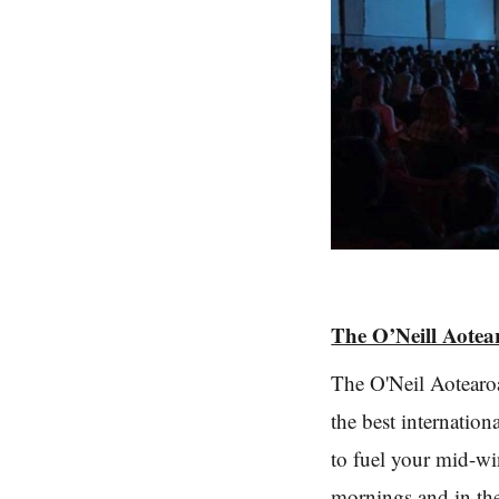
The O’Neill Aotea
The O'Neil Aotearoa 
the best internation
to fuel your mid-wi
mornings and in the