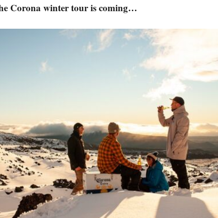
the Corona winter tour is coming…