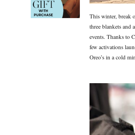
This winter, break 
three blankets and 
events. Thanks to Co
few activations lau
Oreo’s in a cold mi