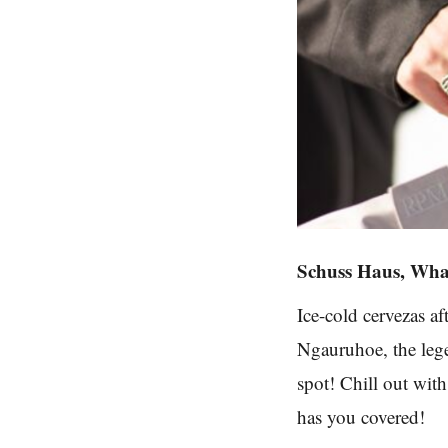
Schuss Haus, Wh
Ice-cold cervezas a
Ngauruhoe, the leg
spot! Chill out wit
has you covered!