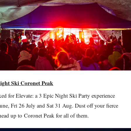
Night Ski Coronet Peak
oked for Elevate: a 3 Epic Night Ski Party experience
une, Fri 26 July and Sat 31 Aug. Dust off your fierce
ead up to Coronet Peak for all of them.