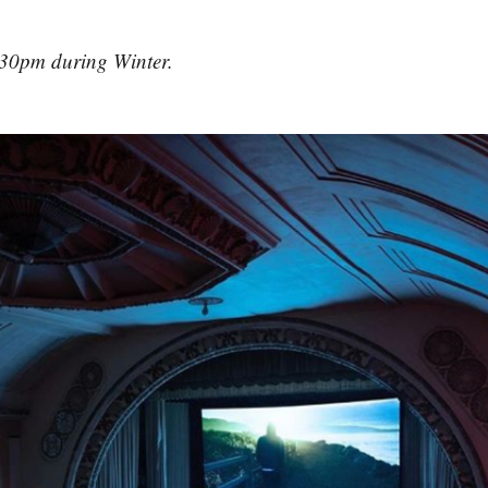
30pm during Winter.