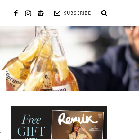
SUBSCRIBE