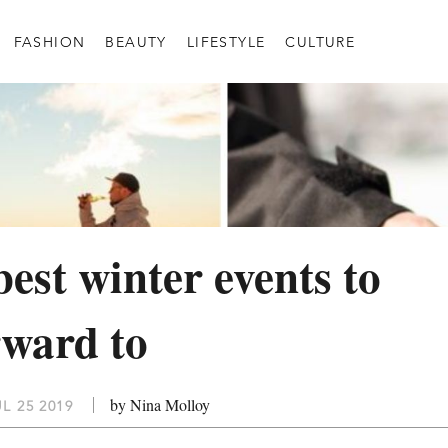
FASHION
BEAUTY
LIFESTYLE
CULTURE
best winter events to
rward to
by Nina Molloy
L 25 2019