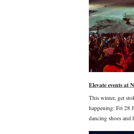
Elevate events at 
This winter, get st
happening: Fri 28 J
dancing shoes and h