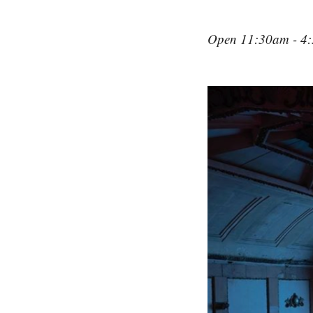
Open 11:30am - 4: