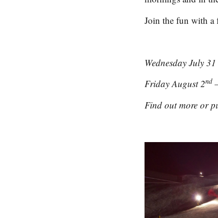
Join the fun with a 
Wednesday July 31
nd
Friday August 2
–
Find out more or pu