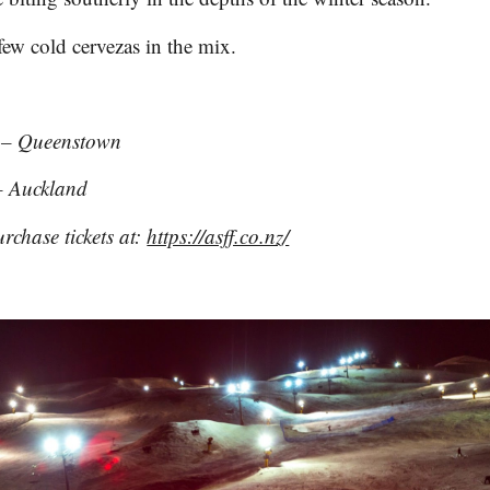
few cold cervezas in the mix.
 – Queenstown
 Auckland
rchase tickets at:
https://asff.co.nz/