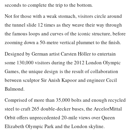
seconds to complete the trip to the bottom.
Not for those with a weak stomach, visitors circle around
the tunnel slide 12 times as they weave their way through
the famous loops and curves of the iconic structure, before
zooming down a 50-metre vertical plummet to the finish.
Designed by German artist Carsten Höller to entertain
some 130,000 visitors during the 2012 London Olympic
Games, the unique design is the result of collaboration
between sculptor Sir Anish Kapoor and engineer Cecil
Balmond.
Comprised of more than 35,000 bolts and enough recycled
steel to craft 265 double-decker buses, the ArcelorMittal
Orbit offers unprecedented 20-mile views over Queen
Elizabeth Olympic Park and the London skyline.