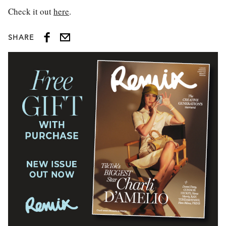
Check it out
here
.
SHARE