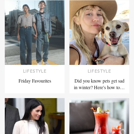
LIFESTYLE
LIFESTYLE
Friday Favourites
Did you know pets get sad
in winter? Here's how to…