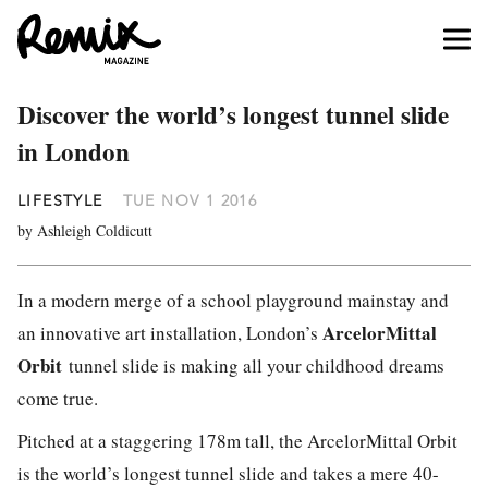
Discover the world’s longest tunnel slide
in London
LIFESTYLE
TUE NOV 1 2016
by Ashleigh Coldicutt
In a modern merge of a school playground mainstay and
ArcelorMittal
an innovative art installation, London’s
Orbit
tunnel slide is making all your childhood dreams
come true.
Pitched at a staggering 178m tall, the ArcelorMittal Orbit
is the world’s longest tunnel slide and takes a mere 40-