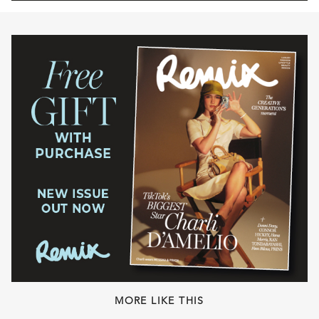
MORE LIKE THIS