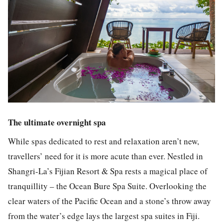
The ultimate overnight spa
While spas dedicated to rest and relaxation aren’t new,
travellers’ need for it is more acute than ever. Nestled in
Shangri-La’s Fijian Resort & Spa rests a magical place of
tranquillity – the Ocean Bure Spa Suite. Overlooking the
clear waters of the Pacific Ocean and a stone’s throw away
from the water’s edge lays the largest spa suites in Fiji.