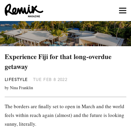
Experience Fiji for that long-overdue
getaway
LIFESTYLE
TUE FEB 8 2022
by Nina Franklin
The borders are finally set to open in March and the world
feels within reach again (almost) and the future is looking
sunny, literally.