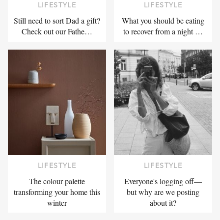
LIFESTYLE
LIFESTYLE
Still need to sort Dad a gift?
What you should be eating
Check out our Fathe…
to recover from a night …
LIFESTYLE
LIFESTYLE
The colour palette
Everyone's logging off—
transforming your home this
but why are we posting
winter
about it?