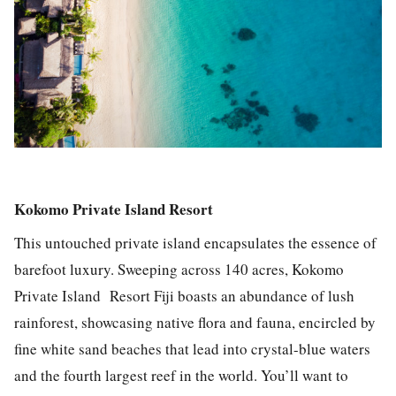
Kokomo Private Island Resort
This untouched private island encapsulates the essence of
barefoot luxury. Sweeping across 140 acres, Kokomo
Private Island Resort Fiji boasts an abundance of lush
rainforest, showcasing native flora and fauna, encircled by
fine white sand beaches that lead into crystal-blue waters
and the fourth largest reef in the world. You’ll want to