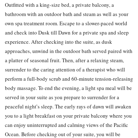
Outfitted with a king-size bed, a private balcony, a
bathroom with an outdoor bath and steam as well as your
own spa treatment room. Escape to a slower-paced world
and check into Dusk till Dawn for a private spa and sleep
experience. After checking into the suite, as dusk
approaches, unwind in the outdoor bath served paired with
a platter of seasonal fruit. Then, after a relaxing steam,
surrender to the caring attention of a therapist who will
perform a full-body scrub and 60-minute tension-releasing
body massage. To end the evening, a light spa meal will be
served in your suite as you prepare to surrender for a
peaceful night’s sleep. The early rays of dawn will awaken
you to a light breakfast on your private balcony where you
can enjoy uninterrupted and calming views of the Pacific
Ocean. Before checking out of your suite, you will be