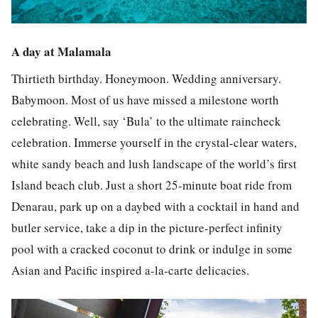
A day at Malamala
Thirtieth birthday. Honeymoon. Wedding anniversary.
Babymoon. Most of us have missed a milestone worth
celebrating. Well, say ‘Bula’ to the ultimate raincheck
celebration. Immerse yourself in the crystal-clear waters,
white sandy beach and lush landscape of the world’s first
Island beach club. Just a short 25-minute boat ride from
Denarau, park up on a daybed with a cocktail in hand and
butler service, take a dip in the picture-perfect infinity
pool with a cracked coconut to drink or indulge in some
Asian and Pacific inspired a-la-carte delicacies.