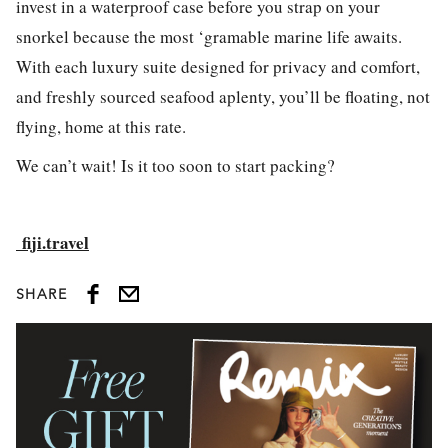
invest in a waterproof case before you strap on your
snorkel because the most ‘gramable marine life awaits.
With each luxury suite designed for privacy and comfort,
and freshly sourced seafood aplenty, you’ll be floating, not
flying, home at this rate.
We can’t wait! Is it too soon to start packing?
fiji.travel
SHARE