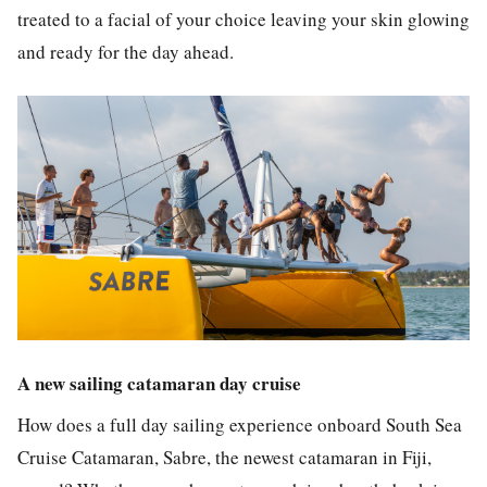
treated to a facial of your choice leaving your skin glowing
and ready for the day ahead.
A new sailing catamaran day cruise
How does a full day sailing experience onboard South Sea
Cruise Catamaran, Sabre, the newest catamaran in Fiji,