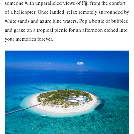
someone with unparalleled views of Fiji from the comfort
of a helicopter. Once landed, relax remotely surrounded by
white sands and azure blue waters. Pop a bottle of bubbles
and graze on a tropical picnic for an afternoon etched into
your memories forever.