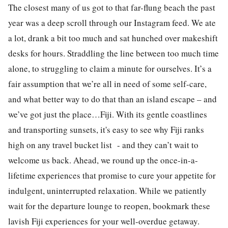
The closest many of us got to that far-flung beach the past
year was a deep scroll through our Instagram feed. We ate
a lot, drank a bit too much and sat hunched over makeshift
desks for hours. Straddling the line between too much time
alone, to struggling to claim a minute for ourselves. It’s a
fair assumption that we’re all in need of some self-care,
and what better way to do that than an island escape – and
we’ve got just the place…Fiji. With its gentle coastlines
and transporting sunsets, it's easy to see why Fiji ranks
high on any travel bucket list - and they can’t wait to
welcome us back. Ahead, we round up the once-in-a-
lifetime experiences that promise to cure your appetite for
indulgent, uninterrupted relaxation. While we patiently
wait for the departure lounge to reopen, bookmark these
lavish Fiji experiences for your well-overdue getaway.