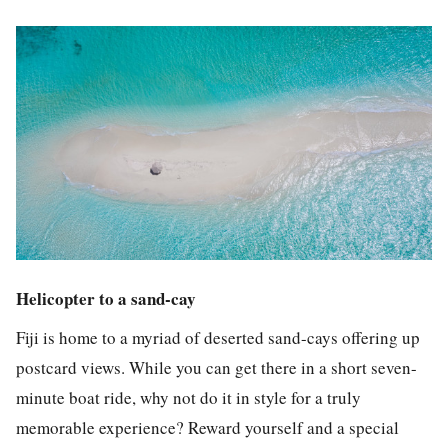
Helicopter to a sand-cay
Fiji is home to a myriad of deserted sand-cays offering up
postcard views. While you can get there in a short seven-
minute boat ride, why not do it in style for a truly
memorable experience?
Reward yourself and a special