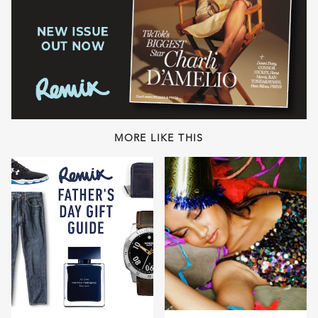
MORE LIKE THIS