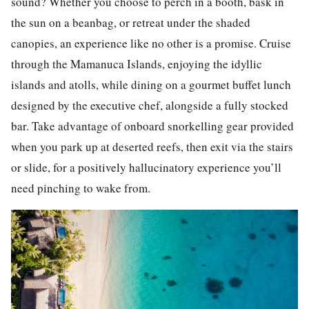
sound? Whether you choose to perch in a booth, bask in
the sun on a beanbag, or retreat under the shaded
canopies, an experience like no other is a promise. Cruise
through the Mamanuca Islands, enjoying the idyllic
islands and atolls, while dining on a gourmet buffet lunch
designed by the executive chef, alongside a fully stocked
bar. Take advantage of onboard snorkelling gear provided
when you park up at deserted reefs, then exit via the stairs
or slide, for a positively hallucinatory experience you’ll
need pinching to wake from.