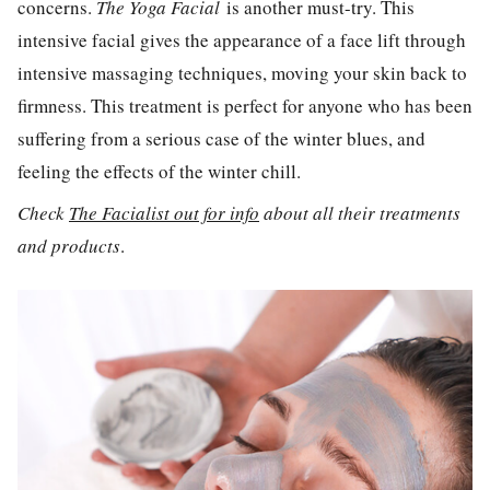
concerns.
The Yoga Facial
is another must-try. This
intensive facial gives the appearance of a face lift through
intensive massaging techniques, moving your skin back to
firmness. This treatment is perfect for anyone who has been
suffering from a serious case of the winter blues, and
feeling the effects of the winter chill.
Check
The Facialist out for info
about all their treatments
and products
.