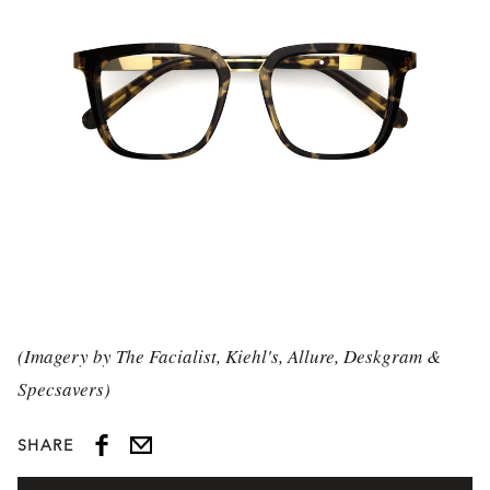
(Imagery by The Facialist, Kiehl's, Allure, Deskgram &
Specsavers)
SHARE