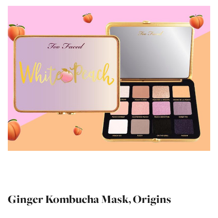
Ginger Kombucha Mask, Origins