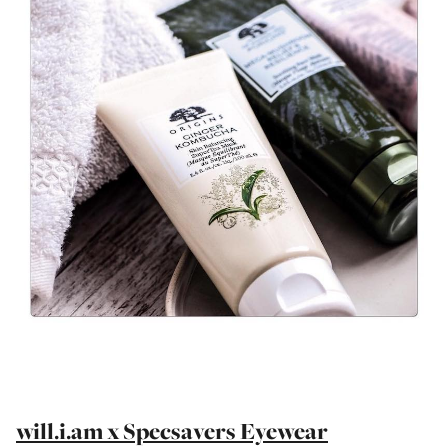
will.i.am x Specsavers Eyewear