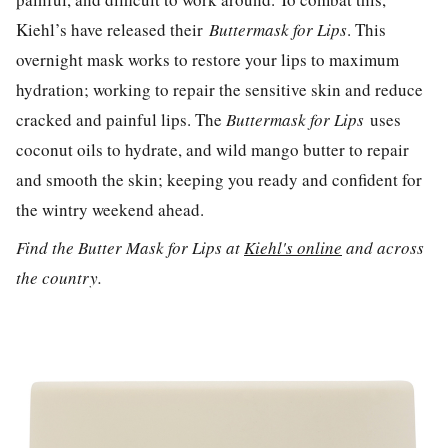
Kiehl’s have released their
Buttermask for Lips
. This
overnight mask works to restore your lips to maximum
hydration; working to repair the sensitive skin and reduce
cracked and painful lips. The
Buttermask for Lips
uses
coconut oils to hydrate, and wild mango butter to repair
and smooth the skin; keeping you ready and confident for
the wintry weekend ahead.
Find the Butter Mask for Lips at
Kiehl's online
and across
the country.