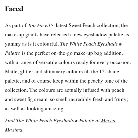
Faced
As part of
Too Faced’s
latest Sweet Peach collection, the
make-up giants have released a new eyeshadow palette as
yummy as is it colourful.
The White Peach Eyeshadow
Palette
is the perfect on-the-go make-up bag addition,
with a range of versatile colours ready for every occasion.
Matte, glitter and shimmery colours fill the 12-shade
palette, and of course keep within the peachy tone of the
collection. The colours are actually infused with peach
and sweet fig cream, so smell incredibly fresh and fruity;
as well as looking amazing.
Find The White Peach Eyeshadow Palette at
Mecca
Maxima.