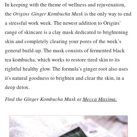
In keeping with the theme of wellness and rejuvenation,
the
Origins
Ginger Kombucha Mask
is the only way to end
a stressful work week. The newest addition to Origins'
range of skincare is a clay mask dedicated to brightening
skin and completely clearing your pores of the week’s
general build-up. The mask consists of fermented black
tea kombucha, which works to restore tired skin to its
rightful healthy glow. The formula’s ginger root also uses
it's natural goodness to brighten and clear the skin, in a
deep detox.
Find the Ginger Kombucha Mask at
Mecca Maxima.