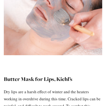
Butter Mask for Lips, Kiehl’s
Dry lips are a harsh effect of winter and the heaters
working in overdrive during this time. Cracked lips can be
painful, and difficult to work around. To combat this,