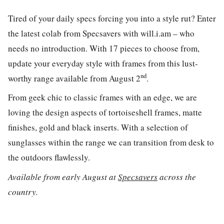
Tired of your daily specs forcing you into a style rut? Enter
the latest colab from Specsavers with will.i.am – who
needs no introduction. With 17 pieces to choose from,
update your everyday style with frames from this lust-
nd
worthy range available from August 2
.
From geek chic to classic frames with an edge, we are
loving the design aspects of tortoiseshell frames, matte
finishes, gold and black inserts. With a selection of
sunglasses within the range we can transition from desk to
the outdoors flawlessly.
Available from early August at
Specsavers
across the
country.