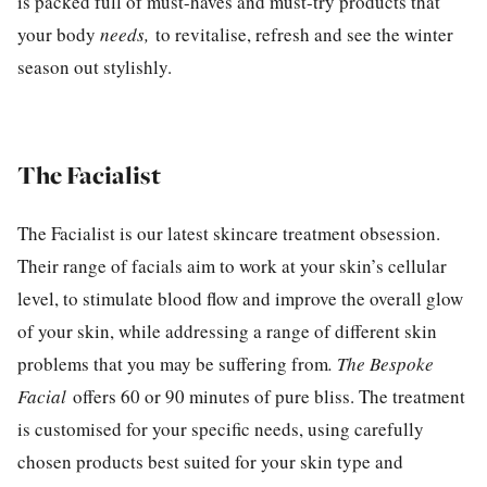
is packed full of must-haves and must-try products that
your body
needs,
to revitalise, refresh and see the winter
season out stylishly.
The Facialist
The Facialist is our latest skincare treatment obsession.
Their range of facials aim to work at your skin’s cellular
level, to stimulate blood flow and improve the overall glow
of your skin, while addressing a range of different skin
problems that you may be suffering from
. The Bespoke
Facial
offers 60 or 90 minutes of pure bliss. The treatment
is customised for your specific needs, using carefully
chosen products best suited for your skin type and