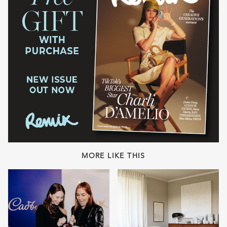
MORE LIKE THIS