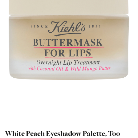
White Peach Eyeshadow Palette, Too