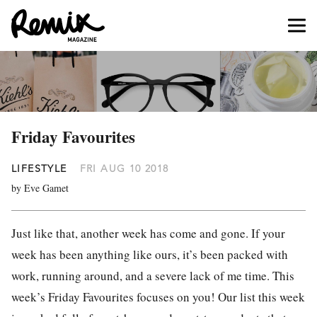
Friday Favourites
LIFESTYLE
FRI AUG 10 2018
by Eve Gamet
Just like that, another week has come and gone. If your
week has been anything like ours, it’s been packed with
work, running around, and a severe lack of me time. This
week’s Friday Favourites focuses on you! Our list this week