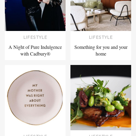
LIFESTYLE
LIFESTYLE
A Night of Pure Indulgence
Something for you and your
with Cadbury®
home