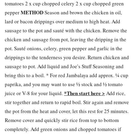
tomatoes 2 x cup chopped celery 2 x cup chopped green
METHOD
pepper
Season and brown the chicken in oil,
lard or bacon drippings over medium to high heat. Add
sausage to the pot and sauté with the chicken. Remove the
chicken and sausage from pot, leaving the dripping in the
pot. Sauté onions, celery, green pepper and garlic in the
drippings to the tenderness you desire. Return chicken and
sausage to pot. Add liquid and Joe’s Stuff Seasoning and
bring this to a boil. * For red Jambalaya add approx. ¼ cup
paprika, and you may want to use ½ stock and ½ tomato
*Then start here >
juice or V-8 for your liquid.
Add rice,
stir together and return to rapid boil. Stir again and remove
the pot from the heat and cover, let this rest for 25 minutes.
Remove cover and quickly stir rice from top to bottom
completely. Add green onions and chopped tomatoes if