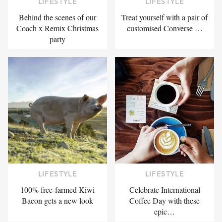
LIFESTYLE
LIFESTYLE
Behind the scenes of our
Treat yourself with a pair of
Coach x Remix Christmas
customised Converse …
party
LIFESTYLE
LIFESTYLE
100% free-farmed Kiwi
Celebrate International
Bacon gets a new look
Coffee Day with these
epic…