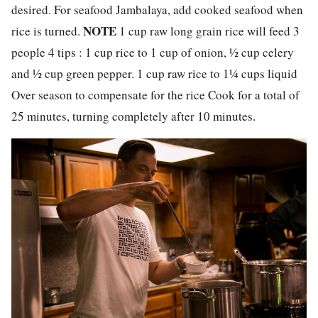
desired. For seafood Jambalaya, add cooked seafood when
NOTE
rice is turned.
1 cup raw long grain rice will feed 3
people 4 tips : 1 cup rice to 1 cup of onion, ½ cup celery
and ½ cup green pepper. 1 cup raw rice to 1¼ cups liquid
Over season to compensate for the rice Cook for a total of
25 minutes, turning completely after 10 minutes.