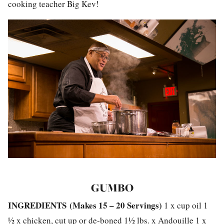
cooking teacher Big Kev!
GUMBO
INGREDIENTS
(
Makes 15 – 20 Servings)
1 x cup oil 1
½ x chicken, cut up or de-boned 1½ lbs. x Andouille 1 x