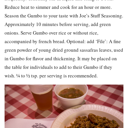
Reduce heat to simmer and cook for an hour or more.
Season the Gumbo to your taste with Joe’s Stuff Seasoning.
Approximately 10 minutes before serving, add green
onions. Serve Gumbo over rice or without rice,
accompanied by french bread. Optional: add ‘File’: A fine
green powder of young dried ground sassafras leaves, used
in Gumbo for flavor and thickening. It may be placed on
the table for individuals to add to their Gumbo if they
wish. ¼ to ½ tsp. per serving is recommended.