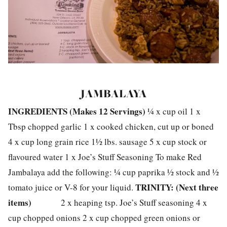
JAMBALAYA
INGREDIENTS (
Makes 12 Servings)
¼ x cup oil 1 x
Tbsp chopped garlic 1 x cooked chicken, cut up or boned
4 x cup long grain rice 1½ lbs. sausage 5 x cup stock or
flavoured water 1 x Joe’s Stuff Seasoning To make Red
Jambalaya add the following: ¼ cup paprika ½ stock and ½
TRINITY: (Next three
tomato juice or V-8 for your liquid.
items)
2 x heaping tsp. Joe’s Stuff seasoning 4 x
cup chopped onions 2 x cup chopped green onions or