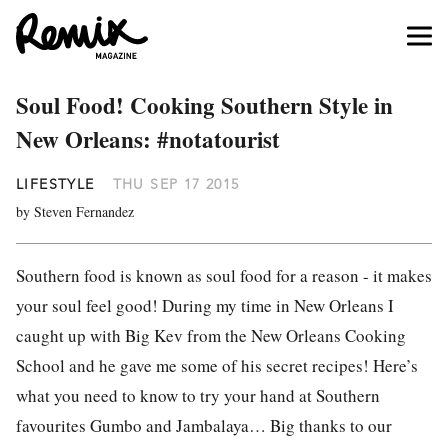
Soul Food! Cooking Southern Style in
New Orleans: #notatourist
LIFESTYLE
THU SEP 17 2015
by Steven Fernandez
Southern food is known as soul food for a reason - it makes
your soul feel good! During my time in New Orleans I
caught up with Big Kev from the New Orleans Cooking
School and he gave me some of his secret recipes! Here’s
what you need to know to try your hand at Southern
favourites Gumbo and Jambalaya… Big thanks to our