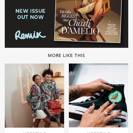
MORE LIKE THIS