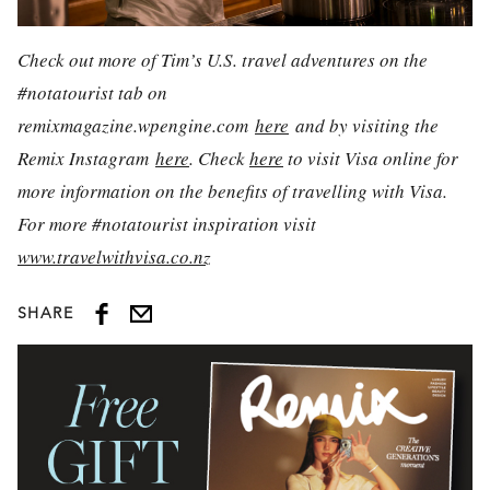
Check out more of Tim’s U.S. travel adventures on the
#notatourist tab on
remixmagazine.wpengine.com
here
and by visiting the
Remix Instagram
here
.
Check
here
to visit Visa online for
more information on the benefits of travelling with Visa.
For more #notatourist inspiration visit
www.travelwithvisa.co.nz
SHARE