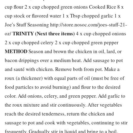
cup flour 2 x cup chopped green onions Cooked Rice 8 x
cup stock or flavored water 1 x Tbsp chopped garlic 1 x
Joe’s Stuff Seasoning http://store.nosoc.com/joes-stuff-21-
TRINITY (Next three items)
oz/
4 x cup chopped onions
2 x cup chopped celery 2 x cup chopped green pepper
METHOD
Season and brown the chicken in oil, lard, or
bacon drippings over a medium heat. Add sausage to pot
and sauté with chicken. Remove both from pot. Make a
roux (a thickener) with equal parts of oil (must be free of
food particles to avoid burning) and flour to the desired
color. Add onions, celery, and green pepper. Add garlic to
the roux mixture and stir continuously. After vegetables
reach the desired tenderness, return the chicken and
sausage to pot and cook with vegetables, continuing to stir
frequently. Gradually stir in liquid and bring to a boil.