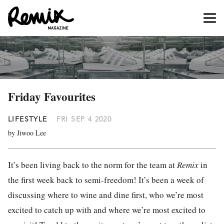
Friday Favourites
LIFESTYLE
FRI SEP 4 2020
by Jiwoo Lee
It’s been living back to the norm for the team at
Remix
in
the first week back to semi-freedom! It’s been a week of
discussing where to wine and dine first, who we’re most
excited to catch up with and where we’re most excited to