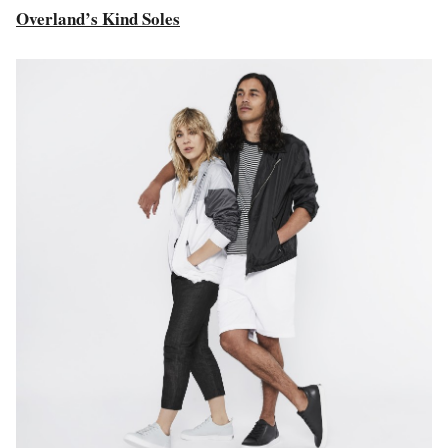
Overland’s Kind Soles