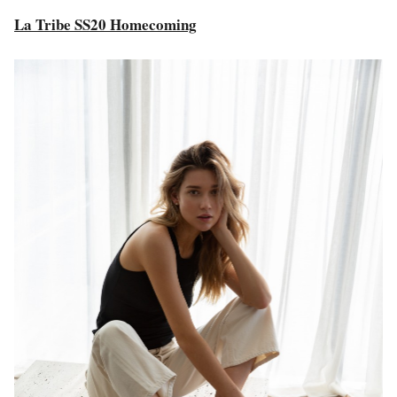
La Tribe SS20 Homecoming