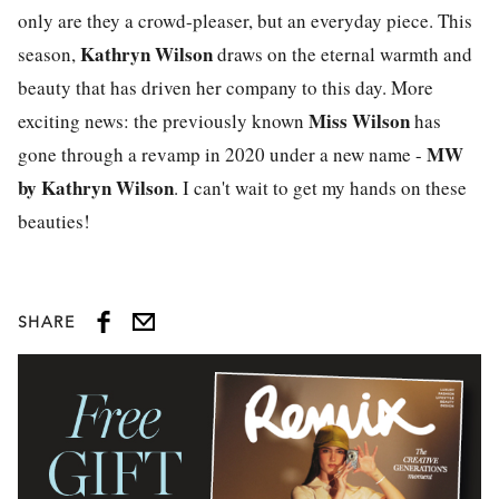
only are they a crowd-pleaser, but an everyday piece. This
Kathryn Wilson
season,
draws on the eternal warmth and
beauty that has driven her company to this day. More
Miss Wilson
exciting news: the previously known
has
MW
gone through a revamp in 2020 under a new name -
by Kathryn Wilson
. I can't wait to get my hands on these
beauties!
SHARE