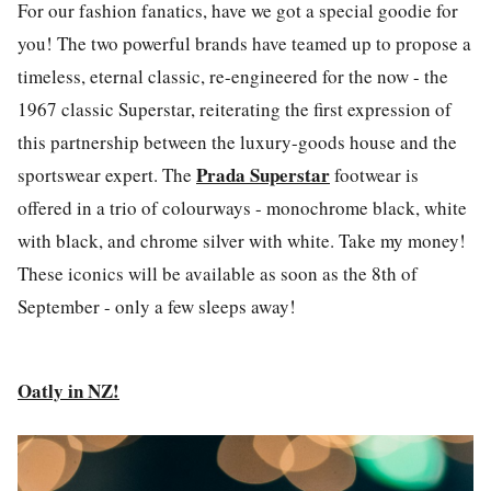
For our fashion fanatics, have we got a special goodie for
you! The two powerful brands have teamed up to propose a
timeless, eternal classic, re-engineered for the now - the
1967 classic Superstar, reiterating the first expression of
this partnership between the luxury-goods house and the
Prada Superstar
sportswear expert. The
footwear is
offered in a trio of colourways - monochrome black, white
with black, and chrome silver with white. Take my money!
These iconics will be available as soon as the 8th of
September - only a few sleeps away!
Oatly in NZ!