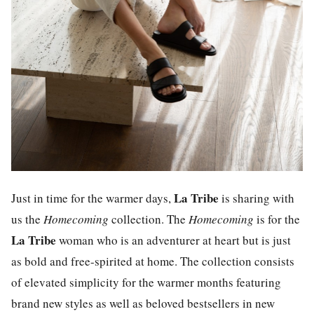
La Tribe
Just in time for the warmer days,
is sharing with
us the
Homecoming
collection. The
Homecoming
is for the
La Tribe
woman who is an adventurer at heart but is just
as bold and free-spirited at home. The collection consists
of elevated simplicity for the warmer months featuring
brand new styles as well as beloved bestsellers in new