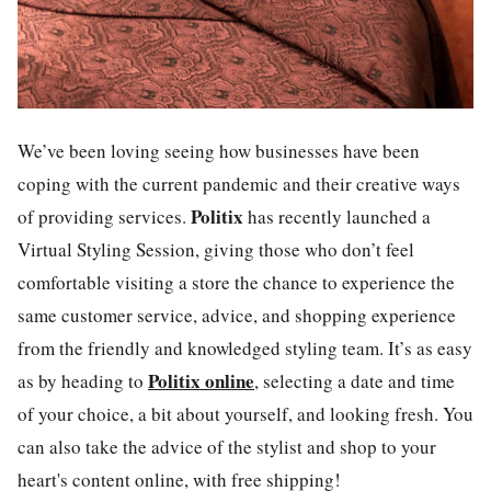
We’ve been loving seeing how businesses have been
coping with the current pandemic and their creative ways
Politix
of providing services.
has recently launched a
Virtual Styling Session
, giving those who don’t feel
comfortable visiting a store the chance to experience the
same customer service, advice, and shopping experience
from the friendly and knowledged styling team. It’s as easy
Politix online
as by heading to
,
selecting a date and time
of your choice, a bit about yourself, and looking fresh. You
can also take the advice of the stylist and shop to your
heart's content online, with free shipping!