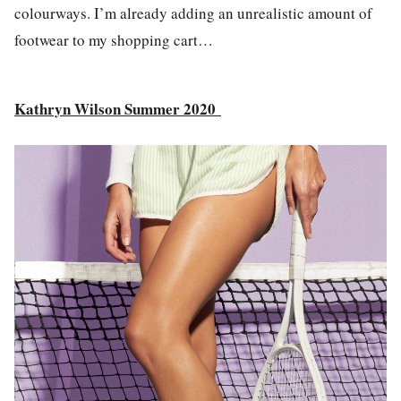
colourways. I’m already adding an unrealistic amount of
footwear to my shopping cart…
Kathryn Wilson Summer 2020