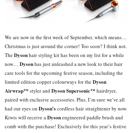
We are now in the first week of September, which means…
Christmas is just around the corner! Too soon? I think not.
Dyson
The
hair styling kit has been on my list for a while
Dyson
now…
has just unleashed a new look to their hair
care tools for the upcoming festive season, including the
Dyson
limited edition copper colourways for the
Airwrap™
Dyson Supersonic™
styler and
hairdryer,
paired with exclusive accessories. Plus, I’m sure we’ve all
Dyson’s
had our eyes on
cordless hair straightener by now.
Dyson
Kiwis will receive a
engineered paddle brush and
comb with the purchase! Exclusively for this year’s festive