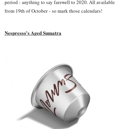
period - anything to say farewell to 2020. All available
from
19th of October
- so mark those calendars!
Nespresso’s Aged Sumatra