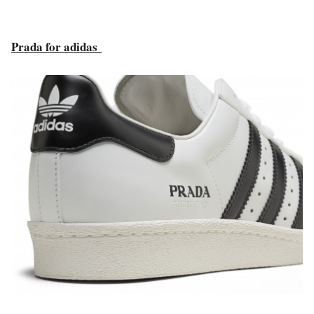
Prada for adidas