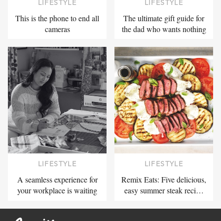
LIFESTYLE
LIFESTYLE
This is the phone to end all
The ultimate gift guide for
cameras
the dad who wants nothing
LIFESTYLE
LIFESTYLE
A seamless experience for
Remix Eats: Five delicious,
your workplace is waiting
easy summer steak reci…