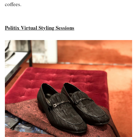
coffees.
Politix Virtual Styling Sessions