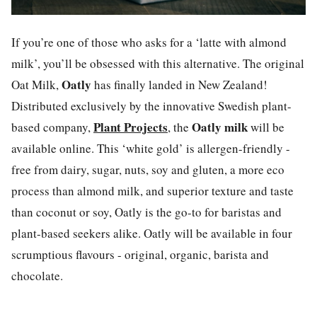
If you’re one of those who asks for a ‘latte with almond
milk’, you’ll be obsessed with this alternative.
The original
Oatly
Oat Milk,
has finally landed in New Zealand!
Distributed exclusively by the innovative Swedish plant-
Plant Projects
Oatly
milk
based company,
, the
will be
available online. This ‘white gold’ is allergen-friendly -
free from dairy, sugar, nuts, soy and gluten, a more eco
process than almond milk, and superior texture and taste
than coconut or soy,
Oatly
is the go-to for baristas and
plant-based seekers alike.
Oatly
will be available in four
scrumptious flavours - original, organic, barista and
chocolate.