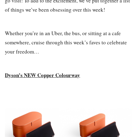
go visit! To add to the excitement, we’ve put together a list
of things we’ve been obsessing over this week!
Whether you’re in an Uber, the bus, or sitting at a cafe
somewhere, cruise through this week’s faves to celebrate
your freedom…
Dyson’s NEW Copper Colourway