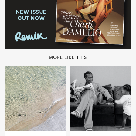
MORE LIKE THIS