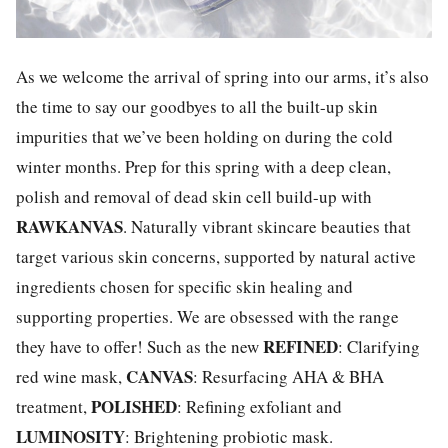
As we welcome the arrival of spring into our arms, it’s also
the time to say our goodbyes to all the built-up skin
impurities that we’ve been holding on during the cold
winter months. Prep for this spring with a deep clean,
polish and removal of dead skin cell build-up with
RAWKANVAS
. Naturally vibrant skincare beauties that
target various skin concerns, supported by natural active
ingredients chosen for specific skin healing and
supporting properties. We are obsessed with the range
R
EFINED
they have to offer! Such as the new
: Clarifying
CANVAS
red wine mask,
: Resurfacing AHA & BHA
POLISHED
treatment,
: Refining exfoliant and
LUMINOSITY
: Brightening probiotic mask.