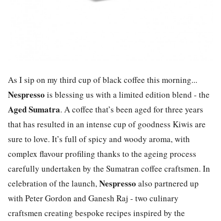
As I sip on my third cup of black coffee this morning...
Nespresso
is blessing us with a limited edition blend - the
Aged Sumatra
. A coffee that’s been aged for three years
that has resulted in an intense cup of goodness Kiwis are
sure to love. It’s full of spicy and woody aroma, with
complex flavour profiling thanks to the ageing process
carefully undertaken by the Sumatran coffee craftsmen. In
Nespresso
celebration of the launch,
also partnered up
with Peter Gordon and Ganesh Raj - two culinary
craftsmen creating bespoke recipes inspired by the