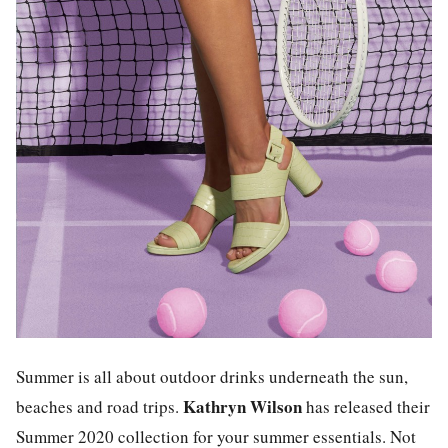
Summer is all about outdoor drinks underneath the sun,
Kathryn Wilson
beaches and road trips.
has released their
Summer 2020 collection for your summer essentials. Not