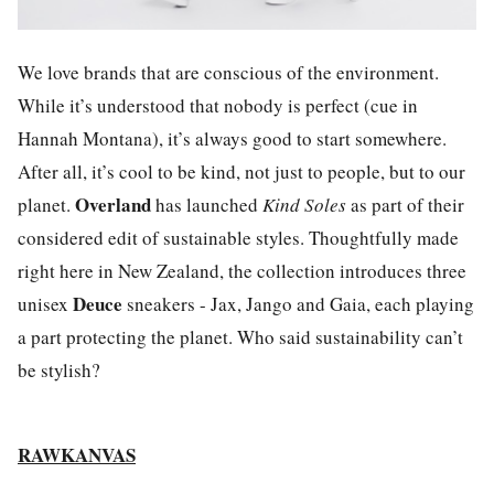
We love brands that are conscious of the environment.
While it’s understood that nobody is perfect (cue in
Hannah Montana), it’s always good to start somewhere.
After all, it’s cool to be kind, not just to people, but to our
Overland
planet.
has launched
Kind Soles
as part of their
considered edit of sustainable styles. Thoughtfully made
right here in New Zealand, the collection introduces three
Deuce
unisex
sneakers - Jax, Jango and Gaia, each playing
a part protecting the planet. Who said sustainability can’t
be stylish?
RAWKANVAS