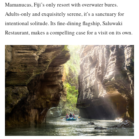
Mamanucas, Fiji’s only resort with overwater bures.
Adults-only and exquisitely serene, it’s a sanctuary for
intentional solitude. Its fine-dining flagship, Saluwaki
Restaurant, makes a compelling case for a visit on its own.