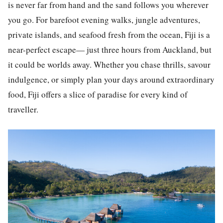
is never far from hand and the sand follows you wherever
you go. For barefoot evening walks, jungle adventures,
private islands, and seafood fresh from the ocean, Fiji is a
near-perfect escape— just three hours from Auckland, but
it could be worlds away. Whether you chase thrills, savour
indulgence, or simply plan your days around extraordinary
food, Fiji offers a slice of paradise for every kind of
traveller.