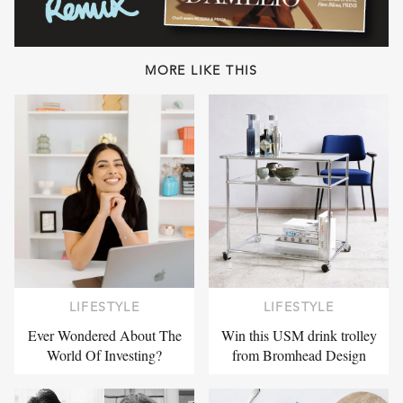
MORE LIKE THIS
LIFESTYLE
LIFESTYLE
Ever Wondered About The
Win this USM drink trolley
World Of Investing?
from Bromhead Design