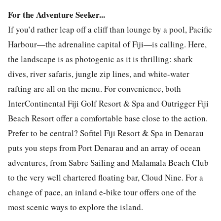
For the Adventure Seeker...
If you’d rather leap off a cliff than lounge by a pool, Pacific
Harbour—the adrenaline capital of Fiji—is calling. Here,
the landscape is as photogenic as it is thrilling: shark
dives, river safaris, jungle zip lines, and white-water
rafting are all on the menu. For convenience, both
InterContinental Fiji Golf Resort & Spa and Outrigger Fiji
Beach Resort offer a comfortable base close to the action.
Prefer to be central? Sofitel Fiji Resort & Spa in Denarau
puts you steps from Port Denarau and an array of ocean
adventures, from Sabre Sailing and Malamala Beach Club
to the very well chartered floating bar, Cloud Nine. For a
change of pace, an inland e-bike tour offers one of the
most scenic ways to explore the island.