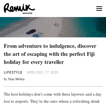
From adventure to indulgence, discover
the art of escaping with the perfect Fiji
holiday for every traveller
LIFESTYLE
WED DEC 17 2025
by Nina Molloy
The best holidays don’t come with three layovers and a day
lost to airports. They’re the ones where a refreshing drink