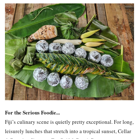
For the Serious Foodie...
Fiji’s culinary scene is quietly pretty exceptional. For long,
leisurely lunches that stretch into a tropical sunset, Cellar