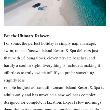
For the Ultimate Relaxer...
For some, the perfect holiday is simply nap, massage,
swim, repeat. Yasawa Island Resort & Spa delivers just
that, with 18 bungalows, eleven private beaches, and
hardly a soul in sight. Everything is included, making it
effortless to truly switch off. If you prefer something
slightly less
remote but just as tranquil, Lomani Island Resort & Spa is
adults-only and has unveiled a new wellness complex
designed for complete relaxation. Expect slow mornings,
deep-tissue treatments, gentle stretches, and oceanside