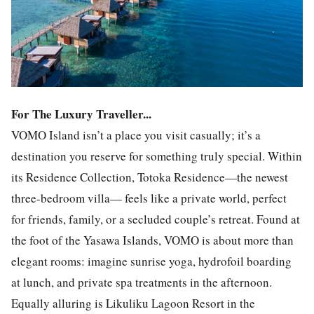
For The Luxury Traveller...
VOMO Island isn’t a place you visit casually; it’s a
destination you reserve for something truly special. Within
its Residence Collection, Totoka Residence—the newest
three-bedroom villa— feels like a private world, perfect
for friends, family, or a secluded couple’s retreat. Found at
the foot of the Yasawa Islands, VOMO is about more than
elegant rooms: imagine sunrise yoga, hydrofoil boarding
at lunch, and private spa treatments in the afternoon.
Equally alluring is Likuliku Lagoon Resort in the