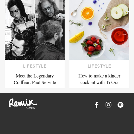
LIFESTYLE
LIFESTYLE
Meet the Legendary
How to make a kinder
Coiffeur: Paul Serville
cocktail with Ti Ora