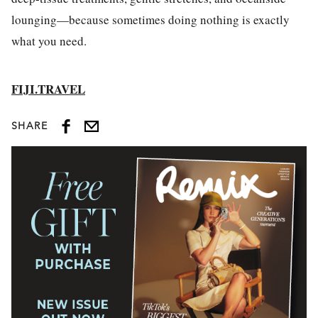
lounging—because sometimes doing nothing is exactly
what you need.
FIJI.TRAVEL
SHARE