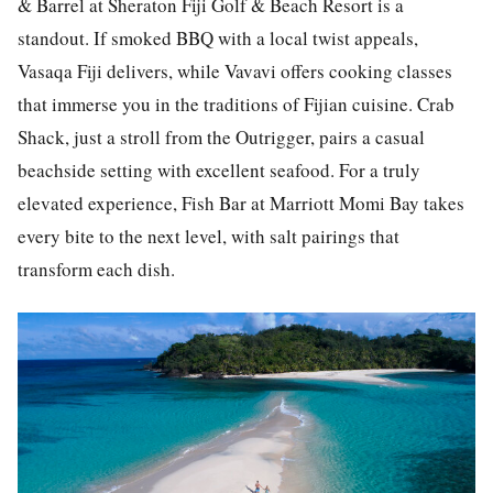
& Barrel at Sheraton Fiji Golf & Beach Resort is a
standout. If smoked BBQ with a local twist appeals,
Vasaqa Fiji delivers, while Vavavi offers cooking classes
that immerse you in the traditions of Fijian cuisine. Crab
Shack, just a stroll from the Outrigger, pairs a casual
beachside setting with excellent seafood. For a truly
elevated experience, Fish Bar at Marriott Momi Bay takes
every bite to the next level, with salt pairings that
transform each dish.