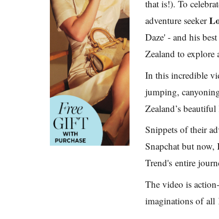
that is!). To celebr
L
adventure seeker
Daze' - and his bes
Zealand to explore 
In this incredible 
jumping, canyoning
Zealand’s beautiful
Snippets of their a
Snapchat but now,
Trend's entire journ
The video is action
imaginations of all 