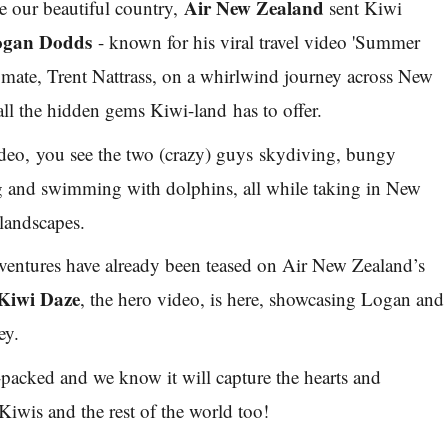
Air New Zealand
ate our beautiful country,
sent Kiwi
ogan Dodds
- known for his viral travel video 'Summer
t mate, Trent Nattrass, on a whirlwind journey across New
all the hidden gems Kiwi-land has to offer.
video, you see the two (crazy) guys skydiving, bungy
 and swimming with dolphins, all while taking in New
 landscapes.
dventures have already been teased on Air New Zealand’s
Kiwi Daze
, the hero video, is here, showcasing Logan and
ey.
-packed and we know it will capture the hearts and
Kiwis and the rest of the world too!