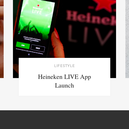
LIFESTYLE
Heineken LIVE App
Launch