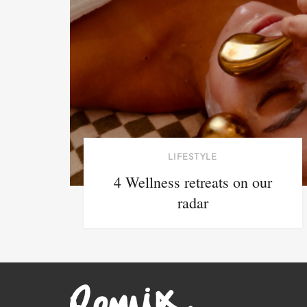
LIFESTYLE
4 Wellness retreats on our
radar