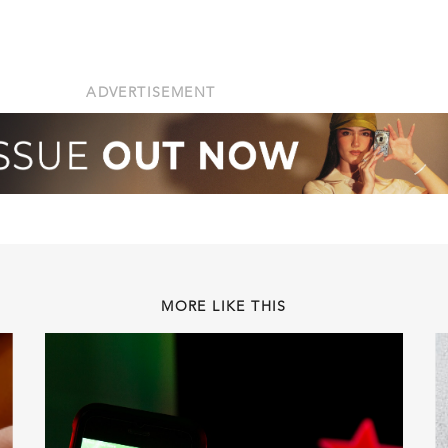
ADVERTISEMENT
MORE LIKE THIS