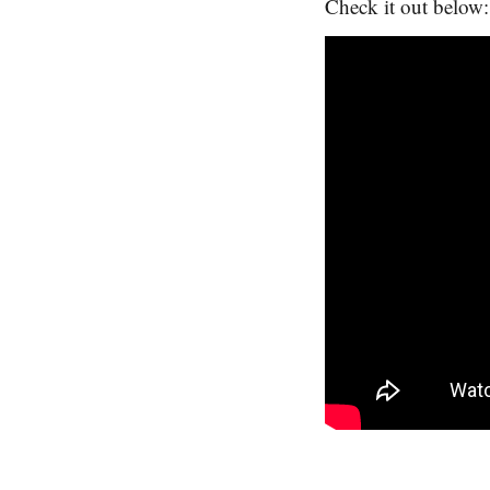
Check it out below: