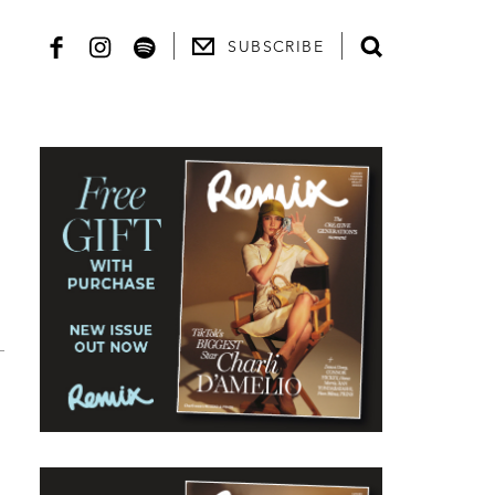
SUBSCRIBE