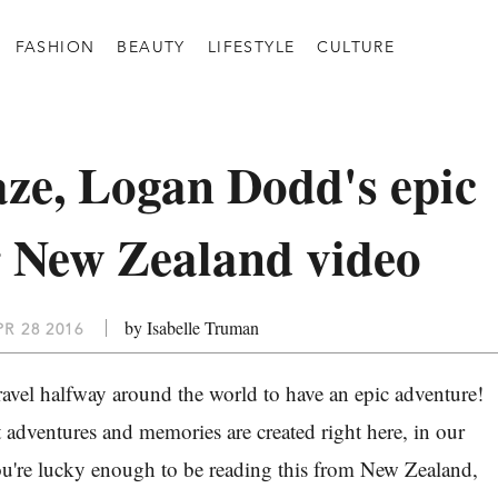
FASHION
BEAUTY
LIFESTYLE
CULTURE
ze, Logan Dodd's epic
 New Zealand video
by Isabelle Truman
R 28 2016
ravel halfway around the world to have an epic adventure!
 adventures and memories are created right here, in our
ou're lucky enough to be reading this from New Zealand,