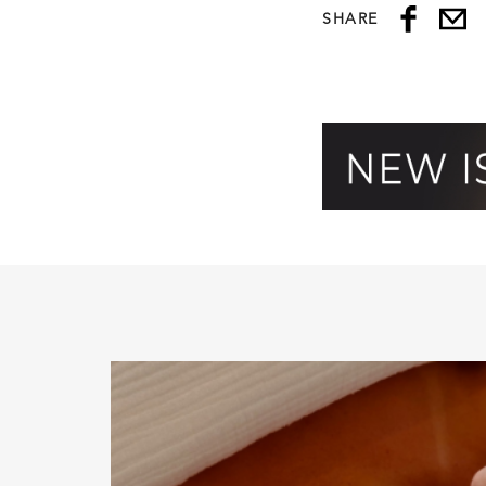
SHARE