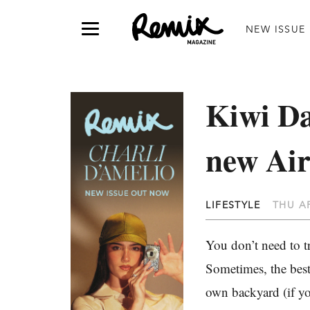
NEW ISSUE
Kiwi Da
new Air
LIFESTYLE
THU AP
You don’t need to t
Sometimes, the best
own backyard (if y