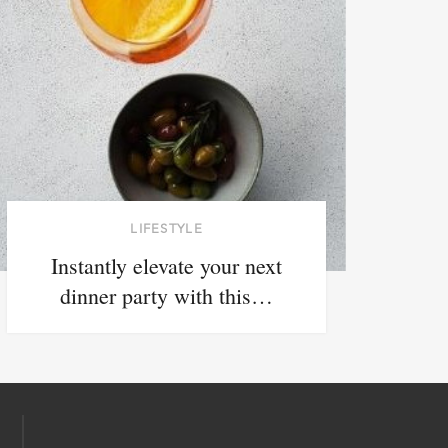
LIFESTYLE
Instantly elevate your next
dinner party with this…