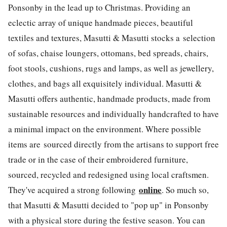
Ponsonby in the lead up to Christmas. Providing an
eclectic array of unique handmade pieces, beautiful
textiles and textures, Masutti & Masutti stocks a selection
of sofas, chaise loungers, ottomans, bed spreads, chairs,
foot stools, cushions, rugs and lamps, as well as jewellery,
clothes, and bags all exquisitely individual. Masutti &
Masutti offers authentic, handmade products, made from
sustainable resources and individually handcrafted to have
a minimal impact on the environment. Where possible
items are sourced directly from the artisans to support free
trade or in the case of their embroidered furniture,
sourced, recycled and redesigned using local craftsmen.
online
They've acquired a strong following
. So much so,
that Masutti & Masutti decided to "pop up" in Ponsonby
with a physical store during the festive season. You can