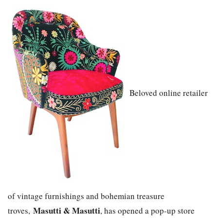
Beloved online retailer
of vintage furnishings and bohemian treasure
Masutti & Masutti
troves,
, has opened a pop-up store