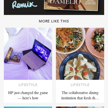
MORE LIKE THIS
LIFESTYLE
LIFESTYLE
HP just changed the game
The collaborative dining
— here's how
institution that feeds th…