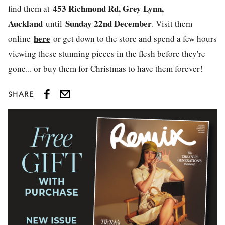
453 Richmond Rd, Grey Lynn,
find them at
Auckland
Sunday 22nd December
until
. Visit them
here
online
or get down to the store and spend a few hours
viewing these stunning pieces in the flesh before they're
gone... or buy them for Christmas to have them forever!
SHARE