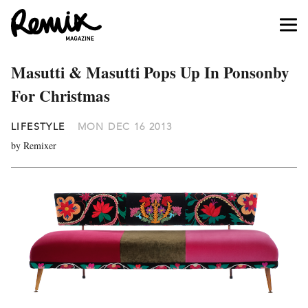
Masutti & Masutti Pops Up In Ponsonby
For Christmas
LIFESTYLE
MON DEC 16 2013
by Remixer