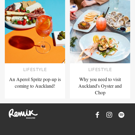
LIFESTYLE
LIFESTYLE
An Aperol Spritz pop-up is
Why you need to visit
coming to Auckland!
Auckland's Oyster and
Chop