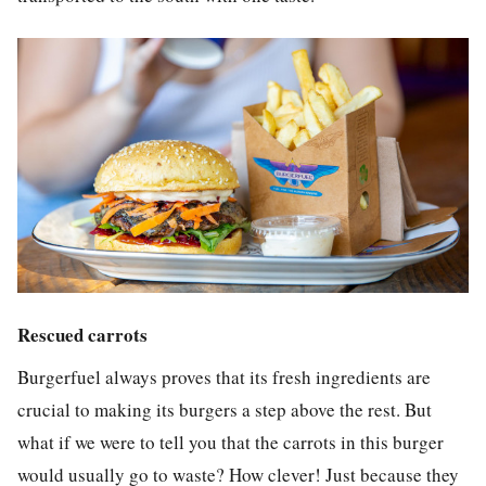
Rescued carrots
Burgerfuel always proves that its fresh ingredients are
crucial to making its burgers a step above the rest. But
what if we were to tell you that the carrots in this burger
would usually go to waste? How clever! Just because they