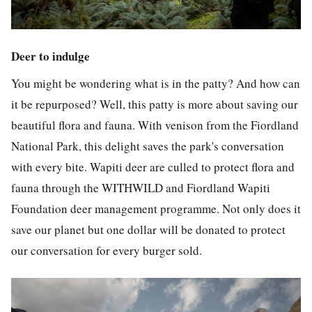
Deer to indulge
You might be wondering what is in the patty? And how can
it be repurposed? Well, this patty is more about saving our
beautiful flora and fauna. With venison from the Fiordland
National Park, this delight saves the park's conversation
with every bite. Wapiti deer are culled to protect flora and
fauna through the WITHWILD and Fiordland Wapiti
Foundation deer management programme. Not only does it
save our planet but one dollar will be donated to protect
our conversation for every burger sold.