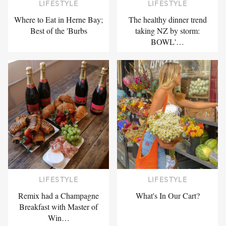
LIFESTYLE
LIFESTYLE
Where to Eat in Herne Bay;
The healthy dinner trend
Best of the 'Burbs
taking NZ by storm:
BOWL'…
LIFESTYLE
LIFESTYLE
Remix had a Champagne
What's In Our Cart?
Breakfast with Master of
Win…