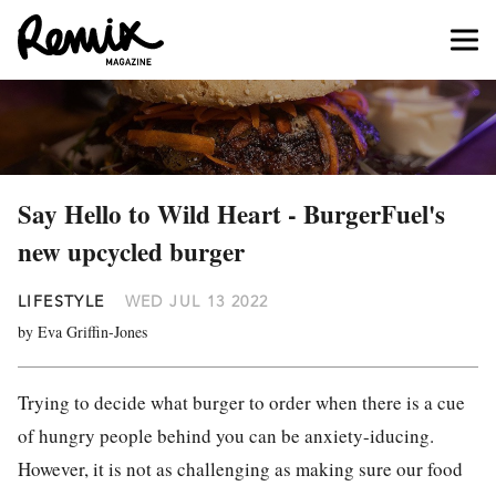
Say Hello to Wild Heart - BurgerFuel's
new upcycled burger
LIFESTYLE
WED JUL 13 2022
by Eva Griffin-Jones
Trying to decide what burger to order when there is a cue
of hungry people behind you can be anxiety-iducing.
However, it is not as challenging as making sure our food