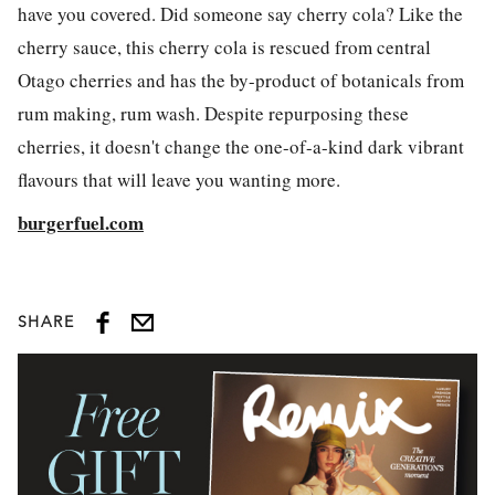
have you covered. Did someone say cherry cola? Like the
cherry sauce, this cherry cola is rescued from central
Otago cherries and has the by-product of botanicals from
rum making, rum wash. Despite repurposing these
cherries, it doesn't change the one-of-a-kind dark vibrant
flavours that will leave you wanting more.
burgerfuel.com
SHARE