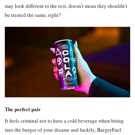
may look different to the rest, doesn't mean they shouldn't
be treated the same, right?
The perfect pair
It feels criminal not to have a cold beverage when biting
into the burger of your dreams and luckily, BurgerFuel