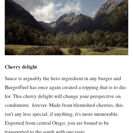
Cherry delight
Sauce is arguably the hero ingredient in any burger and
BurgerFuel has once again created a topping that is to die-
for. This cherry delight will change your perspective on
condiments forever. Made from blemished cherries, this
isn't any less special; if anything, it's more memorable.
Exported from central Otago, you are bound to be
transported to the south with one taste.