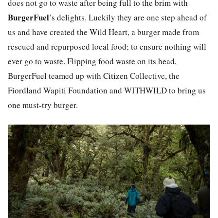
does not go to waste after being full to the brim with
BurgerFuel
’s
delights. Luckily they are one step ahead of
us and have created the Wild Heart, a burger made from
rescued and repurposed local food; to ensure nothing will
ever go to waste. Flipping food waste on its head,
BurgerFuel teamed up with Citizen Collective, the
Fiordland Wapiti Foundation and WITHWILD to bring us
one must-try burger.