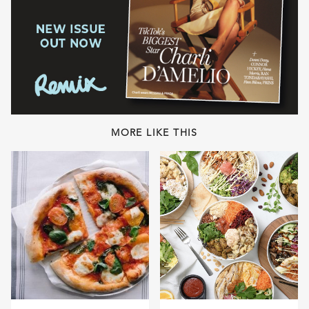
MORE LIKE THIS