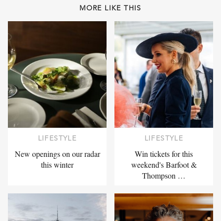
MORE LIKE THIS
LIFESTYLE
LIFESTYLE
New openings on our radar
Win tickets for this
this winter
weekend's Barfoot &
Thompson …