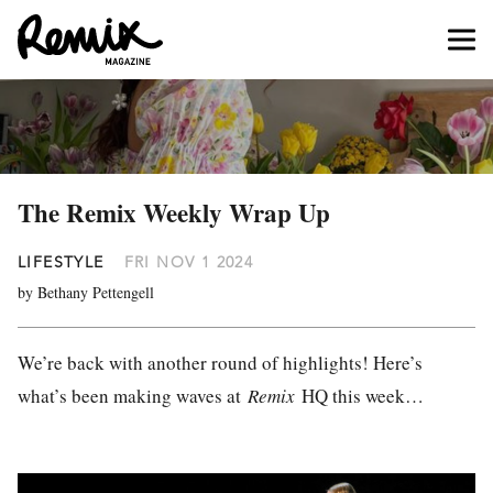
The Remix Weekly Wrap Up
LIFESTYLE
FRI NOV 1 2024
by Bethany Pettengell
We’re back with another round of highlights! Here’s
what’s been making waves at
Remix
HQ this week…