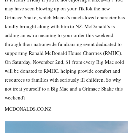
may have seen blowing up on your TikTok the new
Grimace Shake, which Macca’s much-loved character has
kindly brought along with him to NZ. McDonald’s is
adding an extra meaning to your order this weekend
through their nationwide fundraising event dedicated to
supporting Ronald McDonald House Charities (RMHC).
On Saturday, November 2nd, $1 from every Big Mac sold
will be donated to RMHC, helping provide comfort and
resources to families with seriously ill children. So why
not treat yourself to a Big Mac and a Grimace Shake this
weekend?
MCDONALDS.CO.NZ