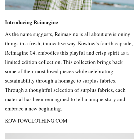
Introducing Reimagine
As the name suggests,
Reimagine
is all about envisioning
things in a fresh, innovative way. Kowtow’s fourth capsule,
Reimagine 04
, embodies this playful and crisp spirit as a
limited edition collection. This collection brings back
some of their most loved pieces while celebrating
sustainability through a homage to surplus fabrics.
Through a thoughtful selection of surplus fabrics, each
material has been reimagined to tell a unique story and
embrace a new beginning.
KOWTOWCLOTHING.COM