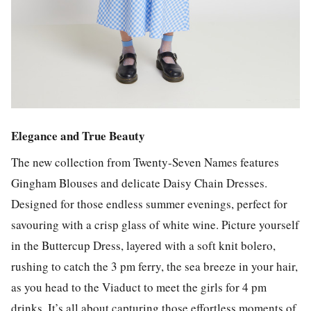
Elegance and True Beauty
The new collection from Twenty-Seven Names features
Gingham Blouses and delicate Daisy Chain Dresses.
Designed for those endless summer evenings, perfect for
savouring with a crisp glass of white wine. Picture yourself
in the Buttercup Dress, layered with a soft knit bolero,
rushing to catch the 3 pm ferry, the sea breeze in your hair,
as you head to the Viaduct to meet the girls for 4 pm
drinks. It’s all about capturing those effortless moments of