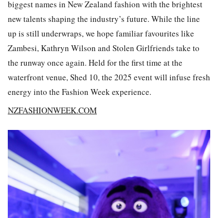
biggest names in New Zealand fashion with the brightest
new talents shaping the industry’s future. While the line
up is still underwraps, we hope familiar favourites like
Zambesi, Kathryn Wilson and Stolen Girlfriends take to
the runway once again. Held for the first time at the
waterfront venue, Shed 10, the 2025 event will infuse fresh
energy into the Fashion Week experience.
NZFASHIONWEEK.COM