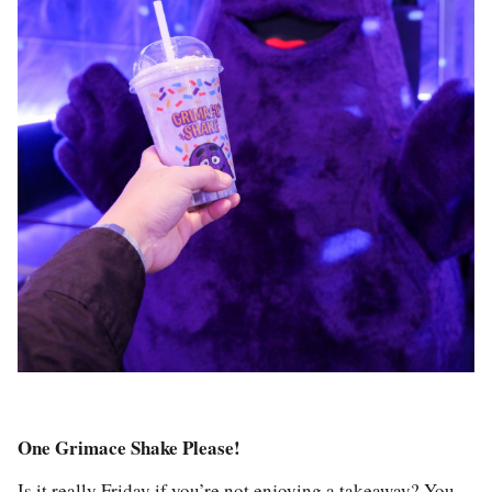
One Grimace Shake Please!
Is it really Friday if you’re not enjoying a takeaway? You