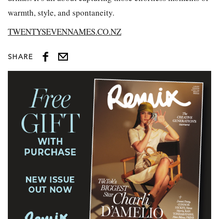
warmth, style, and spontaneity.
TWENTYSEVENNAMES.CO.NZ
SHARE