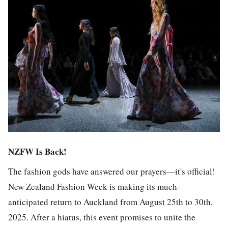
NZFW Is Back!
The fashion gods have answered our prayers—it's official!
New Zealand Fashion Week is making its much-
anticipated return to Auckland from August 25th to 30th,
2025. After a hiatus, this event promises to unite the