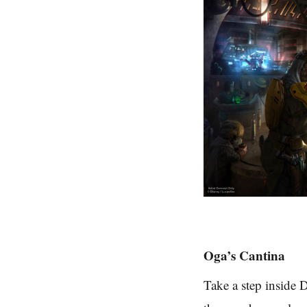
Oga’s Cantina
Take a step inside D