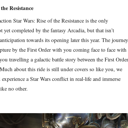
 the Resistance
ction Star Wars: Rise of the Resistance is the only
ot yet completed by the fantasy Arcadia, but that isn’t
nticipation towards its opening later this year. The journe
pture by the First Order with you coming face to face with
u travelling a galactic battle story between the First Orde
Much about this ride is still under covers so like you, we
d experience a Star Wars conflict in real-life and immerse
ike no other.