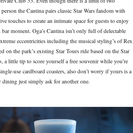
ivate Club 33. Even though there is a limit of two
r person the Cantina pairs classic Star Wars fandom with
ve touches to create an intimate space for guests to enjoy
d bar moment. Oga’s Cantina isn’t only full of delectable
xtreme eccentricities including the musical styling’s of Rex
d on the park’s existing Star Tours ride based on the Star
, a little tip to score yourself a free souvenir while you’re
 single-use cardboard coasters, also don’t worry if yours is a
 dining just simply ask for another one.