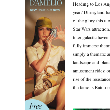
Heading to Los Ange
year? Disneyland has
of the glory this ut
Star Wars attractio
inter-galactic haven
fully immerse thems
simply a thematic a
landscape and plane
amusement rides: on
rise of the resistan
the famous Batuu m