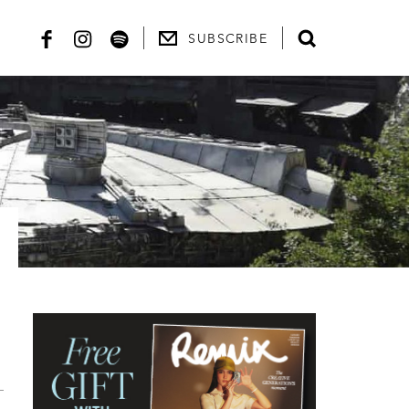
SUBSCRIBE