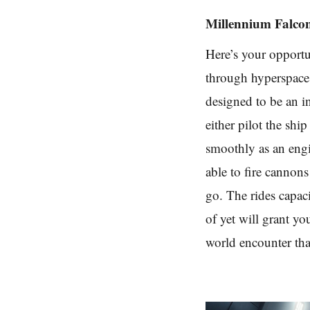
Millennium Falco
Here’s your opportu
through hyperspace.
designed to be an in
either pilot the shi
smoothly as an engi
able to fire cannon
go. The rides capaci
of yet will grant yo
world encounter that