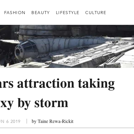
FASHION
BEAUTY
LIFESTYLE
CULTURE
rs attraction taking
axy by storm
by Taine Rewa-Rickit
N 6 2019