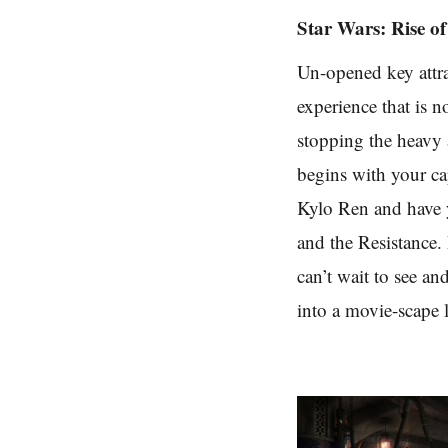
Star Wars: Rise of
Un-opened key attra
experience that is n
stopping the heavy a
begins with your ca
Kylo Ren and have yo
and the Resistance. 
can’t wait to see an
into a movie-scape l