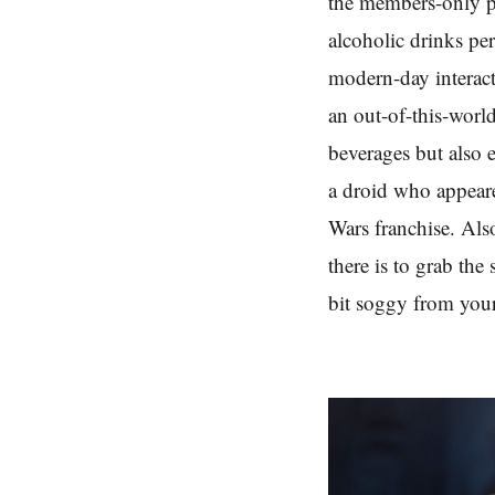
the members-only pr
alcoholic drinks pe
modern-day interacti
an out-of-this-worl
beverages but also e
a droid who appeare
Wars franchise. Also
there is to grab the
bit soggy from your