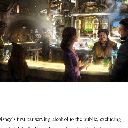
isney’s first bar serving alcohol to the public, excluding