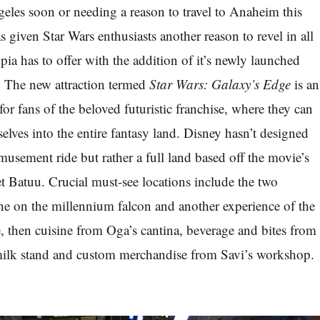
les soon or needing a reason to travel to Anaheim this
 given Star Wars enthusiasts another reason to revel in all
opia has to offer with the addition of it’s newly launched
n. The new attraction termed
Star Wars: Galaxy’s Edge
is an
 for fans of the beloved futuristic franchise, where they can
elves into the entire fantasy land. Disney hasn’t designed
musement ride but rather a full land based off the movie’s
t Batuu. Crucial must-see locations include the two
e on the millennium falcon and another experience of the
ce, then cuisine from Oga’s cantina, beverage and bites from
ilk stand and custom merchandise from Savi’s workshop.