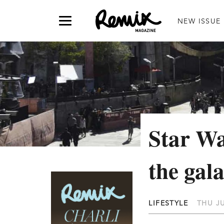
NEW ISSUE
Star Wa
the gal
LIFESTYLE
THU JU