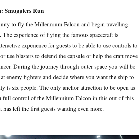
n: Smugglers Run
nity to fly the Millennium Falcon and begin travelling
 The experience of flying the famous spacecraft is
teractive experience for guests to be able to use controls to
p or use blasters to defend the capsule or help the craft move
neer. During the journey through outer space you will be
s at enemy fighters and decide where you want the ship to
ty is six people. The only anchor attraction to be open as
u full control of the Millennium Falcon in this out-of-this
 has left the first guests wanting even more.