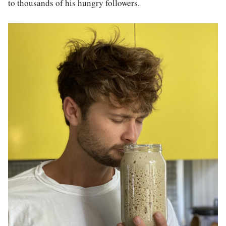
to thousands of his hungry followers.