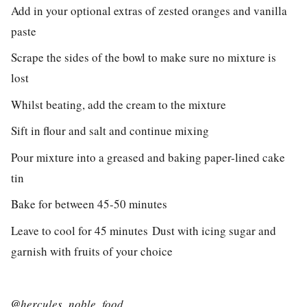
Add in your optional extras of zested oranges and vanilla
paste
Scrape the sides of the bowl to make sure no mixture is
lost
Whilst beating, add the cream to the mixture
Sift in flour and salt and continue mixing
Pour mixture into a greased and baking paper-lined cake
tin
Bake for between 45-50 minutes
Leave to cool for 45 minutes
Dust with icing sugar and
garnish with fruits of your choice
@
hercules_noble_food