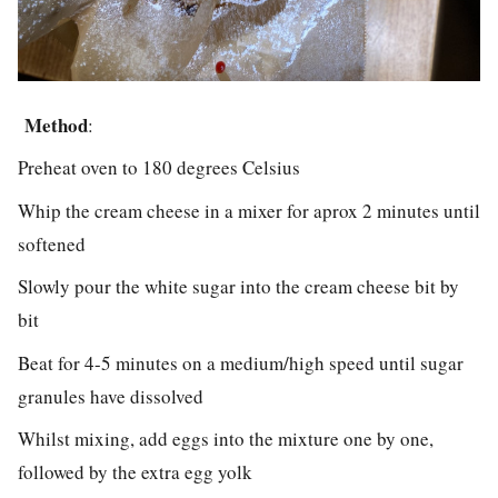
Method
:
Preheat oven to 180 degrees Celsius
Whip the cream cheese in a mixer for aprox 2 minutes until
softened
Slowly pour the white sugar into the cream cheese bit by
bit
Beat for 4-5 minutes on a medium/high speed until sugar
granules have dissolved
Whilst mixing, add eggs into the mixture one by one,
followed by the extra egg yolk