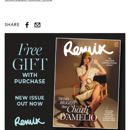
SHARE