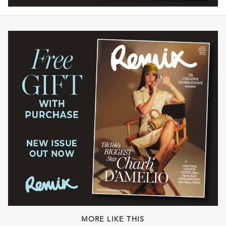
MORE LIKE THIS