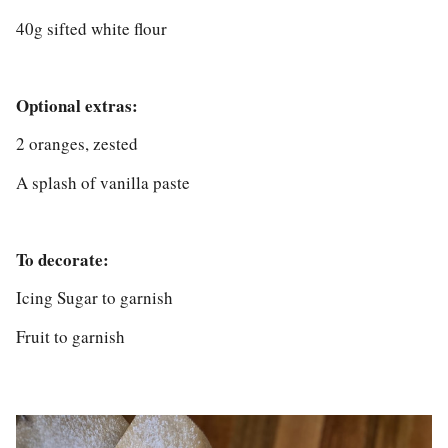
40g sifted white flour
Optional extras:
2 oranges, zested
A splash of vanilla paste
To decorate:
Icing Sugar to garnish
Fruit to garnish