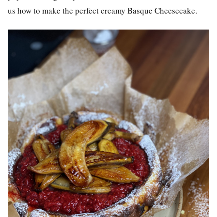
us how to make the perfect creamy Basque Cheesecake.