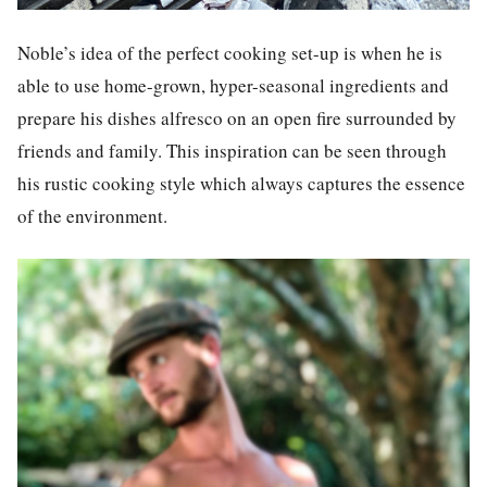
Noble’s idea of the perfect cooking set-up is when he is
able to use home-grown, hyper-seasonal ingredients and
prepare his dishes alfresco on an open fire surrounded by
friends and family. This inspiration can be seen through
his rustic cooking style which always captures the essence
of the environment.