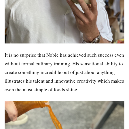
It is no surprise that Noble has achieved such success even
without formal culinary training. His sensational ability to
create something incredible out of just about anything
illustrates his talent and innovative creativity which makes
even the most simple of foods shine.