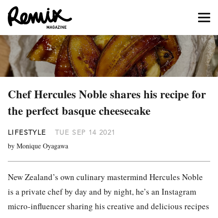
Chef Hercules Noble shares his recipe for
the perfect basque cheesecake
LIFESTYLE
TUE SEP 14 2021
by Monique Oyagawa
New Zealand’s own culinary mastermind Hercules Noble
is a private chef by day and by night, he’s an Instagram
micro-influencer sharing his creative and delicious recipes