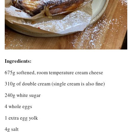
Ingredients:
675g softened, room temperature cream cheese
310g of double cream (single cream is also fine)
240g white sugar
4 whole eggs
1 extra egg yolk
4g salt