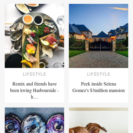
LIFESTYLE
LIFESTYLE
Remix and friends have
Peek inside Selena
been loving Harbourside -
Gomez's $3million mansion
h…