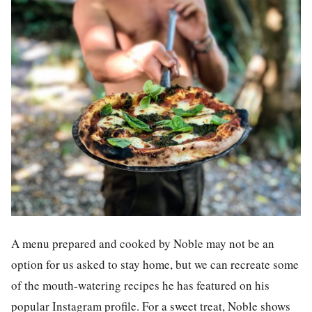
A menu prepared and cooked by Noble may not be an
option for us asked to stay home, but we can recreate some
of the mouth-watering recipes he has featured on his
popular Instagram profile. For a sweet treat, Noble shows