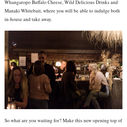
Whangaropo Buffalo Cheese, Wild Delicious Drinks and
Manaki Whitebait, where you will be able to indulge both
in-house and take away.
So what are you waiting for? Make this new opening top of