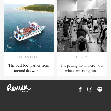
LIFESTYLE
LIFESTYLE
The best boat parties from
It’s getting hot in here - our
around the world...
winter warming fitn…