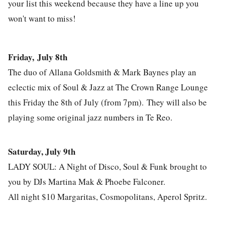
your list this weekend because they have a line up you
won't want to miss!
Friday, July 8th
The duo of Allana Goldsmith & Mark Baynes play an
eclectic mix of Soul & Jazz at The Crown Range Lounge
this Friday the 8th of July (from 7pm). They will also be
playing some original jazz numbers in Te Reo.
Saturday, July 9th
LADY SOUL: A Night of Disco, Soul & Funk brought to
you by DJs Martina Mak & Phoebe Falconer.
All night $10 Margaritas, Cosmopolitans, Aperol Spritz.