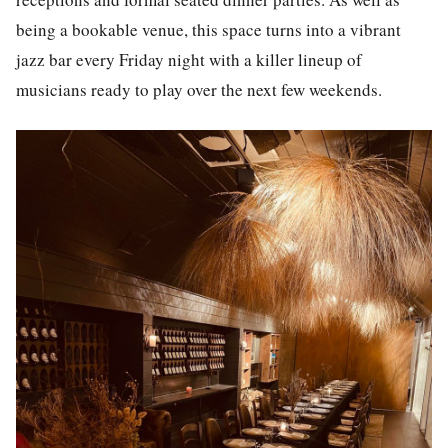
being a bookable venue, this space turns into a vibrant
jazz bar every Friday night with a killer lineup of
musicians ready to play over the next few weekends.