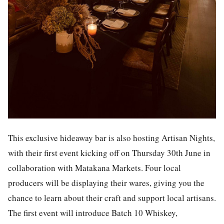
This exclusive hideaway bar is also hosting Artisan Nights,
with their first event kicking off on Thursday 30th June in
collaboration with Matakana Markets. Four local
producers will be displaying their wares, giving you the
chance to learn about their craft and support local artisans.
The first event will introduce Batch 10 Whiskey,