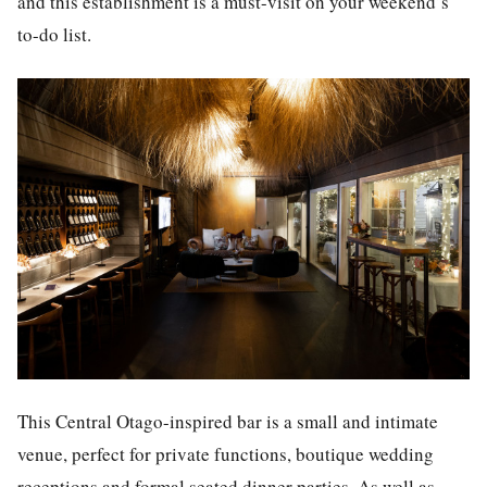
and this establishment is a must-visit on your weekend’s
to-do list.
This Central Otago-inspired bar is a small and intimate
venue, perfect for private functions, boutique wedding
receptions and formal seated dinner parties. As well as