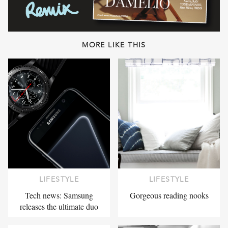
MORE LIKE THIS
LIFESTYLE
LIFESTYLE
Tech news: Samsung
Gorgeous reading nooks
releases the ultimate duo