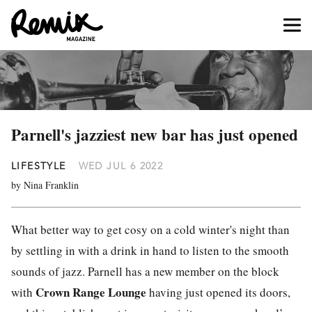
Parnell's jazziest new bar has just opened
LIFESTYLE
WED JUL 6 2022
by Nina Franklin
What better way to get cosy on a cold winter's night than
by settling in with a drink in hand to listen to the smooth
sounds of jazz. Parnell has a new member on the block
Crown Range Lounge
with
having just opened its doors,