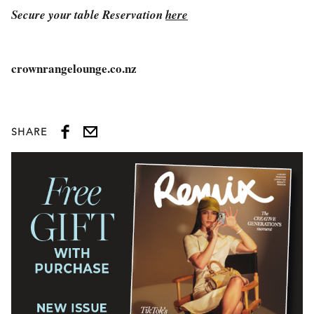
Secure your table Reservation
here
crownrangelounge.co.nz
SHARE