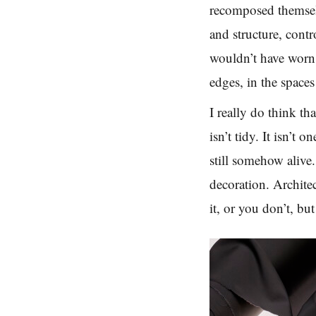
recomposed themsel
and structure, cont
wouldn’t have worn i
edges, in the spaces
I really do think t
isn’t tidy. It isn’t 
still somehow alive.
decoration. Archite
it, or you don’t, bu