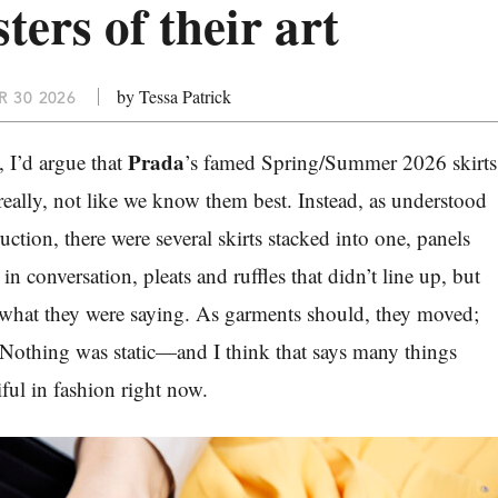
sters of their art
by Tessa Patrick
 30 2026
Prada
, I’d argue that
’s famed Spring/Summer 2026 skirts
really, not like we know them best. Instead, as understood
uction, there were several skirts stacked into one, panels
 in conversation, pleats and ruffles that didn’t line up, but
 what they were saying. As garments should, they moved;
Nothing was static—and I think that says many things
ful in fashion right now.