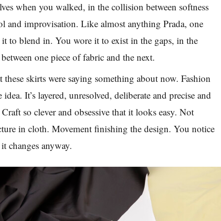
ves when you walked, in the collision between softness
rol and improvisation. Like almost anything Prada, one
t to blend in. You wore it to exist in the gaps, in the
 between one piece of fabric and the next.
hat these skirts were saying something about now. Fashion
one idea. It’s layered, unresolved, deliberate and precise and
 Craft so clever and obsessive that it looks easy. Not
cture in cloth. Movement finishing the design. You notice
t it changes anyway.