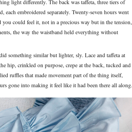
ing light differently. The back was taffeta, three tiers of
red, each embroidered separately. Twenty-seven hours went
nd you could feel it, not in a precious way but in the tension
ments, the way the waistband held everything without
d something similar but lighter, sly. Lace and taffeta at
 the hip, crinkled on purpose, crepe at the back, tucked and
ied ruffles that made movement part of the thing itself,
rs gone into making it feel like it had been there all along