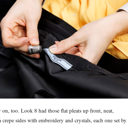
 on, too. Look 8 had those flat pleats up front, neat,
n crepe sides with embroidery and crystals, each one set by