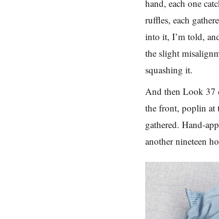
hand, each one catch
ruffles, each gathe
into it, I’m told, a
the slight misalign
squashing it.
And then Look 37 di
the front, poplin at
gathered. Hand-appl
another nineteen hou