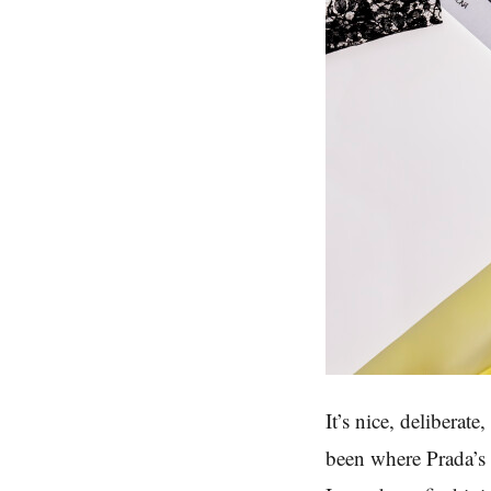
It’s nice, deliberat
been where Prada’s 