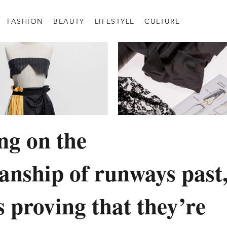
FASHION
BEAUTY
LIFESTYLE
CULTURE
ing on the
anship of runways past
s proving that they’re