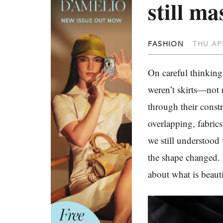
still ma
FASHION
THU APR
On careful thinking
weren’t skirts—not 
through their constr
overlapping, fabrics
we still understood
the shape changed. 
about what is beauti