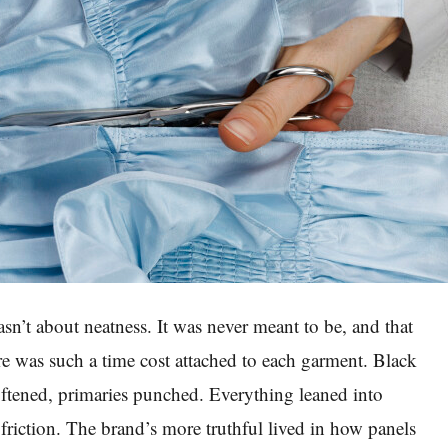
sn’t about neatness. It was never meant to be, and that
re was such a time cost attached to each garment. Black
oftened, primaries punched. Everything leaned into
 friction. The brand’s more truthful lived in how panels