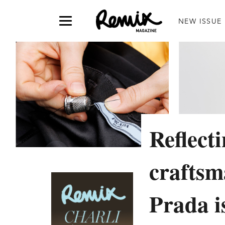
NEW ISSUE
Reflect
craftsm
Prada i