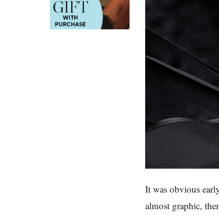
It was obvious early
almost graphic, the