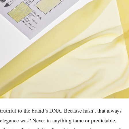
e, truthful to the brand’s DNA. Because hasn’t that always
elegance was? Never in anything tame or predictable.