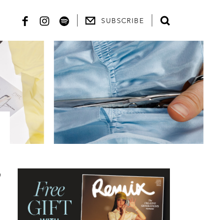
SUBSCRIBE
,