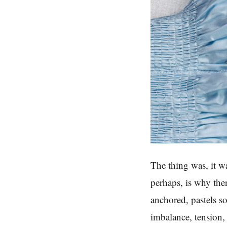
The thing was, it wa
perhaps, is why the
anchored, pastels s
imbalance, tension,