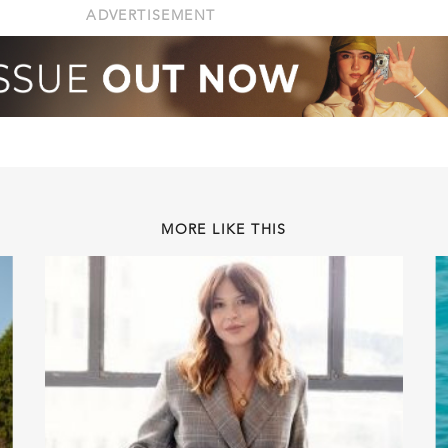
ADVERTISEMENT
MORE LIKE THIS