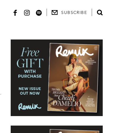
SUBSCRIBE