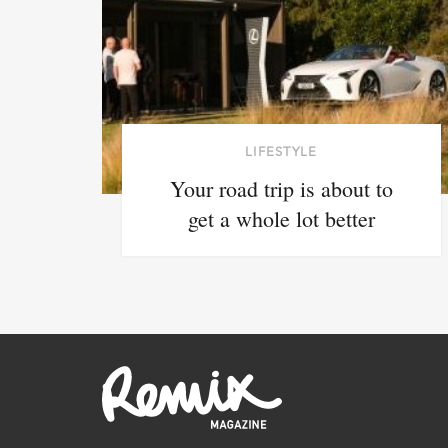
LIFESTYLE
Your road trip is about to
get a whole lot better