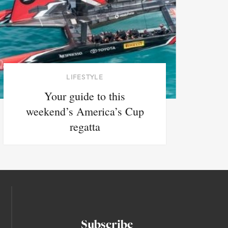
LIFESTYLE
Your guide to this
weekend’s America’s Cup
regatta
Subscribe