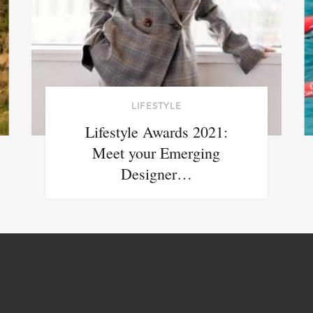
LIFESTYLE
Lifestyle Awards 2021:
Meet your Emerging
Designer…