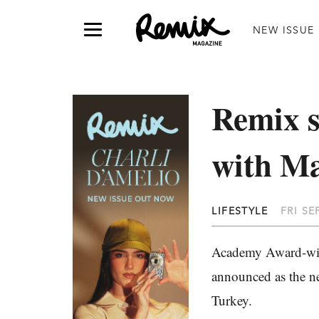
NEW ISSUE
Remix s
with M
LIFESTYLE
FRI SE
Academy Award-wi
announced as the n
Turkey.