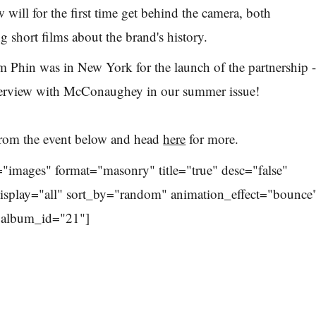
w will for the first time get behind the camera, both
ng short films about the brand's history.
m Phin was in New York for the launch of the partnership 
nterview with McConaughey in our summer issue!
rom the event below and head
here
for more.
="images" format="masonry" title="true" desc="false"
display="all" sort_by="random" animation_effect="bounce
" album_id="21"]