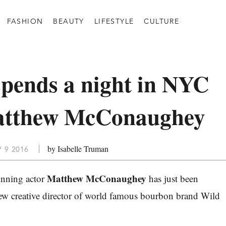
FASHION
BEAUTY
LIFESTYLE
CULTURE
pends a night in NYC
atthew McConaughey
by Isabelle Truman
P 9 2016
Matthew McConaughey
nning actor
has just been
ew creative director of world famous bourbon brand Wild