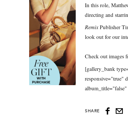
In this role, Matthe
directing and starri
Remix
Publisher Ti
look out for our i
Check out images f
[gallery_bank type
responsive="true" 
album_title="false
SHARE