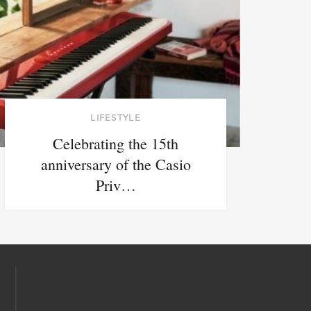
LIFESTYLE
Celebrating the 15th
anniversary of the Casio
Priv…