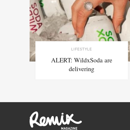
LIFESTYLE
ALERT: WildxSoda are
delivering