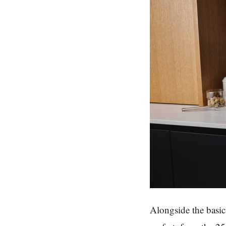
Alongside the basic