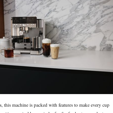
s, this machine is packed with features to make every cup