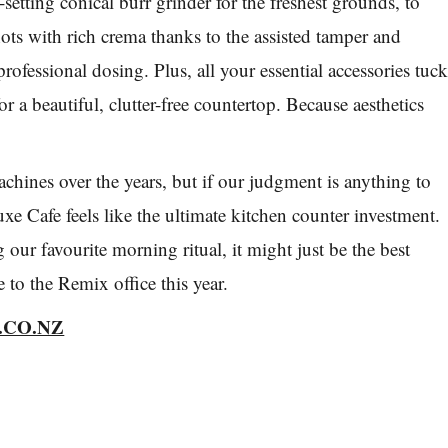
-setting conical burr grinder for the freshest grounds, to
hots with rich crema thanks to the assisted tamper and
 professional dosing. Plus, all your essential accessories tuc
or a beautiful, clutter-free countertop. Because aesthetics
achines over the years, but if our judgment is anything to
xe Cafe feels like the ultimate kitchen counter investment.
our favourite morning ritual, it might just be the best
e to the
Remix
office this year.
.CO.NZ