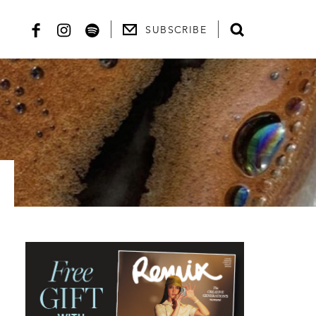
SUBSCRIBE
h