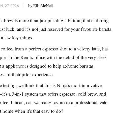
by Ella McNeil
N 27 2026
ct brew is more than just pushing a button; that enduring
just luck, and it’s not just reserved for your favourite barista
 a few key things.
coffee, from a perfect espresso shot to a velvety latte, has
mpler in the
Remix
office with the debut of the very sleek
is appliance is designed to help at-home baristas
ess of their prior experience.
testing, we think that this is Ninja's most innovative
t's a 3-in-1 system that offers espresso, cold brew, and
coffee. I mean, can we really say no to a professional, cafe-
at home when it’s that easy to do?