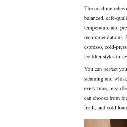
The machine relies o
balanced, café-qual
temperature and pre
recommendations. S
espresso, cold-press
ice filter styles in s
You can perfect you
steaming and whiski
every time, regardl
can choose from fo
froth, and cold foa