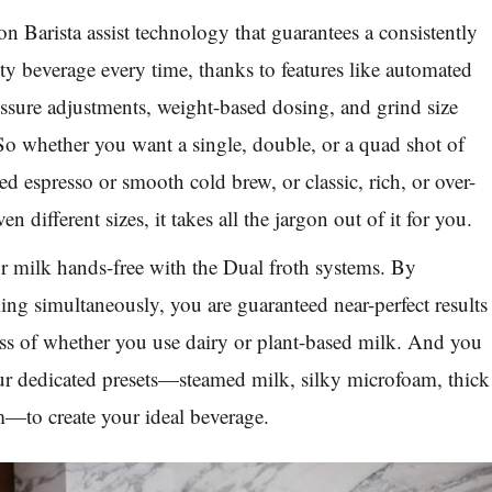
n Barista assist technology that guarantees a consistently
ity beverage every time, thanks to features like automated
ssure adjustments, weight-based dosing, and grind size
o whether you want a single, double, or a quad shot of
ed espresso or smooth cold brew, or classic, rich, or over-
even different sizes, it takes all the jargon out of it for you.
r milk hands-free with the Dual froth systems. By
ng simultaneously, you are guaranteed near-perfect results
ess of whether you use dairy or plant-based milk. And you
ur dedicated presets—steamed milk, silky microfoam, thick
m—to create your ideal beverage.