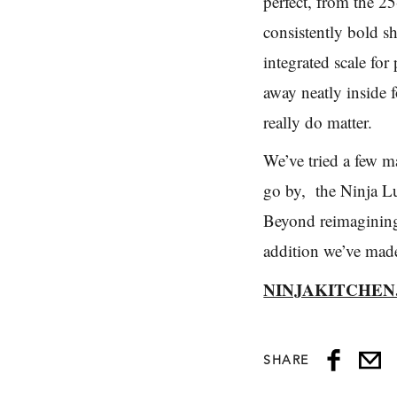
perfect, from the 25
consistently bold s
integrated scale for
away neatly inside f
really do matter.
We’ve tried a few m
go by, the Ninja Lu
Beyond reimagining 
addition we’ve mad
NINJAKITCHEN
SHARE