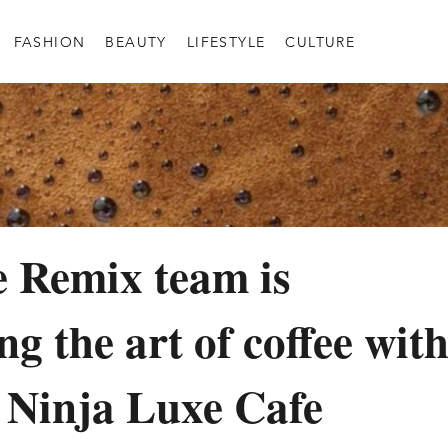
FASHION
BEAUTY
LIFESTYLE
CULTURE
 Remix team is
g the art of coffee wit
 Ninja Luxe Cafe