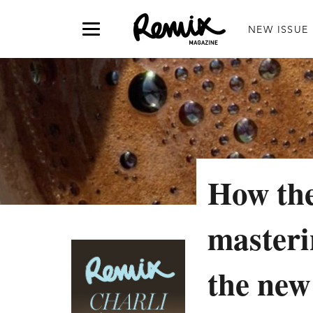
NEW ISSUE
How the
masterin
the new