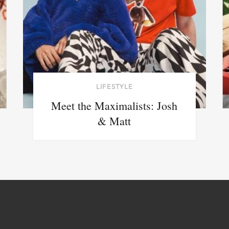
LIFESTYLE
Meet the Maximalists: Josh
& Matt