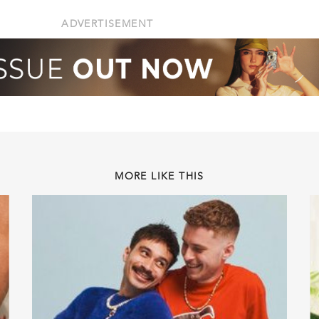
ADVERTISEMENT
MORE LIKE THIS