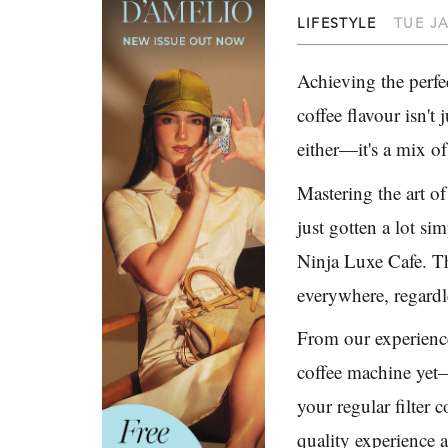
LIFESTYLE
TUE JA
Achieving the perfe
coffee flavour isn't 
either—it's a mix of
Mastering the art of 
just gotten a lot si
Ninja Luxe Cafe. Th
everywhere, regardl
From our experience 
coffee machine yet—i
your regular filter 
quality experience 