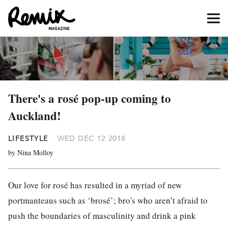
There's a rosé pop-up coming to
Auckland!
LIFESTYLE
WED DEC 12 2018
by Nina Molloy
Our love for rosé has resulted in a myriad of new
portmanteaus such as ‘brosé’; bro's who aren’t afraid to
push the boundaries of masculinity and drink a pink