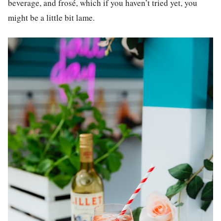
beverage, and frosé, which if you haven’t tried yet, you
might be a little bit lame.