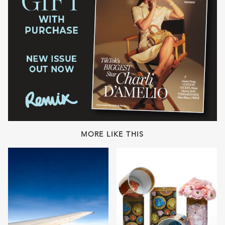
MORE LIKE THIS