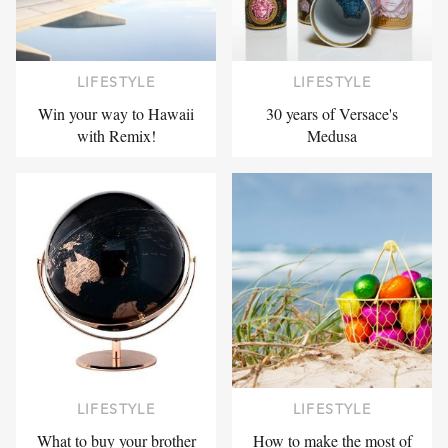
LIFESTYLE
LIFESTYLE
Win your way to Hawaii
30 years of Versace's
with Remix!
Medusa
LIFESTYLE
LIFESTYLE
What to buy your brother
How to make the most of