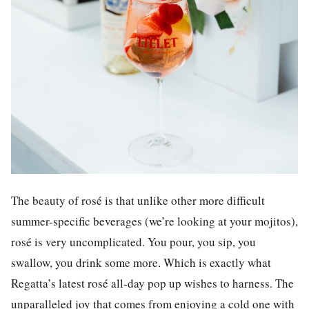
The beauty of rosé is that unlike other more difficult
summer-specific beverages (we’re looking at your mojitos),
rosé is very uncomplicated. You pour, you sip, you
swallow, you drink some more. Which is exactly what
Regatta’s latest rosé all-day pop up wishes to harness. The
unparalleled joy that comes from enjoying a cold one with