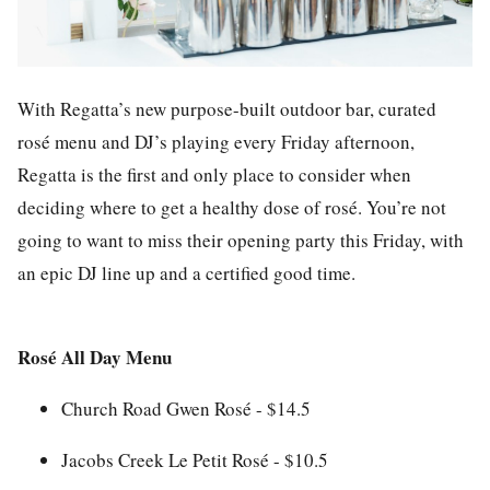
With Regatta’s new purpose-built outdoor bar, curated
rosé menu and DJ’s playing every Friday afternoon,
Regatta is the first and only place to consider when
deciding where to get a healthy dose of rosé. You’re not
going to want to miss their opening party this Friday, with
an epic DJ line up and a certified good time.
Rosé All Day Menu
Church Road Gwen Rosé - $14.5
Jacobs Creek Le Petit Rosé - $10.5