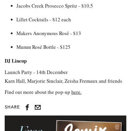
Jacobs Creek Prosecco Spritz - $10.5
Lillet Cocktails - $12 each
Makers Anonymous Rosé - $13
Mumm Rosé Bottle - $125
DJ Lineup
Launch Party - 14th December
Karn Hall, Marjorie Sinclair, Zeisha Fremaux and friends
Find out more about the pop-up
here.
SHARE