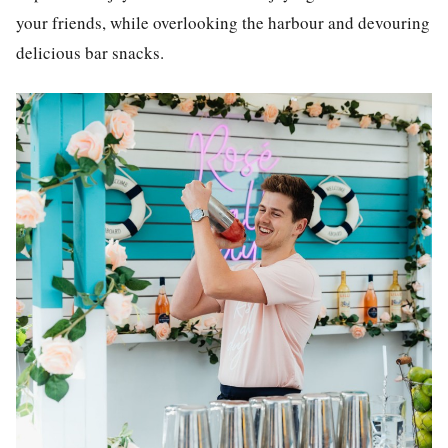
your friends, while overlooking the harbour and devouring
delicious bar snacks.