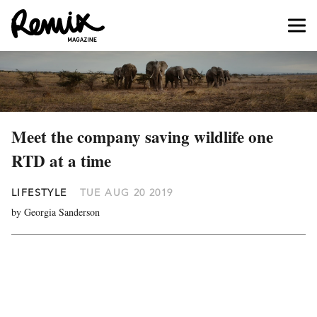
Meet the company saving wildlife one
RTD at a time
LIFESTYLE
TUE AUG 20 2019
by Georgia Sanderson