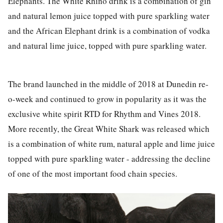
Elephants. The White Rhino drink is a combination of gin
and natural lemon juice topped with pure sparkling water
and the African Elephant drink is a combination of vodka
and natural lime juice, topped with pure sparkling water.
The brand launched in the middle of 2018 at Dunedin re-
o-week and continued to grow in popularity as it was the
exclusive white spirit RTD for Rhythm and Vines 2018.
More recently, the Great White Shark was released which
is a combination of white rum, natural apple and lime juice
topped with pure sparkling water - addressing the decline
of one of the most important food chain species.