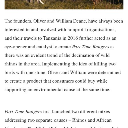
The founders, Oliver and William Deane, have always been
interested in and involved with nonprofit organisations,
and their travels to Tanzania in 2016 further acted as an
eye-opener and catalyst to create
Part Time Rangers
as
there was an evident trend of the decimation of wild
rhinos in the area. Implementing the idea of killing two
birds with one stone, Oliver and William were determined
to create a product that consumers could buy while
supporting an environmental cause at the same time.
Part-Time Rangers
first launched two different mixes
addressing two separate causes – Rhinos and African