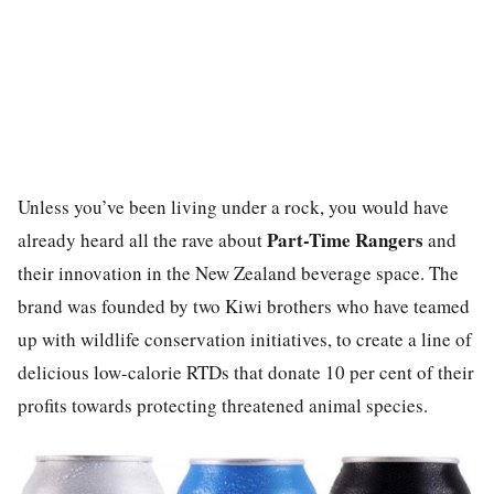
Unless you’ve been living under a rock, you would have
Part-Time Rangers
already heard all the rave about
and
their innovation in the New Zealand beverage space. The
brand was founded by two Kiwi brothers who have teamed
up with wildlife conservation initiatives, to create a line of
delicious low-calorie RTDs that donate 10 per cent of their
profits towards protecting threatened animal species.