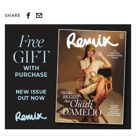
SHARE