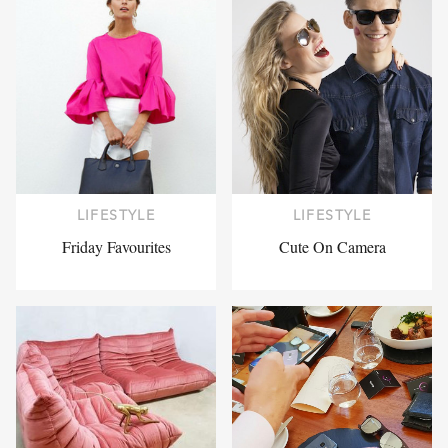
LIFESTYLE
LIFESTYLE
Friday Favourites
Cute On Camera