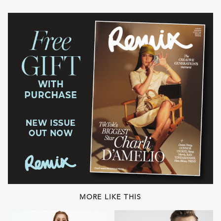
MORE LIKE THIS