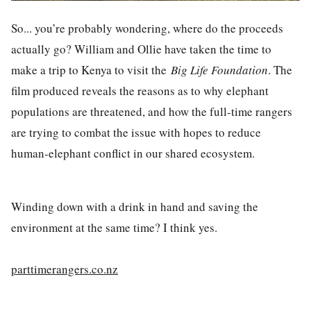
So... you’re probably wondering, where do the proceeds
actually go? William and Ollie have taken the time to
make a trip to Kenya to visit the
Big Life Foundation
. The
film produced reveals the reasons as to why elephant
populations are threatened, and how the full-time rangers
are trying to combat the issue with hopes to reduce
human-elephant conflict in our shared ecosystem.
Winding down with a drink in hand and saving the
environment at the same time? I think yes.
parttimerangers.co.nz