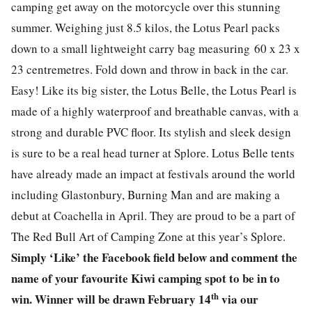
camping get away on the motorcycle over this stunning
summer. Weighing just 8.5 kilos, the Lotus Pearl packs
down to a small lightweight carry bag measuring 60 x 23 x
23 centremetres. Fold down and throw in back in the car.
Easy! Like its big sister, the Lotus Belle, the Lotus Pearl is
made of a highly waterproof and breathable canvas, with a
strong and durable PVC floor. Its stylish and sleek design
is sure to be a real head turner at Splore. Lotus Belle tents
have already made an impact at festivals around the world
including Glastonbury, Burning Man and are making a
debut at Coachella in April. They are proud to be a part of
The Red Bull Art of Camping Zone at this year’s Splore.
Simply ‘Like’ the Facebook field below and comment the
name of your favourite Kiwi camping spot to be in to
th
win. Winner will be drawn February 14
via our