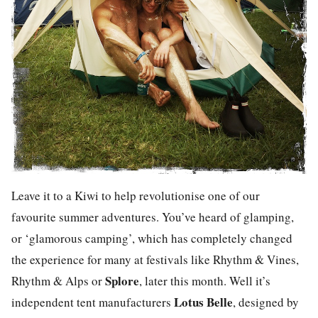
Leave it to a Kiwi to help revolutionise one of our
favourite summer adventures. You’ve heard of glamping,
or ‘glamorous camping’, which has completely changed
the experience for many at festivals like Rhythm & Vines,
Splore
Rhythm & Alps or
, later this month. Well it’s
Lotus Belle
independent tent manufacturers
, designed by