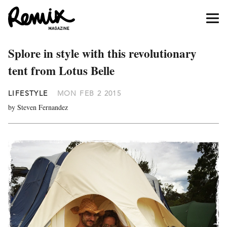
Splore in style with this revolutionary
tent from Lotus Belle
LIFESTYLE
MON FEB 2 2015
by Steven Fernandez