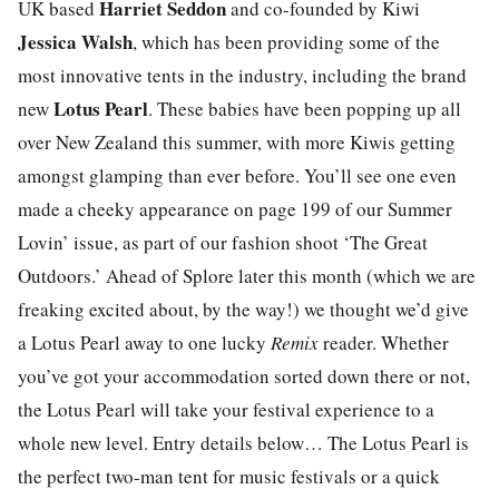
Harriet Seddon
UK based
and co-founded by Kiwi
Jessica Walsh
, which has been providing some of the
most innovative tents in the industry, including the brand
Lotus Pearl
new
. These babies have been popping up all
over New Zealand this summer, with more Kiwis getting
amongst glamping than ever before. You’ll see one even
made a cheeky appearance on page 199 of our Summer
Lovin’ issue, as part of our fashion shoot ‘The Great
Outdoors.’ Ahead of Splore later this month (which we are
freaking excited about, by the way!) we thought we’d give
a Lotus Pearl away to one lucky
Remix
reader. Whether
you’ve got your accommodation sorted down there or not,
the Lotus Pearl will take your festival experience to a
whole new level. Entry details below… The Lotus Pearl is
the perfect two-man tent for music festivals or a quick