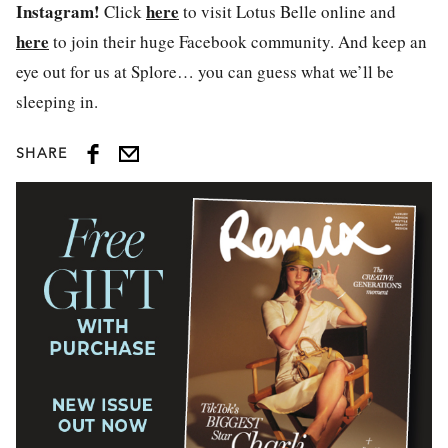
Instagram!
here
Click
to visit Lotus Belle online and
here
to join their huge Facebook community. And keep an
eye out for us at Splore… you can guess what we’ll be
sleeping in.
SHARE