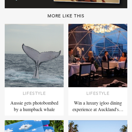
MORE LIKE THIS
LIFESTYLE
LIFESTYLE
Aussie gets photobombed
Win a luxury igloo dining
by a humpback whale
experience at Auckland's…