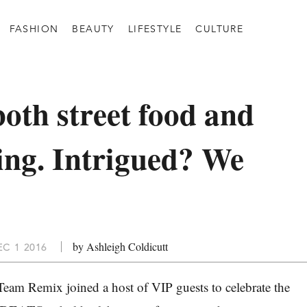
FASHION
BEAUTY
LIFESTYLE
CULTURE
both street food and
ning. Intrigued? We
by Ashleigh Coldicutt
C 1 2016
eam Remix joined a host of VIP guests to celebrate the