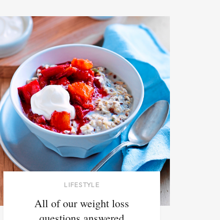
LIFESTYLE
All of our weight loss
questions answered