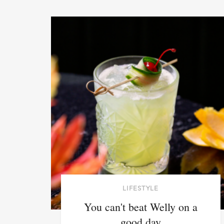
LIFESTYLE
You can't beat Welly on a
good day