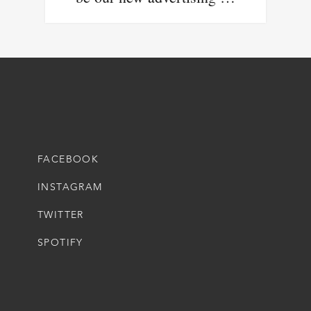
FACEBOOK
INSTAGRAM
TWITTER
SPOTIFY