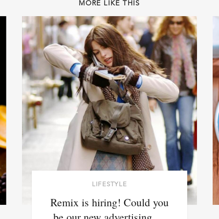
MORE LIKE THIS
LIFESTYLE
Remix is hiring! Could you
be our new advertising …