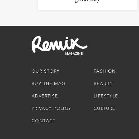
OUR STORY
FASHION
BUY THE MAG
BEAUTY
ADVERTISE
LIFESTYLE
PRIVACY POLICY
CULTURE
CONTACT