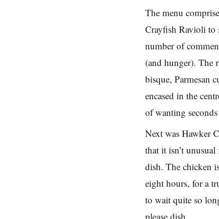
The menu comprised
Crayfish Ravioli to 
number of comments 
(and hunger). The r
bisque, Parmesan cu
encased in the cent
of wanting seconds 
Next was Hawker Ch
that it isn’t unusua
dish. The chicken i
eight hours, for a 
to wait quite so lon
please dish.