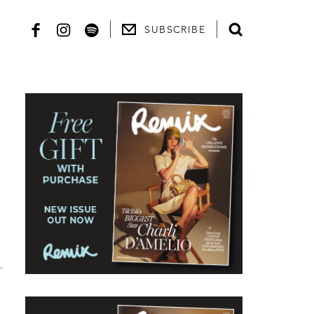
SUBSCRIBE