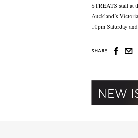
STREATS stall at 
Auckland’s Victori
10pm Saturday and
SHARE