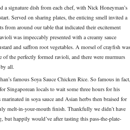
 a signature dish from each chef, with Nick Honeyman’s
start. Served on sharing plates, the enticing smell invited a
from around our table that indicated their excitement
avioli was impeccably presented with a creamy sauce
stard and saffron root vegetables. A morsel of crayfish wa
re of the perfectly formed ravioli, and there were murmurs
by all.
an’s famous Soya Sauce Chicken Rice. So famous in fact
l for Singaporean locals to wait some three hours for his
s marinated in soya sauce and Asian herbs then braised for
truly melt-in-your-mouth finish. Thankfully we didn’t have
g, but happily would’ve after tasting this pass-the-plate-