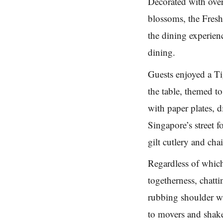
Decorated with over
blossoms, the Fresh
the dining experienc
dining.
Guests enjoyed a Tig
the table, themed t
with paper plates, d
Singapore’s street f
gilt cutlery and chai
Regardless of which
togetherness, chatt
rubbing shoulder wi
to movers and shake