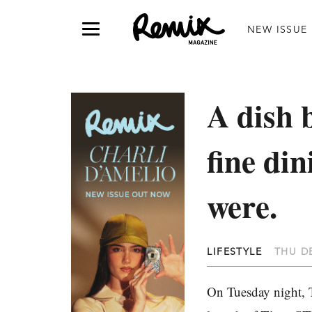
NEW ISSUE
A dish 
fine di
were.
LIFESTYLE
THU DE
On Tuesday night, T