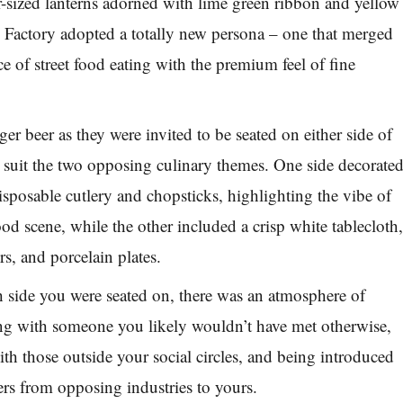
-sized lanterns adorned with lime green ribbon and yellow
 Factory adopted a totally new persona – one that merged
e of street food eating with the premium feel of fine
er beer as they were invited to be seated on either side of
o suit the two opposing culinary themes. One side decorate
isposable cutlery and chopsticks, highlighting the vibe of
ood scene, while the other included a crisp white tablecloth
rs, and porcelain plates.
 side you were seated on, there was an atmosphere of
ing with someone you likely wouldn’t have met otherwise,
th those outside your social circles, and being introduced
rs from opposing industries to yours.