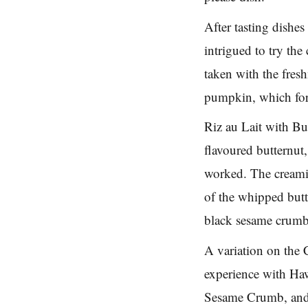
After tasting dishe
intrigued to try th
taken with the fres
pumpkin, which for
Riz au Lait with Bu
flavoured butternut
worked. The creamin
of the whipped but
black sesame crumb 
A variation on the 
experience with Ha
Sesame Crumb, and i