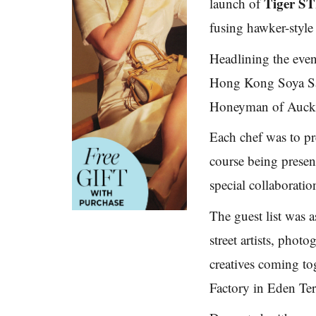
Tiger 
launch of
fusing hawker-style 
Headlining the even
Hong Kong Soya Sa
Honeyman of Auckla
Each chef was to pre
course being present
special collaboratio
The guest list was 
street artists, photo
creatives coming to
Factory in Eden Ter