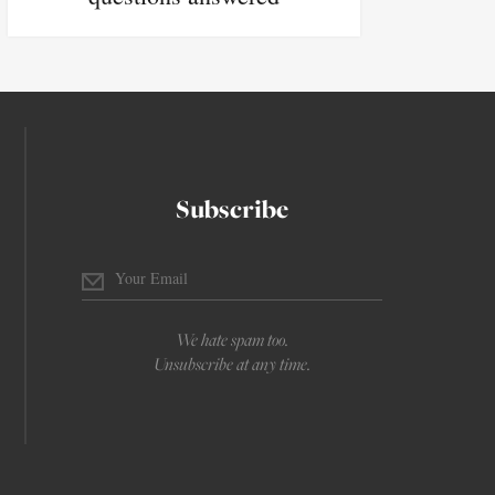
Subscribe
We hate spam too.
Unsubscribe at any time.