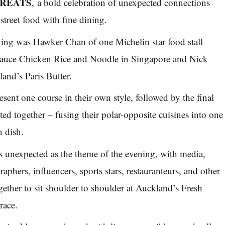
STREATS
, a bold celebration of unexpected connections
street food with fine dining.
ing was Hawker Chan of one Michelin star food stall
uce Chicken Rice and Noodle in Singapore and Nick
nd’s Paris Butter.
sent one course in their own style, followed by the final
ed together – fusing their polar-opposite cuisines into one
n dish.
as unexpected as the theme of the evening, with media,
graphers, influencers, sports stars, restauranteurs, and other
gether to sit shoulder to shoulder at Auckland’s Fresh
race.