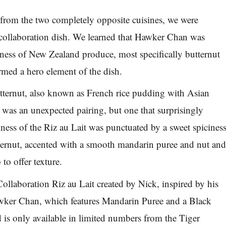
s from the two completely opposite cuisines, we were
e collaboration dish. We learned that Hawker Chan was
hness of New Zealand produce, most specifically butternut
med a hero element of the dish.
tternut, also known as French rice pudding with Asian
, was an unexpected pairing, but one that surprisingly
ess of the Riz au Lait was punctuated by a sweet spicines
ternut, accented with a smooth mandarin puree and nut an
to offer texture.
Collaboration Riz au Lait created by Nick, inspired by his
wker Chan, which features Mandarin Puree and a Black
s only available in limited numbers from the Tiger