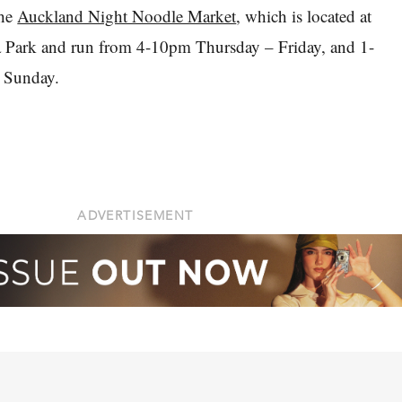
the
Auckland Night Noodle Market
, which is located at
a Park and run from 4-10pm Thursday – Friday, and 1-
 Sunday.
ADVERTISEMENT