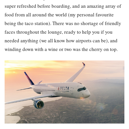
super refreshed before boarding, and an amazing array of
food from all around the world (my personal favourite
being the taco station). There was no shortage of friendly
faces throughout the lounge, ready to help you if you
needed anything (we all know how airports can be), and
winding down with a wine or two was the cherry on top.