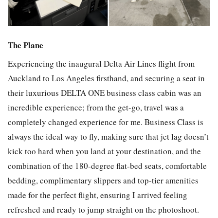
The Plane
Experiencing the inaugural Delta Air Lines flight from
Auckland to Los Angeles firsthand, and securing a seat in
their luxurious DELTA ONE business class cabin was an
incredible experience; from the get-go, travel was a
completely changed experience for me. Business Class is
always the ideal way to fly, making sure that jet lag doesn’t
kick too hard when you land at your destination, and the
combination of the 180-degree flat-bed seats, comfortable
bedding, complimentary slippers and top-tier amenities
made for the perfect flight, ensuring I arrived feeling
refreshed and ready to jump straight on the photoshoot.