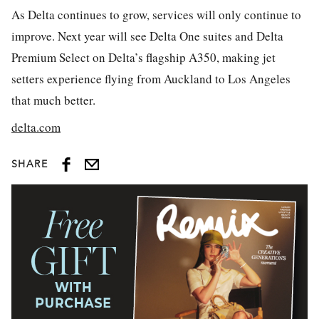
As Delta continues to grow, services will only continue to
improve.
Next year will see Delta One suites and Delta
Premium Select on Delta’s flagship A350, making jet
setters experience flying from Auckland to Los Angeles
that much better.
delta.com
SHARE