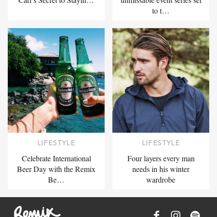
to t…
LIFESTYLE
LIFESTYLE
Celebrate International
Four layers every man
Beer Day with the Remix
needs in his winter
Be…
wardrobe