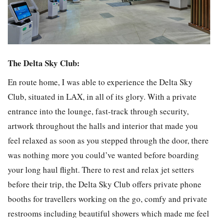
The Delta Sky Club:
En route home, I was able to experience the Delta Sky
Club, situated in LAX, in all of its glory. With a private
entrance into the lounge, fast-track through security,
artwork throughout the halls and interior that made you
feel relaxed as soon as you stepped through the door, there
was nothing more you could’ve wanted before boarding
your long haul flight. There to rest and relax jet setters
before their trip, the Delta Sky Club offers private phone
booths for travellers working on the go, comfy and private
restrooms including beautiful showers which made me feel