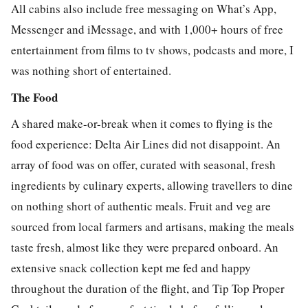
All cabins also include free messaging on What’s App,
Messenger and iMessage, and with 1,000+ hours of free
entertainment from films to tv shows, podcasts and more, I
was nothing short of entertained.
The Food
A shared make-or-break when it comes to flying is the
food experience: Delta Air Lines did not disappoint. An
array of food was on offer, curated with seasonal, fresh
ingredients by culinary experts, allowing travellers to dine
on nothing short of authentic meals. Fruit and veg are
sourced from local farmers and artisans, making the meals
taste fresh, almost like they were prepared onboard. An
extensive snack collection kept me fed and happy
throughout the duration of the flight, and Tip Top Proper