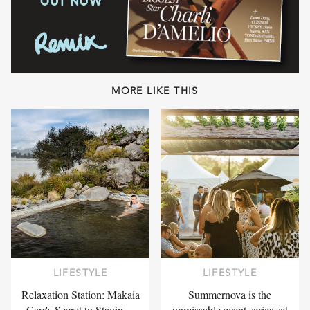
MORE LIKE THIS
LIFESTYLE
LIFESTYLE
Relaxation Station: Makaia
Summernova is the
Carr's Secret to Stayin…
unmissable event series set