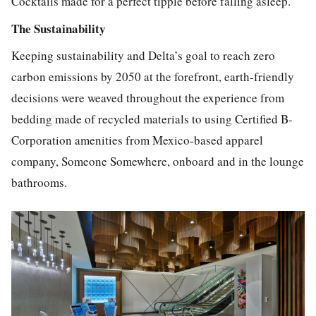
Cocktails made for a perfect tipple before falling asleep.
The Sustainability
Keeping sustainability and Delta’s goal to reach zero
carbon emissions by 2050 at the forefront, earth-friendly
decisions were weaved throughout the experience from
bedding made of recycled materials to using Certified B-
Corporation amenities from Mexico-based apparel
company, Someone Somewhere, onboard and in the lounge
bathrooms.