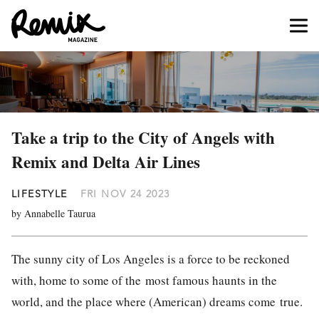
Take a trip to the City of Angels with
Remix and Delta Air Lines
LIFESTYLE
FRI NOV 24 2023
by Annabelle Taurua
The sunny city of Los Angeles is a force to be reckoned
with, home to some of the
most famous haunts in the
world, and the place where (American) dreams come
true.