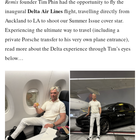
Remix
founder Tim Phin had the opportunity to fly the
Delta Air Lines
inaugural
flight, travelling directly from
Auckland to LA to shoot our Summer Issue cover star.
Experiencing the ultimate way to travel (including a
private Porsche transfer to his very own plane entrance),
read more about the Delta experience through Tim’s eyes
below…