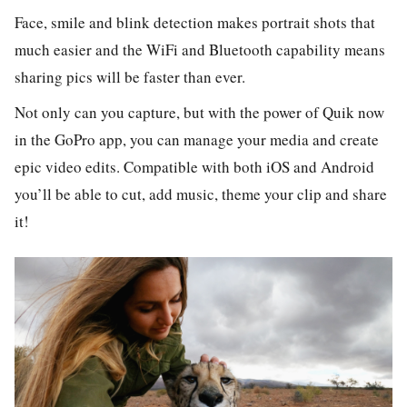
Face, smile and blink detection makes portrait shots that
much easier and the WiFi and Bluetooth capability means
sharing pics will be faster than ever.
Not only can you capture, but with the power of Quik now
in the GoPro app, you can manage your media and create
epic video edits. Compatible with both iOS and Android
you’ll be able to cut, add music, theme your clip and share
it!