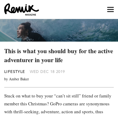
This is what you should buy for the active
adventurer in your life
LIFESTYLE
WED DEC 18 2019
by Amber Baker
Stuck on what to buy your “can’t sit still” friend or family
member this Christmas? GoPro cameras are synonymous
with thrill-seeking, adventure, action and sports, thus