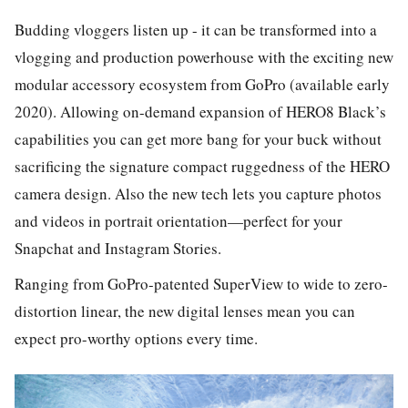
Budding vloggers listen up - it can be transformed into a
vlogging and production powerhouse with the exciting new
modular accessory ecosystem from GoPro (available early
2020). Allowing on-demand expansion of HERO8 Black’s
capabilities you can get more bang for your buck without
sacrificing the signature compact ruggedness of the HERO
camera design. Also the new tech lets you capture photos
and videos in portrait orientation—perfect for your
Snapchat and Instagram Stories.
Ranging from GoPro-patented SuperView to wide to zero-
distortion linear, the new digital lenses mean you can
expect pro-worthy options every time.