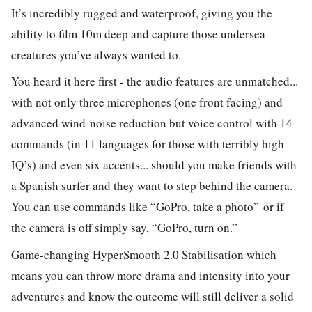
It’s incredibly rugged and waterproof, giving you the
ability to film 10m deep and capture those undersea
creatures you’ve always wanted to.
You heard it here first - the audio features are unmatched...
with not only three microphones (one front facing) and
advanced wind-noise reduction but voice control with 14
commands (in 11 languages for those with terribly high
IQ’s) and even six accents... should you make friends with
a Spanish surfer and they want to step behind the camera.
You can use commands like
“GoPro, take a photo”
or if
the camera is off simply say, “GoPro, turn on.”
Game-changing HyperSmooth 2.0 Stabilisation which
means you can throw more drama and intensity into your
adventures and know the outcome will still deliver a solid