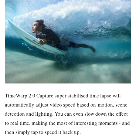
TimeWarp 2.0 Capture super stabilised time lapse will
automatically adjust video speed based on
motion, scene
detection and lighting. You can even slow down the effect
to real time, making the most of interesting moments - and
then simply tap to speed it back up.