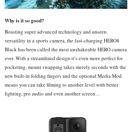
Why is it so good?
Boasting super advanced technology and unseen
versatility in a sports camera, the fast-charging HERO8
Black has been called the most unshakeable HERO camera
ever. With a streamlined design it’s even more perfect for
pocketing, mount swapping takes merely seconds with the
new built-in folding fingers and the optional Media Mod
means you can take filming to another level with better
lighting, pro audio and even another screen…