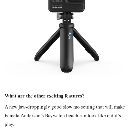
What are the other exciting features?
A new jaw-droppingly good slow mo setting that will make
Pamela Anderson’s Baywatch beach run look like child’s
play.