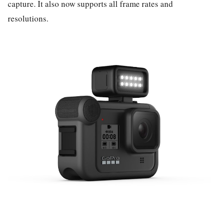
capture. It also now supports all frame rates and
resolutions.