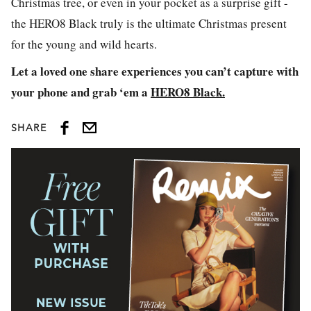
Christmas tree, or even in your pocket as a surprise gift -
the HERO8 Black truly is the ultimate Christmas present
for the young and wild hearts.
Let a loved one share experiences you can’t capture with
your phone and grab ‘em a
HERO8 Black.
SHARE