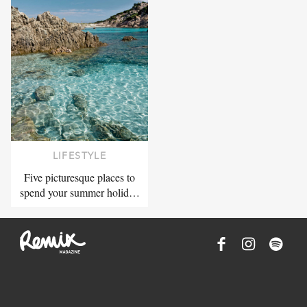
LIFESTYLE
Five picturesque places to
spend your summer holid…