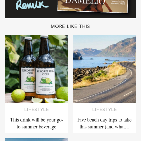
MORE LIKE THIS
LIFESTYLE
LIFESTYLE
This drink will be your go-
Five beach day trips to take
to summer beverage
this summer (and what…