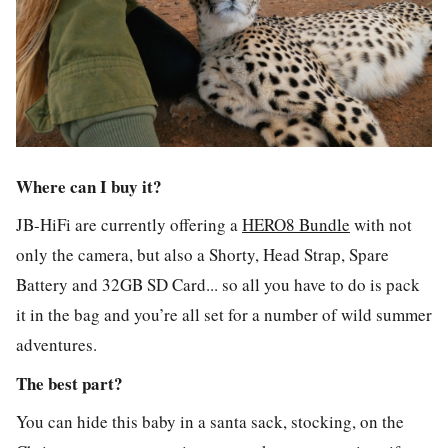
Where can I buy it?
JB-HiFi are currently offering a
HERO8 Bundle
with not
only the camera, but also a Shorty, Head Strap, Spare
Battery and 32GB SD Card... so all you have to do is pack
it in the bag and you’re all set for a number of wild summer
adventures.
The best part?
You can hide this baby in a santa sack, stocking, on the