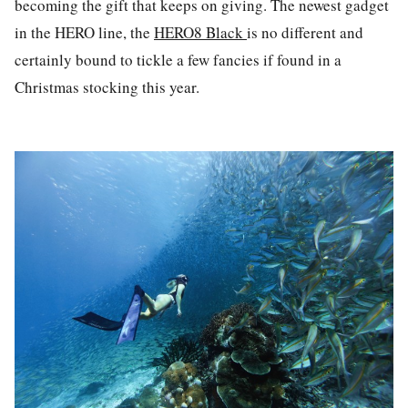
becoming the gift that keeps on giving. The newest gadget
in the HERO line, the
HERO8 Black
is no different and
certainly bound to tickle a few fancies if found in a
Christmas stocking this year.