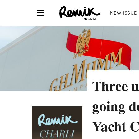
NEW ISSUE
Three u
going 
Yacht C