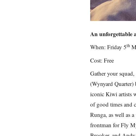
An unforgettable 
th
When: Friday 5
M
Cost: Free
Gather your squad, 
(Wynyard Quarter) b
iconic Kiwi artists
of good times and c
Runga, as well as a 
frontman for Fly M
Brooker, and Andy 