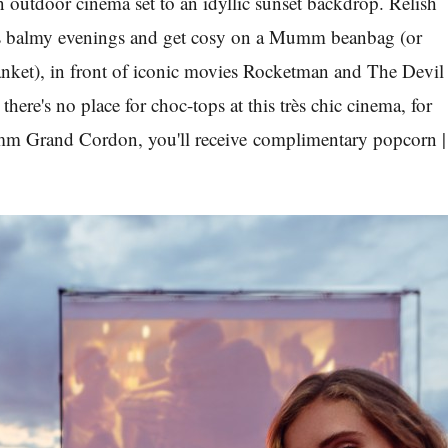
n outdoor cinema set to an idyllic sunset backdrop. Relish
’s balmy evenings and get cosy on a Mumm beanbag (or
anket), in front of iconic movies Rocketman and The Devil
here's no place for choc-tops at this très chic cinema, for
mm Grand Cordon, you'll receive complimentary popcorn |