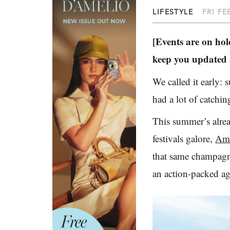
LIFESTYLE
FRI FE
[Events are on hold
keep you updated a
We called it early:
had a lot of catchin
This summer’s alread
festivals galore,
Ame
that same champagn
an action-packed ag