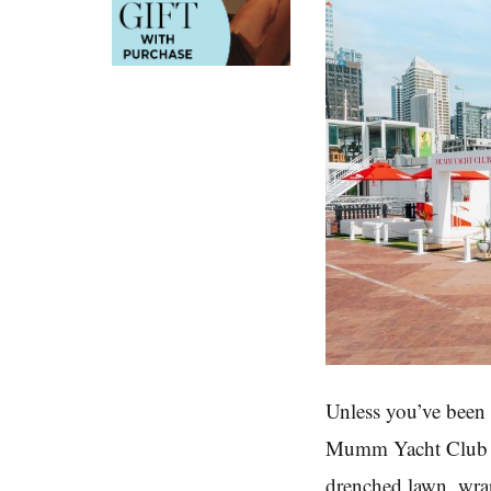
Unless you’ve been 
Mumm Yacht Club is
drenched lawn, wrap