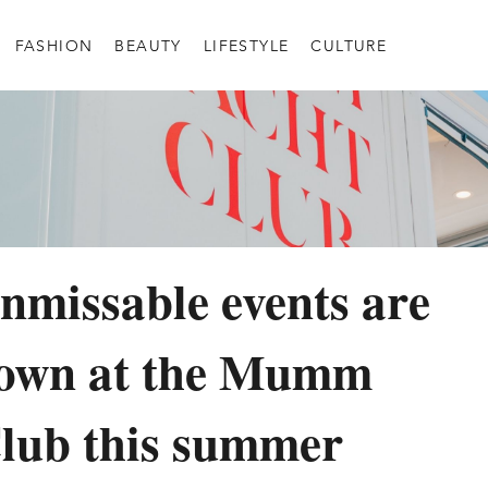
FASHION
BEAUTY
LIFESTYLE
CULTURE
nmissable events are
down at the Mumm
lub this summer