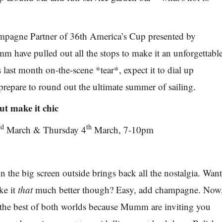
ampagne Partner of 36th America’s Cup presented by
ave pulled out all the stops to make it an unforgettabl
last month on-the-scene *tear*, expect it to dial up
 prepare to round out the ultimate summer of sailing.
t make it chic
rd
th
March & Thursday 4
March, 7-10pm
 the big screen outside brings back all the nostalgia. Wan
ke it
that
much better though? Easy, add champagne. Now
 the best of both worlds because Mumm are inviting you