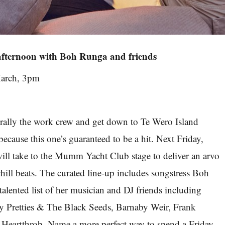
afternoon with Boh Runga and friends
arch, 3pm
rally the work crew and get down to Te Wero Island
ecause this one’s guaranteed to be a hit. Next Friday,
 will take to the Mumm Yacht Club stage to deliver an arvo
hill beats. The curated line-up includes songstress Boh
talented list of her musician and DJ friends including
y Pretties & The Black Seeds, Barnaby Weir, Frank
Heartthrob. Name a more perfect way to spend a Friday