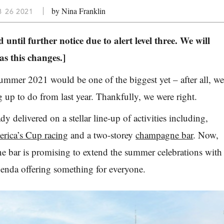
by Nina Franklin
B 26 2021
 until further notice due to alert level three. We will
s this changes.]
 summer 2021 would be one of the biggest yet – after all, w
g up to do from last year. Thankfully, we were right.
y delivered on a stellar line-up of activities including,
rica’s Cup racing
and a two-storey
champagne bar
. Now,
e bar is promising to extend the summer celebrations with
enda offering something for everyone.