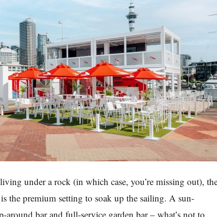
living under a rock (in which case, you’re missing out), th
 the premium setting to soak up the sailing. A sun-
-around bar and full-service garden bar – what’s not to