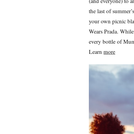
(and everyone) to a
the last of summer
your own picnic bl
Wears Prada. While t
every bottle of Mu
Learn
more