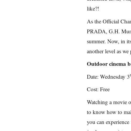
like?!
As the Official Ch
PRADA, G.H. Mumm h
summer. Now, in its 
another level as we
Outdoor cinema bu
Date: Wednesday 3
Cost: Free
Watching a movie on
to know how to ma
you can experience