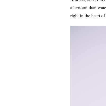
afternoon than wate
right in the heart 