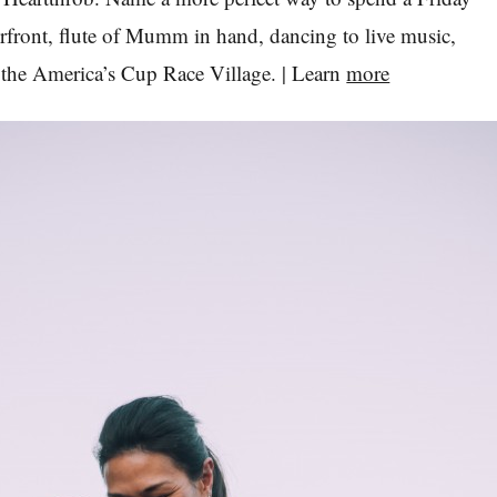
rfront, flute of Mumm in hand, dancing to live music,
of the America’s Cup Race Village. | Learn
more