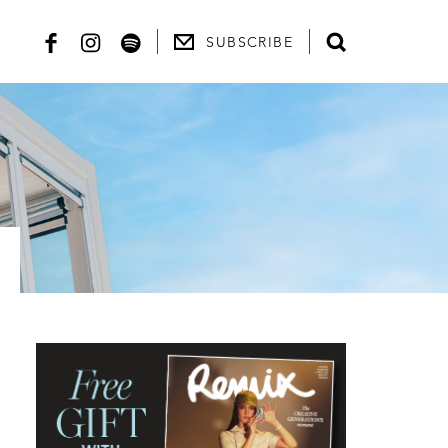
SUBSCRIBE