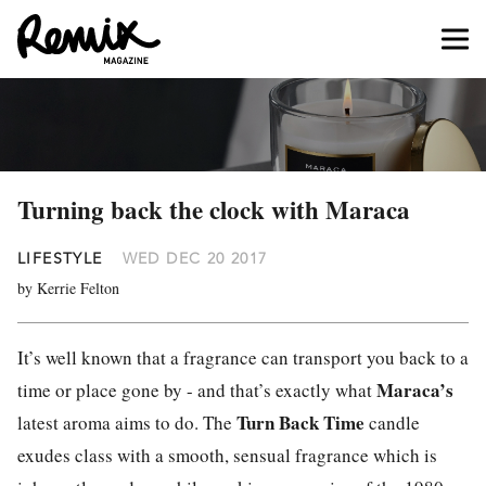
Turning back the clock with Maraca
LIFESTYLE
WED DEC 20 2017
by Kerrie Felton
It’s well known that a fragrance can transport you back to a
Maraca’s
time or place gone by - and that’s exactly what
Turn Back Time
latest aroma aims to do. The
candle
exudes class with a smooth, sensual fragrance which is