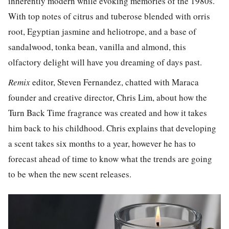
inherently modern while evoking memories of the 1980s.
With top notes of citrus and tuberose blended with orris
root, Egyptian jasmine and heliotrope, and a base of
sandalwood, tonka bean, vanilla and almond, this
olfactory delight will have you dreaming of days past.
Remix
editor, Steven Fernandez, chatted with Maraca
founder and creative director, Chris Lim, about how the
Turn Back Time fragrance was created and how it takes
him back to his childhood. Chris explains that developing
a scent takes six months to a year, however he has to
forecast ahead of time to know what the trends are going
to be when the new scent releases.