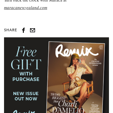
maracanewzealand.com
SHARE