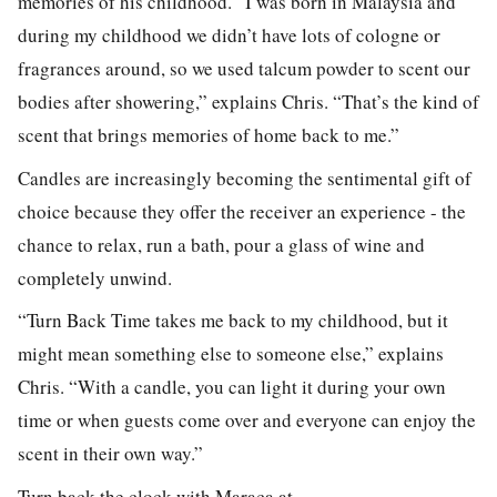
memories of his childhood. “I was born in Malaysia and
during my childhood we didn’t have lots of cologne or
fragrances around, so we used talcum powder to scent our
bodies after showering,” explains Chris. “That’s the kind of
scent that brings memories of home back to me.”
Candles are increasingly becoming the sentimental gift of
choice because they offer the receiver an experience - the
chance to relax, run a bath, pour a glass of wine and
completely unwind.
“Turn Back Time takes me back to my childhood, but it
might mean something else to someone else,” explains
Chris. “With a candle, you can light it during your own
time or when guests come over and everyone can enjoy the
scent in their own way.”
Turn back the clock with Maraca at