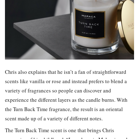
Chris also explains that he isn’t a fan of straightforward
scents like vanilla or rose and instead prefers to blend a
variety of fragrances so people can discover and
experience the different layers as the candle burns. With
the Turn Back Time fragrance, the result is an oriental
scent made up of a variety of different notes.
The Turn Back Time scent is one that brings Chris