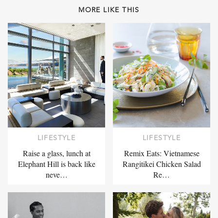
MORE LIKE THIS
LIFESTYLE
LIFESTYLE
Raise a glass, lunch at
Remix Eats: Vietnamese
Elephant Hill is back like
Rangitikei Chicken Salad
neve…
Re…