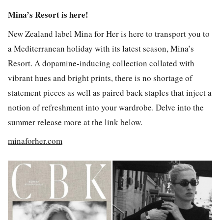
Mina’s Resort is here!
New Zealand label Mina for Her is here to transport you to
a Mediterranean holiday with its latest season, Mina’s
Resort. A dopamine-inducing collection collated with
vibrant hues and bright prints, there is no shortage of
statement pieces as well as paired back staples that inject a
notion of refreshment into your wardrobe. Delve into the
summer release more at the link below.
minaforher.com