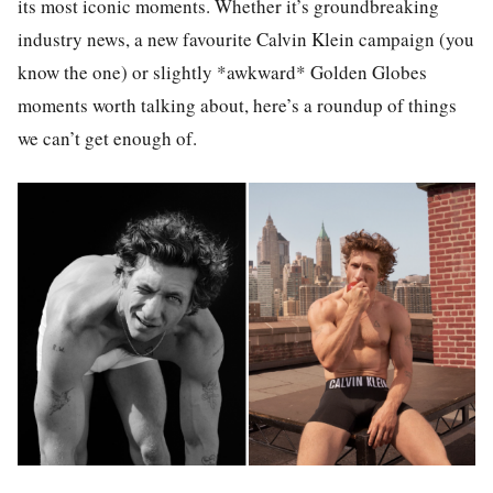
its most iconic moments. Whether it’s groundbreaking
industry news, a new favourite Calvin Klein campaign (you
know the one) or slightly *awkward* Golden Globes
moments worth talking about, here’s a roundup of things
we can’t get enough of.