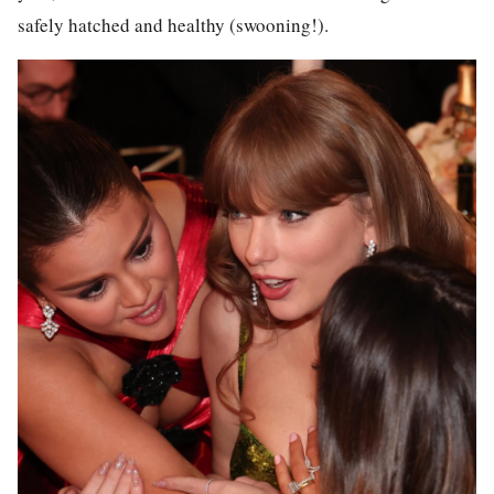
safely hatched and healthy (swooning!).