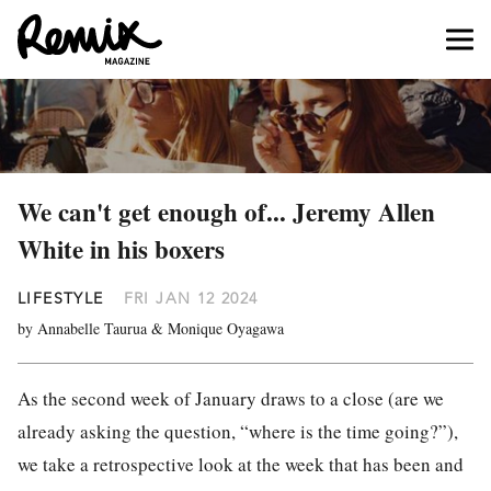
We can't get enough of... Jeremy Allen
White in his boxers
LIFESTYLE
FRI JAN 12 2024
by Annabelle Taurua & Monique Oyagawa
As the second week of January draws to a close (are we
already asking the question, “where is the time going?”),
we take a retrospective look at the week that has been and