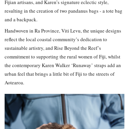
Fijian artisans, and Karen’s signature eclectic style,
resulting in the creation of two pandanus bags - a tote bag
and a backpack.
Handwoven in Ra Province, Viti Levu, the unique designs
reflect the local coastal community’s dedication to
sustainable artistry, and
Rise Beyond the Reef
’s
commitment to supporting the rural women of Fiji, whilst
the contemporary
Karen Walker ‘Runaway’
straps add an
urban feel that brings a little bit of Fiji to the streets of
Aotearoa.