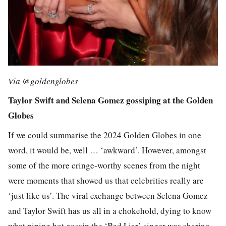
Via @goldenglobes
Taylor Swift and Selena Gomez gossiping at the Golden
Globes
If we could summarise the 2024 Golden Globes in one
word, it would be, well … ‘awkward’. However, amongst
some of the more cringe-worthy scenes from the night
were moments that showed us that celebrities really are
‘just like us’. The viral exchange between Selena Gomez
and Taylor Swift has us all in a chokehold, dying to know
what piping hot gossip the ‘Bad Liar’ singer was sharing