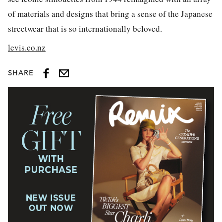
of materials and designs that bring a sense of the Japanese
streetwear that is so internationally beloved.
levis.co.nz
SHARE