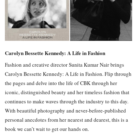
Carolyn Bessette Kennedy: A Life in Fashion
Fashion and creative director Sunita Kumar Nair brings
Carolyn Bessette Kennedy: A Life in Fashion. Flip through
the pages and delve into the life of CBK through her
iconic, distinguished beauty and her timeless fashion that
continues to make waves through the industry to this day.
With beautiful photography and never-before-published
personal anecdotes from her nearest and dearest, this is a
book we can’t wait to get our hands on.