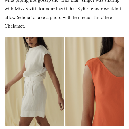
with Miss Swift. Rumour has it that Kylie Jenner wouldn’t
allow Selena to take a photo with her beau, Timothee
Chalamet.