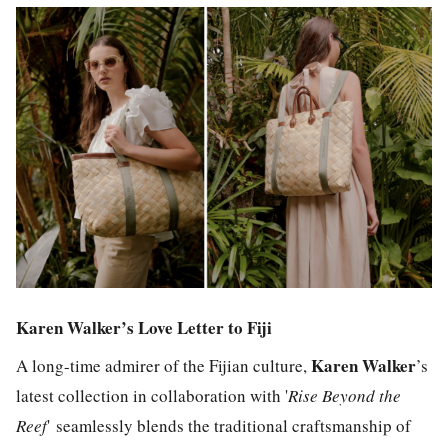
Karen Walker’s Love Letter to Fiji
Karen Walker
A long-time admirer of the Fijian culture,
’s
latest collection in collaboration with '
Rise Beyond the
Reef
'
seamlessly blends the traditional craftsmanship of