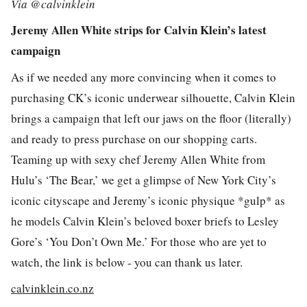
Via @calvinklein
Jeremy Allen White strips for Calvin Klein’s latest
campaign
As if we needed any more convincing when it comes to
purchasing CK’s iconic underwear silhouette, Calvin Klein
brings a campaign that left our jaws on the floor (literally)
and ready to press purchase on our shopping carts.
Teaming up with sexy chef Jeremy Allen White from
Hulu’s ‘The Bear,’ we get a glimpse of New York City’s
iconic cityscape and Jeremy’s iconic physique *gulp* as
he models Calvin Klein’s beloved boxer briefs to Lesley
Gore’s ‘You Don’t Own Me.’ For those who are yet to
watch, the link is below - you can thank us later.
calvinklein.co.nz