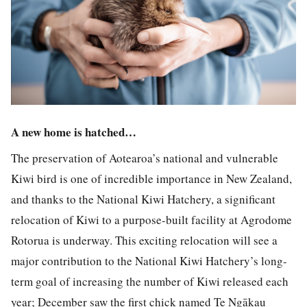
A new home is hatched…
The preservation of Aotearoa’s national and vulnerable
Kiwi bird is one of incredible importance in New Zealand,
and thanks to the National Kiwi Hatchery, a significant
relocation of Kiwi to a purpose-built facility at Agrodome
Rotorua is underway. This exciting relocation will see a
major contribution to the National Kiwi Hatchery’s long-
term goal of increasing the number of Kiwi released each
year; December saw the first chick named Te Ngākau