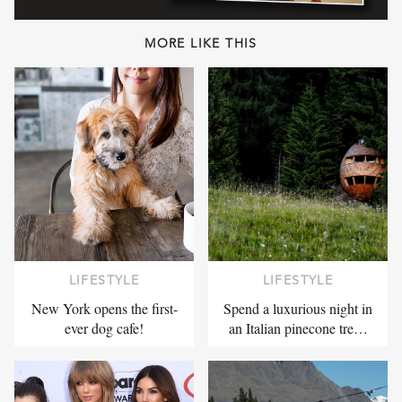
MORE LIKE THIS
LIFESTYLE
LIFESTYLE
New York opens the first-
Spend a luxurious night in
ever dog cafe!
an Italian pinecone tre…