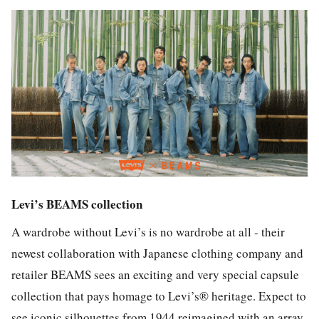
Levi’s BEAMS collection
A wardrobe without Levi’s is no wardrobe at all - their
newest collaboration with Japanese clothing company and
retailer BEAMS sees an exciting and very special capsule
collection that pays homage to Levi’s® heritage. Expect to
see iconic silhouettes from 1944 reimagined with an array