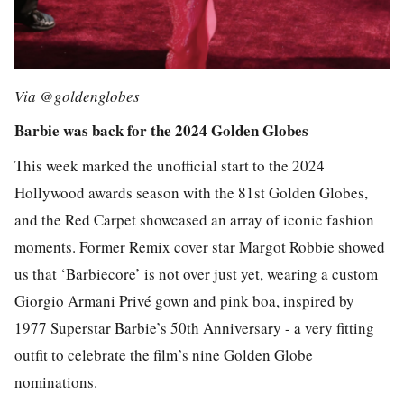
Via @goldenglobes
Barbie was back for the 2024 Golden Globes
This week marked the unofficial start to the 2024
Hollywood awards season with the 81st Golden Globes,
and the Red Carpet showcased an array of iconic fashion
moments. Former
Remix
cover star Margot Robbie showed
us that ‘Barbiecore’ is not over just yet, wearing a custom
Giorgio Armani Privé gown and pink boa, inspired by
1977 Superstar Barbie’s 50th Anniversary - a very fitting
outfit to celebrate the film’s nine Golden Globe
nominations.